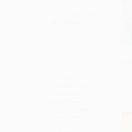
Nation Books
New Press People's History
Oxford Oral History Series
More
Author
Last 
Add 
PAPE
ISBN:
Ada Ferrer
Adriana E. Ramírez
Alma Guillermoprieto
List P
Amanda Bellows
From
Andrea M. Prado
Ann Louise Bardach
Antonio Veciana
Carlos Harrison