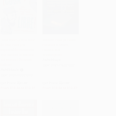
Cuba libre \ ¡Cuba libre!
Without Fidel (A Death
(El Che, Fidel y la
Foretold in Miami,
Add to Cart
•
$307.75
Add to Cart
•
$324.25
improbable revolución
Havana and
que cambió la historia
Washington)
del mundo) (Spanish
PAPERBACK
Edition)
ISBN:
9781416551522
PAPERBACK
ISBN:
9781418597818
List Price:
$21.99
List Price:
$21.99
From
$10.56
to
$12.31
From
$10.56
to
$12.97