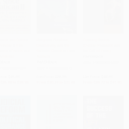
hurch and Culture
Religious Pluralism,
Desiring Bodies
Vatican II (The
Democracy, and the
(Ovidian Romance and
to Cart
•
$973.75
Add to Cart
•
$546.25
Add to Cart
•
$1,045.00
ience of North and
Catholic Church in Latin
the Cult of Form)
 America)
America
PAPERBACK
RBACK
PAPERBACK
ISBN:
9780268031060
9780268007539
ISBN:
9780268030872
rice:
$41.00
List Price:
$23.00
List Price:
$44.00
$36.08
to
$38.95
From
$20.24
to
$21.85
From
$38.72
to
$41.80