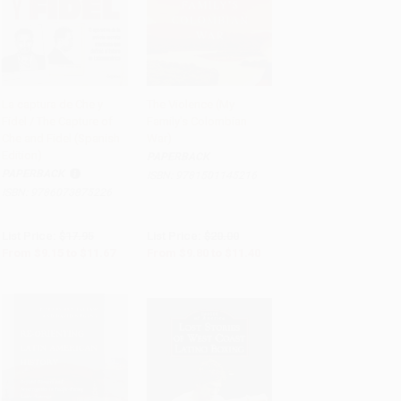
La captura de Che y
The Violence (My
Fidel / The Capture of
Family's Colombian
PRE-ORDER
PRE-ORDER
Che and Fidel (Spanish
War)
Edition)
PAPERBACK
PAPERBACK
ISBN:
9781501145216
ISBN:
9786073875226
List Price:
$17.95
List Price:
$20.00
From
$9.15
to
$11.67
From
$9.80
to
$11.40