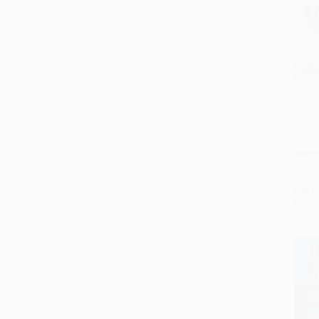
The C
Since 
Add 
Exper
Latin
PAPE
ISBN:
List P
From