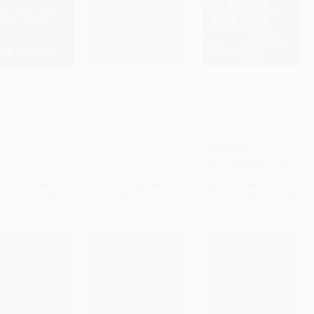
ial Reform as
Authoritarian Legacies
Success of the Left in
cal Insurance
and Democracy in Latin
Latin America
to Cart
•
$617.50
Add to Cart
•
$831.25
Add to Cart
•
$973.75
tina, Peru, and
America and Southern
(Untainted Parties,
o in the 1990s)
Europe
Market Reforms, and
Voting Behavior)
RBACK
PAPERBACK
PAPERBACK
9780268028879
ISBN:
9780268020200
ISBN:
9780268039790
rice:
$26.00
List Price:
$35.00
List Price:
$41.00
$22.88
to
$24.70
From
$30.80
to
$33.25
From
$36.08
to
$38.95