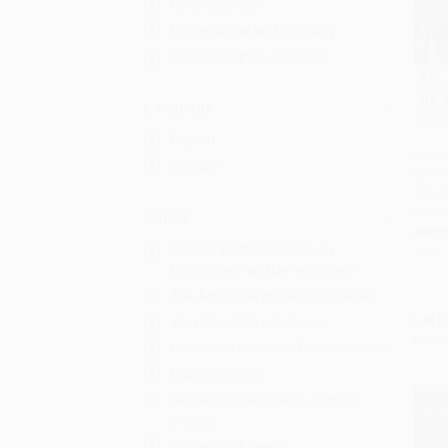
General/trade
Professional and scholarly
College/higher education
Language
English
Empir
Spanish
Epic H
Add 
Ameri
Power
Series
PAPE
Kellogg Institute Series on
ISBN:
Democracy and Development
The Americas in the World Series
List P
Very Short Introductions
From
Urban and Industrial Environments
Diálogos Series
Global Perspectives in Comics
Studies
Images of America