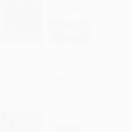
Central America Inside
Our Sister Republics
Out (The Essential Guide
(The United States in an
Add to Cart
•
$296.50
Add to Cart
•
$279.50
to its Societies, Politics,
Age of American
and Economics)
Revolutions) -
9781631493171
PAPERBACK
PAPERBACK
ISBN:
9780802132604
ISBN:
9781631493171
List Price:
$16.95
List Price:
$18.95
From
$9.66
to
$11.86
From
$9.29
to
$11.18