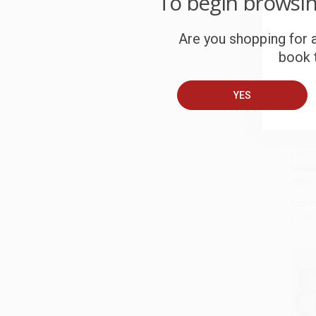
To begin browsi
Are you shopping for a
book t
YES
Latin
Quest
Five 
Histor
HARD
ISBN:
List P
From