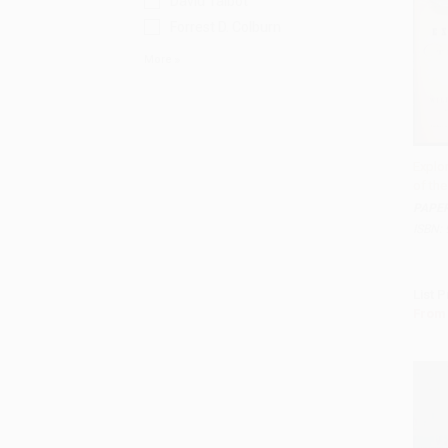
David Talbot
Forrest D. Colburn
More
Explor
of th
Add 
PAPE
ISBN:
List P
From