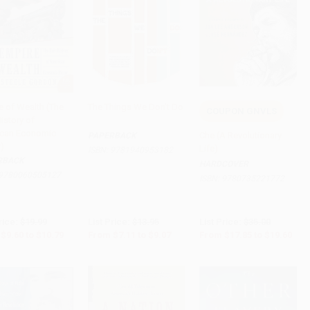
e of Wealth (The
The Things We Don't Do
COUPON GNVLS
istory of
to Cart
•
$269.75
Add to Cart
•
$226.75
Add to Cart
•
$490.00
can Economic
Che (A Revolutionary
PAPERBACK
)
Life)
ISBN:
9781940953182
RBACK
HARDCOVER
9780060505127
ISBN:
9780735221772
rice:
$19.99
List Price:
$13.95
List Price:
$35.00
$9.60
to
$10.79
From
$7.11
to
$9.07
From
$17.85
to
$19.60