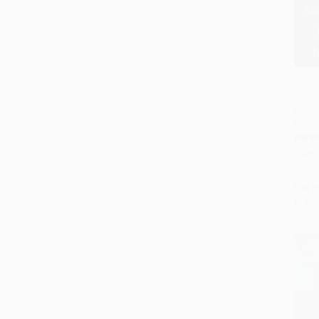
Judic
Politi
Add 
(Argen
Mexic
PAPE
ISBN:
List P
From