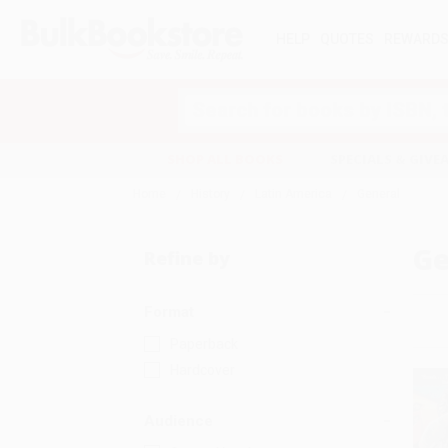
HELP
QUOTES
REWARD
Search
SHOP ALL BOOKS
SPECIALS & GIV
Home
History
Latin America
General
Ge
Refine by
Format
Paperback
Hardcover
Audience