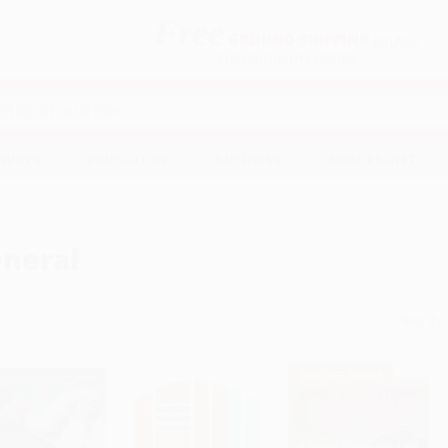
Free
GROUND SHIPPING
S
DETAILS
$100 MINIMUM ORDER
EAWAYS
EDUCATION
BUSINESS
NON-PROFIT
neral
Sort By:
$30 OFF $600+