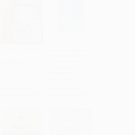
Cortés and Montezuma
Empire's Crossroads (A
History of the Caribbean
Add to Cart
•
$308.00
Add to Cart
•
$385.00
from Columbus to the
PAPERBACK
Present Day)
ISBN:
9780811214230
PAPERBACK
ISBN:
9780802124319
List Price:
$18.95
List Price:
$22.00
From
$10.42
to
$12.32
From
$12.54
to
$15.40