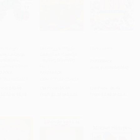
ery Hungry
Ten Wriggly, Wiggly
I Spy Letters
illar/La Oruga
Caterpillars (Colorful
to Cart
•
$153.75
Add to Cart
•
$83.75
Add to Cart
•
$72.00
ambrienta
Counting Crunching
PAPERBACK
ngual Board Book)
Fun!)
ISBN:
9780545415842
D BOOK
PAPERBACK
9780399256059
ISBN:
9781589254695
rice:
$10.99
List Price:
$5.99
List Price:
$5.99
$5.60
to
$6.15
From
$3.05
to
$3.35
From
$2.88
to
$3.41