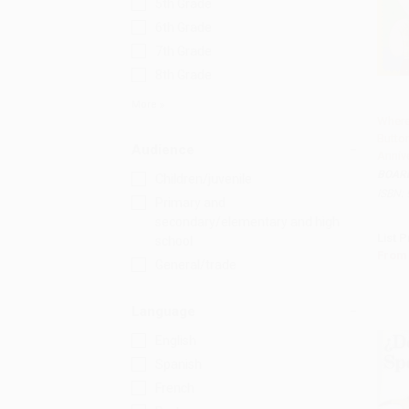
5th Grade
6th Grade
7th Grade
8th Grade
More
Where 
Butto
Add 
Audience
Annive
BOAR
Children/juvenile
ISBN:
Primary and
secondary/elementary and high
List P
school
From
General/trade
Language
English
Spanish
French