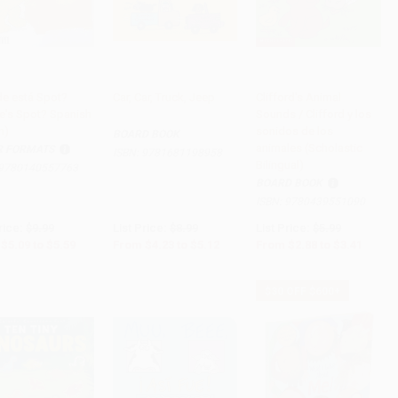
e está Spot?
Car, Car, Truck, Jeep
Clifford's Animal
e's Spot? Spanish
Sounds / Clifford y los
to Cart
•
$139.75
Add to Cart
•
$128.00
Add to Cart
•
$72.00
n)
sonidos de los
BOARD BOOK
animales (Scholastic
R FORMATS
ISBN:
9781681198958
Bilingual)
9780140557763
BOARD BOOK
ISBN:
9780439551090
rice:
$9.99
List Price:
$8.99
List Price:
$5.99
$5.09
to
$5.59
From
$4.23
to
$5.12
From
$2.88
to
$3.41
$30 OFF $600+