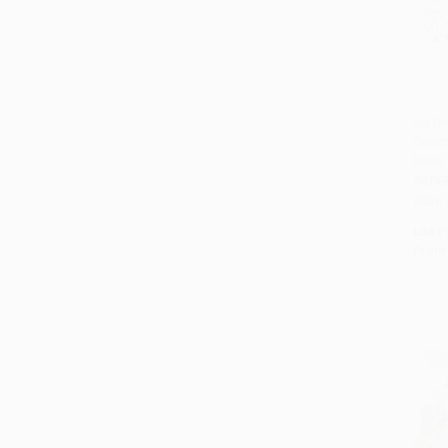
My Ow
Caterp
Add 
Book
PAPE
ISBN:
List P
From