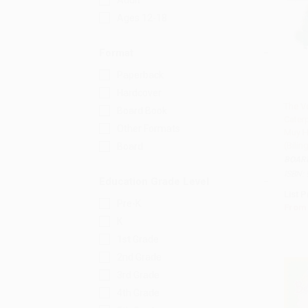
Adult
Ages 12-18
Format
Paperback
Hardcover
The V
Board Book
Caterp
Add 
Other Formats
Muy H
(Bili
Board
BOAR
ISBN:
Education Grade Level
List P
Pre-K
From
K
1st Grade
2nd Grade
3rd Grade
4th Grade