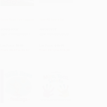
Good Night Fire Engines
They All Saw a Cat
Add to Cart
•
$149.25
Add to Cart
•
$256.25
BOARD BOOK
HARDCOVER
ISBN:
9781602195011
ISBN:
9781452150130
List Price:
$9.95
List Price:
$18.99
From
$5.47
to
$5.97
From
$9.12
to
$10.25