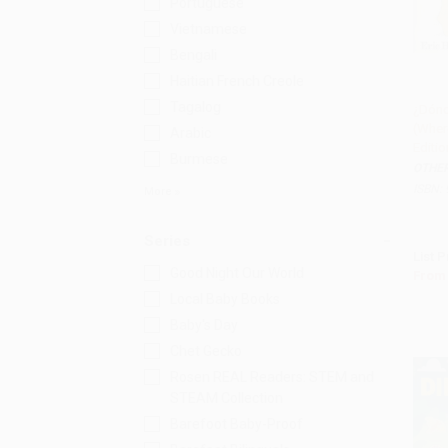
Portuguese
Vietnamese
Bengali
Haitian French Creole
Tagalog
¿Dónd
(Wher
Arabic
Add 
Editio
Burmese
OTHE
ISBN:
More
Series
List P
Good Night Our World
From
Local Baby Books
Baby's Day
Chet Gecko
Rosen REAL Readers: STEM and
STEAM Collection
Barefoot Baby-Proof