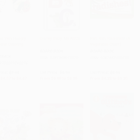
n Very Hungry
Disney Baby: My ABCs
Rah, Rah, Radishes! (A
illar Coloring
Vegetable Chant)
to Cart
•
$111.75
Add to Cart
•
$139.75
Add to Cart
•
$132.50
BOARD BOOK
BOARD BOOK
RBACK
ISBN:
9781368013970
ISBN:
9781442499270
9780399242076
rice:
$7.99
List Price:
$9.99
List Price:
$8.99
$4.07
to
$4.47
From
$5.09
to
$5.59
From
$4.32
to
$5.30