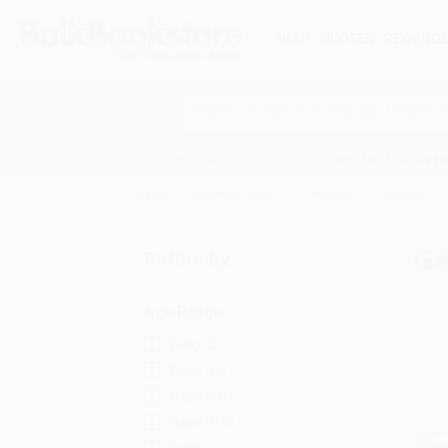
HELP
QUOTES
REWARD
Search
SHOP ALL BOOKS
SPECIALS & GIV
Home
Juvenile Fiction
Concepts
General
Ge
Refine by
Age Range
Baby-2
Ages 3-5
Ages 6-8
Ages 9-12