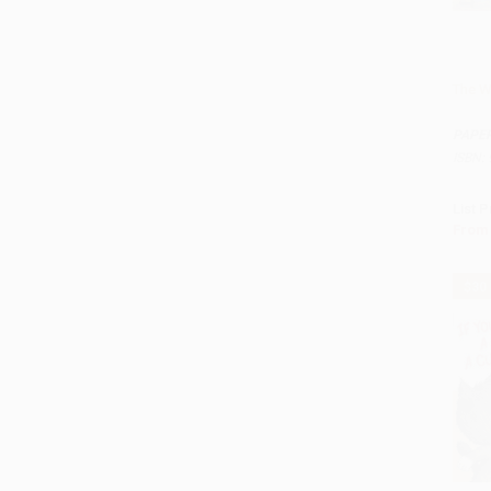
The W
Add 
PAPE
ISBN:
List P
From
$30