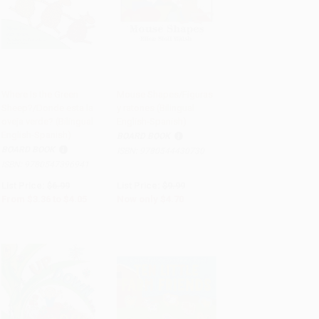
Where Is the Green
Mouse Shapes/Figuras
Sheep?/Donde esta la
y ratones (Bilingual
Add to Cart
•
$101.25
Add to Cart
•
$117.50
oveja verde? (Bilingual
English-Spanish)
English-Spanish)
BOARD BOOK
BOARD BOOK
ISBN:
9780544430730
ISBN:
9780547396941
List Price:
$6.99
List Price:
$9.99
From
$3.36
to
$4.05
Now only
$4.70