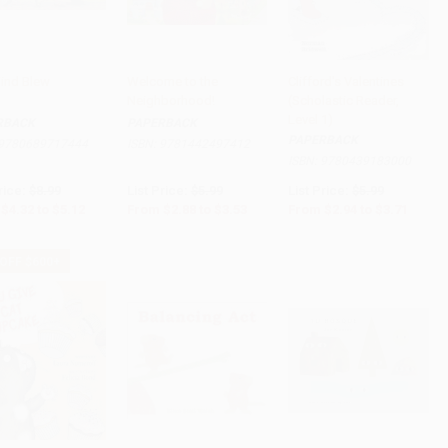
ind Blew
Welcome to the
Clifford's Valentines
Neighborhood!
(Scholastic Reader,
to Cart
•
$128.00
Add to Cart
•
$88.25
Add to Cart
•
$92.75
Level 1)
RBACK
PAPERBACK
PAPERBACK
9780689717444
ISBN:
9781442497412
ISBN:
9780439183000
rice:
$8.99
List Price:
$5.99
List Price:
$5.99
$4.32
to
$5.12
From
$2.88
to
$3.53
From
$2.94
to
$3.71
 OFF $600+