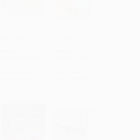
Bark, George
LMNO Peas
Add to Cart
•
$279.75
Add to Cart
•
$130.25
HARDCOVER
BOARD BOOK
ISBN:
9780062051851
ISBN:
9781442489783
List Price:
$19.99
List Price:
$8.99
From
$9.60
to
$11.19
From
$4.32
to
$5.21