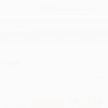
Free
GROUND SHIPPING
S
DETAILS
$100 MINIMUM ORDER
EAWAYS
EDUCATION
BUSINESS
NON-PROFIT
neral
Sort By: