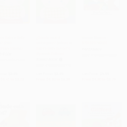
Is Baby's Belly
¿Dónde está el
Mouse Shapes -
n? (25th
ombliguito? (Where Is
9781328740533
to Cart
•
$125.75
Add to Cart
•
$132.50
Add to Cart
•
$144.75
rsary Edition)
Baby's Belly Button?)
PAPERBACK
(Spanish Edition)
D BOOK
ISBN:
9781328740533
BOARD BOOK
9781665971638
ISBN:
9780689869778
rice:
$8.99
List Price:
$8.99
List Price:
$9.99
$4.41
to
$5.03
From
$4.32
to
$5.30
From
$4.80
to
$5.79