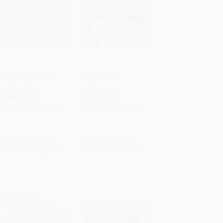
Moo, Baa, La La La!
I Spy Animals
Add to Cart
•
$94.25
Add to Cart
•
$92.75
BOARD BOOK
PAPERBACK
ISBN:
9780671449018
ISBN:
9780545415835
List Price:
$6.99
List Price:
$5.99
From
$3.36
to
$3.77
From
$2.94
to
$3.71