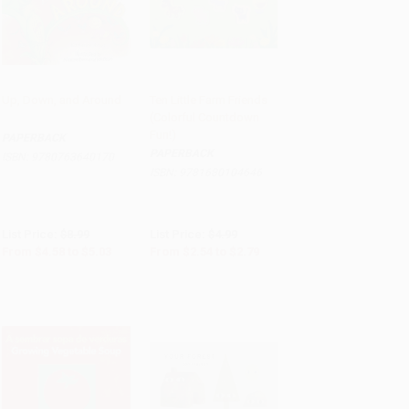
Up, Down, and Around
Ten Little Farm Friends
(Colorful Countdown
Add to Cart
•
$125.75
Add to Cart
•
$69.75
Fun!)
PAPERBACK
PAPERBACK
ISBN:
9780763640170
ISBN:
9781680104646
List Price:
$8.99
List Price:
$4.99
From
$4.58
to
$5.03
From
$2.54
to
$2.79