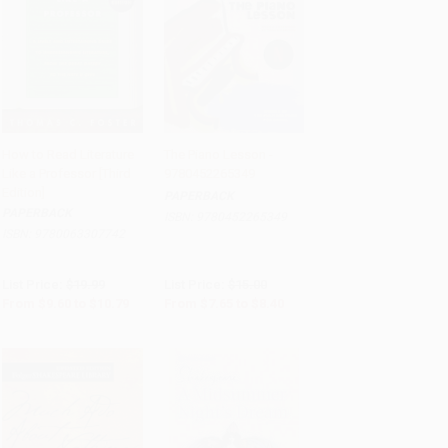
How to Read Literature
The Piano Lesson -
Like a Professor [Third
9780452265349
Add to Cart
•
$269.75
Add to Cart
•
$210.00
Edition]
PAPERBACK
PAPERBACK
ISBN:
9780452265349
ISBN:
9780063307742
List Price:
$19.99
List Price:
$15.00
From
$9.60
to
$10.79
From
$7.65
to
$8.40