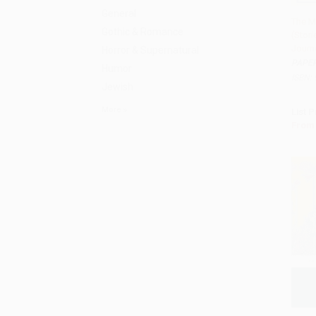
General
The M
Gothic & Romance
(Stori
Add 
Journ
Horror & Supernatural
PAPE
Humor
ISBN:
Jewish
More
List P
From