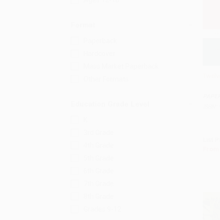
Ages 12-18
Format
Paperback
Hardcover
Mass Market Paperback
Twelv
Other Formats
Add 
PAPE
Education Grade Level
ISBN:
K
3rd Grade
List P
4th Grade
From
5th Grade
6th Grade
7th Grade
8th Grade
Grades 9-12