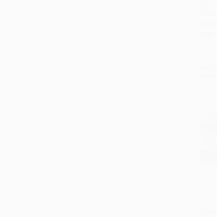
Pygma
97801
Add 
PAPE
ISBN:
List P
From
Gilga