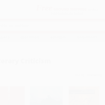
Free
GROUND SHIPPING
S
DETAILS
$100 MINIMUM ORDER
EAWAYS
EDUCATION
BUSINESS
NON-PROFIT
terary Criticism
Sort By: