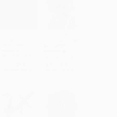
Much Ado About
A Midsummer Night's
Nothing -
Dream - 9780451526960
Add to Cart
•
$147.25
Add to Cart
•
$97.25
9781501146305
MASS MARKET
PAPERBACK
PAPERBACK
ISBN:
9781501146305
ISBN:
9780451526960
List Price:
$9.99
List Price:
$6.95
From
$4.80
to
$5.89
From
$3.41
to
$3.89