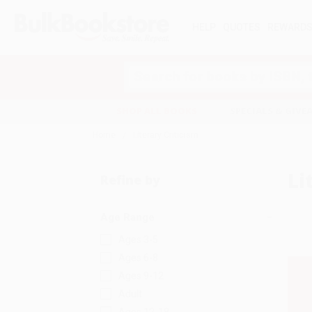
HELP
QUOTES
REWARD
Search
SHOP ALL BOOKS
SPECIALS & GIV
Home
Literary Criticism
Li
Refine by
Age Range
Ages 3-5
Ages 6-8
Ages 9-12
Adult