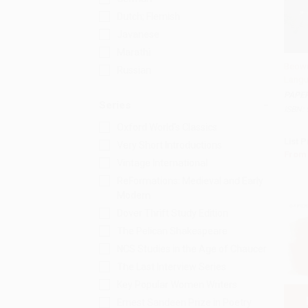
Dutch; Flemish
Javanese
Marathi
Beowu
Russian
Langu
Add 
PAPE
Series
ISBN:
Oxford World's Classics
List P
Very Short Introductions
From
Vintage International
ReFormations: Medieval and Early
Modern
Dover Thrift Study Edition
The Pelican Shakespeare
NCS Studies in the Age of Chaucer
The Last Interview Series
Key Popular Women Writers
Ernest Sandeen Prize in Poetry