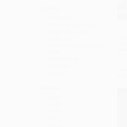
Audience
General/trade
Professional and scholarly
College/higher education
Ramay
Primary and
Looph
Add 
secondary/elementary and high
HARD
school
ISBN:
Children/juvenile
Young adult
List P
ELT/ESL
From
Language
English
Spanish
French
Hindi
German