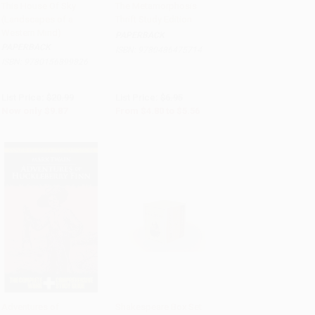
This House Of Sky
The Metamorphosis
(Landscapes of a
Thrift Study Edition
Add to Cart
•
$246.75
Add to Cart
•
$139.00
Western Mind)
PAPERBACK
PAPERBACK
ISBN:
9780486475714
ISBN:
9780156899826
List Price:
$20.99
List Price:
$6.95
Now only
$9.87
From
$4.80
to
$5.56
Adventures of
Shakespeare Box Set