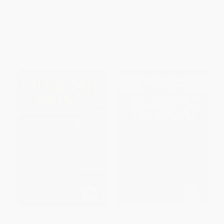
9781911454755
PAPERBACK
HARDCOVER
ISBN:
9781911454786
ISBN:
9781911454755
List Price:
$49.95
List Price:
$45.95
From
$25.47
to
$32.47
From
$23.43
to
$29.87
Charlotte Bronte -
Florence Marryat -