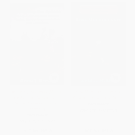
Widening the Sphere (Mid-to-
Rosa Mulholland (Feminist,
Late Victorian Popular Fiction,
Victorian, Catholic and Patriot)
Gender Representation,and
PAPERBACK
Canonicity)
ISBN:
9781913087715
PAPERBACK
ISBN:
9781915115065
List Price:
$69.95
List Price:
$41.95