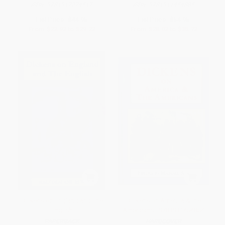
ISBN:
9781912224517
ISBN:
9781911454885
List Price:
$44.95
List Price:
$54.95
From
$22.92
to
$29.22
From
$28.02
to
$35.72
Dickens on England and The
Dickens on America & the
English
Americans - 9781911454854
PAPERBACK
HARDCOVER