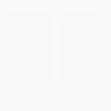
From
$20.37
to
$25.97
From
$20.37
to
$25.97
Hannah Lynch's Irish Girl Rebels
Frances Trollope -
('A Girl Revolutionist' and
9781912224975
'Marjory Maurice')
HARDCOVER
PAPERBACK
ISBN:
9781912224975
ISBN:
9781913087319