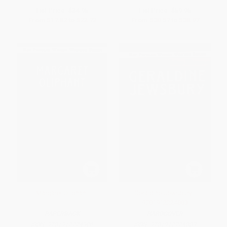
List Price:
$34.95
List Price:
$59.95
From
$17.82
to
$22.72
From
$30.57
to
$38.97
Margaret Oliphant
Geraldine Jewsbury -
9781912224883
PAPERBACK
HARDCOVER
ISBN:
9781912224906
ISBN:
9781912224883