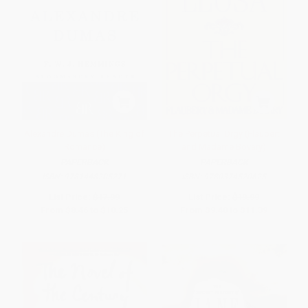
Alexandre Dumas (The King of
The Perpetual Orgy (Flaubert
Romance)
and Madame Bovary)
PAPERBACK
PAPERBACK
ISBN:
9781448205271
ISBN:
9780374520625
List Price:
$17.99
List Price:
$19.99
From
$8.46
to
$10.25
From
$9.40
to
$11.39