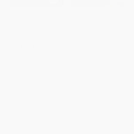
Anna Karenina -
The Duke's Children Complete
9780198748847
(Extended edition)
PAPERBACK
PAPERBACK
ISBN:
9780198748847
ISBN:
9780198835875
List Price:
$15.95
List Price:
$16.95
From
$11.64
to
$13.24
From
$12.37
to
$14.07
1
2