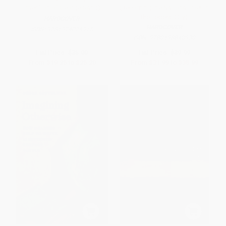
Invention of George Sand)
(Becoming the National Poet in
the Federal City)
HARDCOVER
HARDCOVER
ISBN:
9781324074915
ISBN:
9780198840930
List Price:
$35.00
List Price:
$39.99
From
$19.25
to
$25.20
From
$31.99
to
$35.99