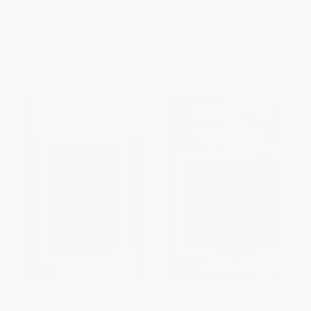
HARDCOVER
ISBN:
9781911454847
ISBN:
9781911454823
List Price:
$49.95
List Price:
$54.95
From
$25.47
to
$32.47
From
$28.02
to
$35.72
Dickens's Apprentice Years
Dickens and Women -
(The Making of a Novelist)
9781911454793