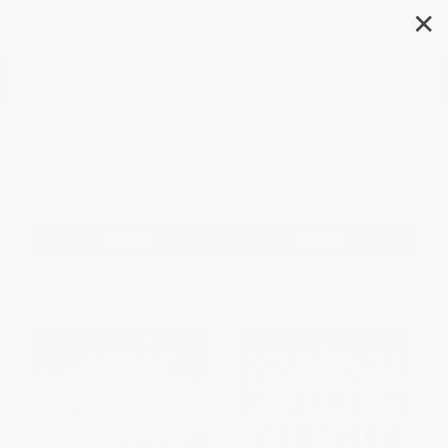
✕
Search
19th Century
Filter
Sort
1
2