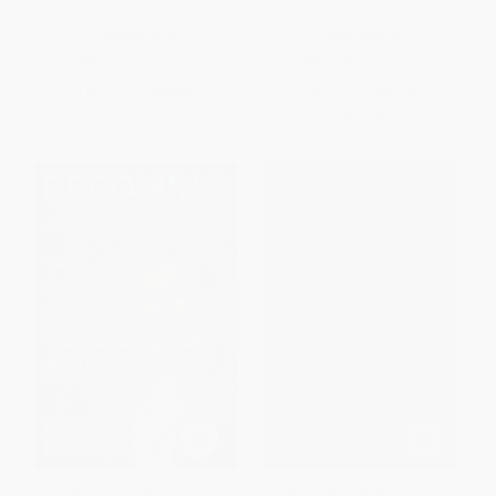
Twenty-Second Century)
PAPERBACK
PAPERBACK
ISBN:
9781911454632
ISBN:
9781911204930
List Price:
$34.95
List Price:
$49.99
From
$17.82
to
$22.72
From
$25.49
to
$32.49
Becoming George (The
Whitman in Washington