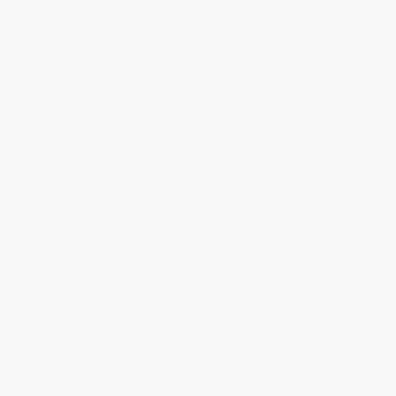
List Price:
$34.95
List Price:
$59.95
From
$17.82
to
$22.72
From
$30.57
to
$38.97
Mrs. Henry Wood
Margaret Oliphant -
9781912224913
PAPERBACK
HARDCOVER
ISBN:
9781912224937
ISBN:
9781912224913