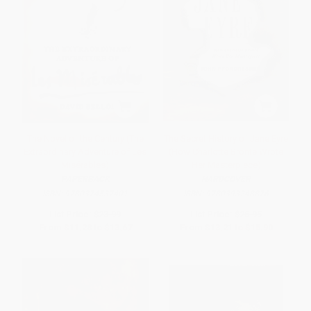
The Novel of the Century (The
The Secret History of Jane Eyre
Extraordinary Adventure of Les
(How Charlotte Brontë Wrote
Misérables)
Her Masterpiece)
PAPERBACK
HARDCOVER
ISBN:
9780374537401
ISBN:
9780393248876
List Price:
$23.99
List Price:
$26.95
From
$11.28
to
$13.67
From
$13.21
to
$15.90