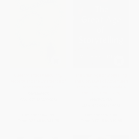
Queer Atlantic (Masculinity,
The Great Age of Storytelling
Mobility, and the Emergence of
(The Glory Days of Adventurers
Modernist Form)
and Rogues, Time Travelers
and Great Detectives)
PAPERBACK
HARDCOVER
ISBN:
9780228005674
ISBN:
9798897106318
List Price:
$43.95
List Price:
$35.00
From
$38.68
to
$41.75
From
$17.15
to
$19.95