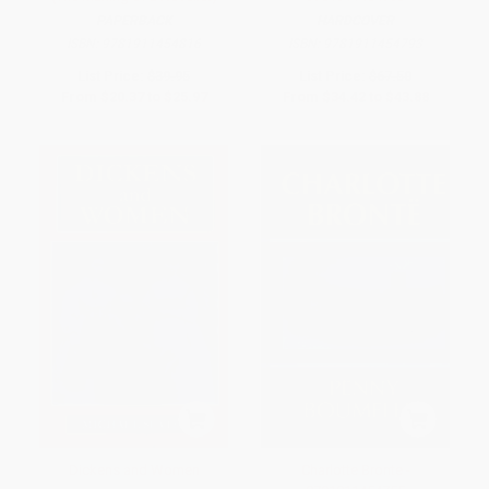
PAPERBACK
HARDCOVER
ISBN:
9781911454816
ISBN:
9781911454793
List Price:
$39.95
List Price:
$67.50
From
$20.37
to
$25.97
From
$34.42
to
$43.88
Dickens and Women
Charlotte Bronte -