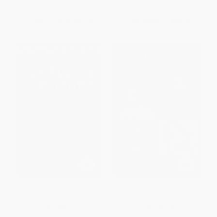
List Price:
$34.95
List Price:
$59.95
From
$17.82
to
$22.72
From
$30.57
to
$38.97
Geraldine Jewsbury
Lewis Carroll (Worlds of His
Alices)
PAPERBACK
PAPERBACK
ISBN:
9781912224876
ISBN:
9781912224791