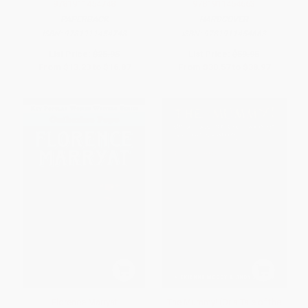
9781911454748
9781911454663
PAPERBACK
HARDCOVER
ISBN:
9781911454748
ISBN:
9781911454663
List Price:
$25.95
List Price:
$59.95
From
$13.23
to
$16.87
From
$30.57
to
$38.97
Florence Marryat
The Mummy! (Or a Tale of the