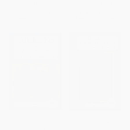
ISBN:
9781911454878
ISBN:
9781911454854
List Price:
$39.95
List Price:
$67.50
From
$20.37
to
$25.97
From
$34.42
to
$43.88
Dickens on America & the
Dickens's Apprentice Years
Americans
(The Making of a Novelist) -
9781911454823
PAPERBACK