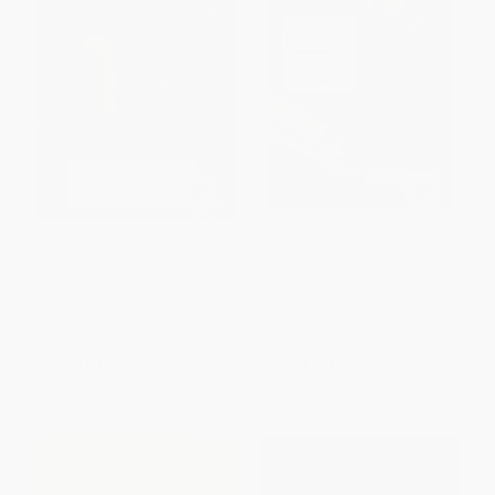
Studies in Classic American
A. Mary F. Robinson (Victorian
Literature
Poet and Modern Woman of
Letters)
PAPERBACK
PAPERBACK
ISBN:
9780140183771
ISBN:
9780228008842
List Price:
$17.00
List Price:
$44.95
From
$8.67
to
$9.52
From
$39.56
to
$42.70