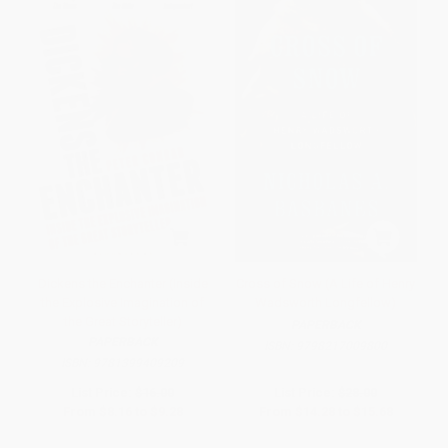
Dickens the Enchanter (Inside
Cross of Snow (A Life of Henry
the Explosive Imagination of
Wadsworth Longfellow)
the Great Storyteller)
PAPERBACK
PAPERBACK
ISBN:
9798217009800
ISBN:
9781399409209
List Price:
$16.00
List Price:
$28.00
From
$8.16
to
$9.28
From
$14.28
to
$15.68