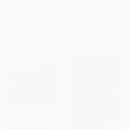
Imagining Otherwise (How
Tolstoy (A Very Short
Readers Help to Write
Introduction)
Nineteenth-Century Novels)
PAPERBACK
PAPERBACK
ISBN:
9780198813934
ISBN:
9780691260426
List Price:
$29.95
List Price:
$12.99
From
$26.36
to
$28.45
From
$9.48
to
$10.78