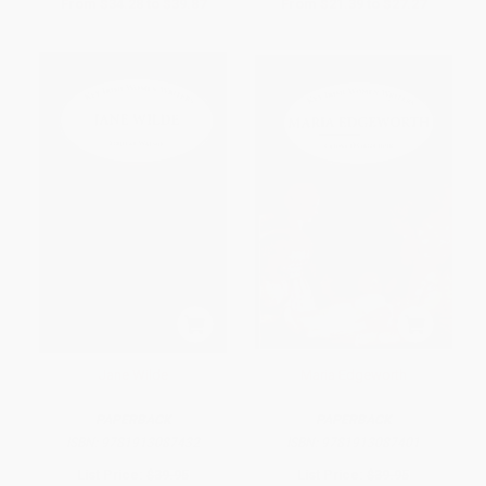
From
$34.28
to
$39.87
From
$21.39
to
$27.27
Jane Wilde
Maria Edgeworth
PAPERBACK
PAPERBACK
ISBN:
9781913087432
ISBN:
9781913087401
List Price:
$39.95
List Price:
$39.95