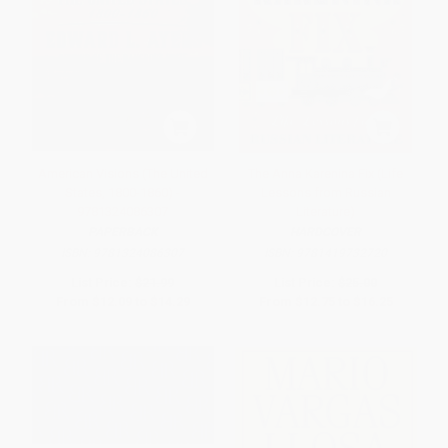
American Visions (The United
The Anna Karenina Fix (Life
States, 1800-1860) -
Lessons from Russian
9781324086307
Literature)
PAPERBACK
HARDCOVER
ISBN:
9781324086307
ISBN:
9781419732720
List Price:
$21.99
List Price:
$25.00
From
$12.09
to
$14.29
From
$12.75
to
$16.25