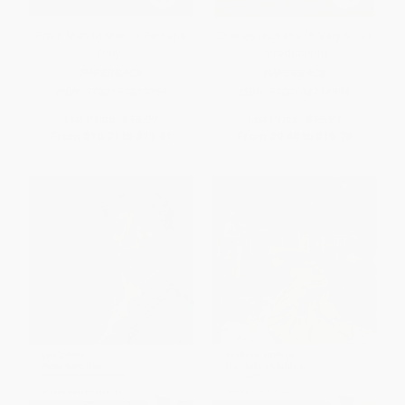
From Man to Man or Perhaps
Charles Dickens (A Very Short
Only-
Introduction)
PAPERBACK
PAPERBACK
ISBN:
9780192883056
ISBN:
9780198714996
List Price:
$13.99
List Price:
$12.99
From
$10.21
to
$11.61
From
$9.48
to
$10.78