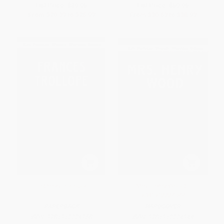
List Price:
$39.95
List Price:
$59.95
From
$20.37
to
$25.97
From
$30.57
to
$38.97
Frances Trollope
Mrs. Henry Wood -
9781912224944
PAPERBACK
HARDCOVER
ISBN:
9781912224968
ISBN:
9781912224944