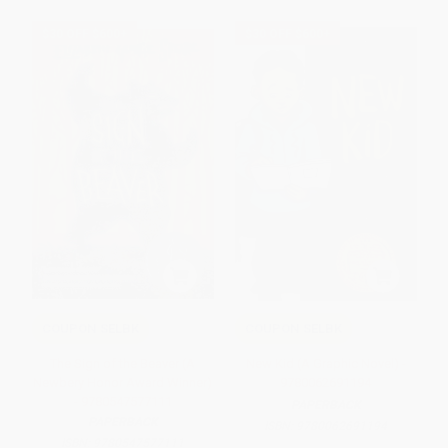
$30 OFF $600+
$30 OFF $600+
COUPON SELBK
COUPON SELBK
The Sign of the Beaver (A
New Kid (A Graphic Novel) -
Newbery Honor Award Winner)
9780062691194
- 9780547577111
PAPERBACK
PAPERBACK
ISBN:
9780062691194
ISBN:
9780547577111