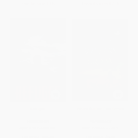
From
$6.58
to
$7.50
From
$6.63
to
$7.15
Refugee
Where the Red Fern Grows
HARDCOVER
PAPERBACK
ISBN:
9780545880831
ISBN:
9780440412670
List Price:
$17.99
List Price:
$8.99