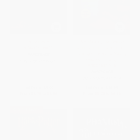
Tuck Everlasting -
I Am Malala (How One Girl
9780312369811
Stood Up for Education and
Changed the World (Young
PAPERBACK
Readers Edition)) -
ISBN:
9780312369811
9780316327916
PAPERBACK
ISBN:
9780316327916
List Price:
$9.99
List Price:
$10.99
From
$4.70
to
$4.90
From
$5.28
to
$6.15
$30 OFF $600+