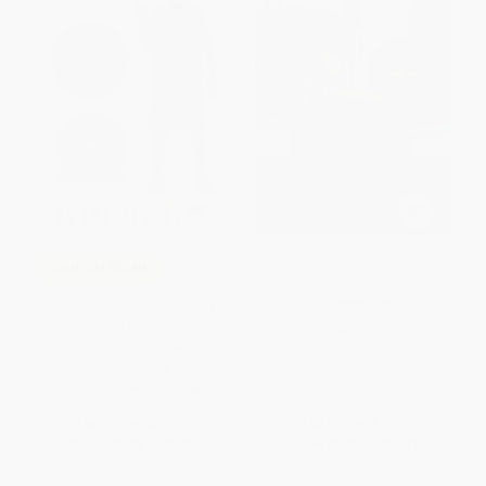
Frindle
COUPON SELBK
The Crossover (A Newbery
PAPERBACK
Award Winner) -
ISBN:
9780689818769
9780544935204
PAPERBACK
ISBN:
9780544935204
List Price:
$10.99
List Price:
$7.99
From
$5.28
to
$6.04
From
$3.84
to
$4.31