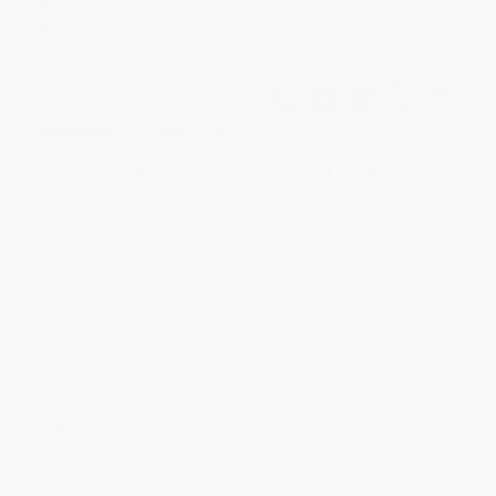
COUPON SELBK
COUPON SELBK
Wonder
Ghost - 9781481450164
HARDCOVER
PAPERBACK
ISBN:
9780375869020
ISBN:
9781481450164
List Price:
$17.99
List Price:
$7.99
From
$9.17
to
$10.25
From
$3.76
to
$4.39
$30 OFF $600+
$30 OFF $600+