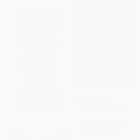
$30 OFF $600+
COUPON SELBK
Restart - 9781338053807
PAPERBACK
ISBN:
9781338053807