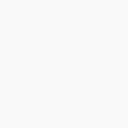
List Price:
$9.99
List Price:
$15.99
From
$4.80
to
$5.79
Now only
$7.52
1
2
3
4
5
6