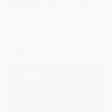
COUPON SELBK
COUPON SELBK
The One and Only Ivan (A
Number the Stars (A Newbery
Newbery Award Winner) -
Award Winner)
9780061992278
PAPERBACK
PAPERBACK
ISBN:
9780547577098
ISBN:
9780061992278
List Price:
$10.99
List Price:
$9.99
From
$5.17
to
$5.93
From
$4.70
to
$5.59
$30 OFF $600+
$30 OFF $600+