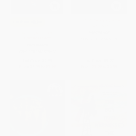
Blood on the River (James
COUPON SELBK
Town, 1607)
Touching Spirit Bear -
PAPERBACK
9780380805600
ISBN:
9780142409329
PAPERBACK
ISBN:
9780380805600
List Price:
$9.99
List Price:
$9.99
From
$4.70
to
$5.69
From
$5.09
to
$5.59