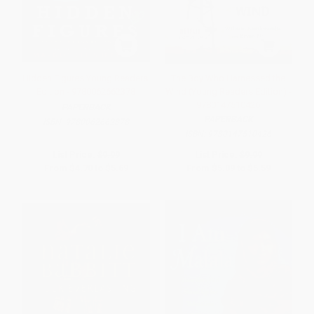
Hidden Figures Young Readers'
The Boy Who Harnessed the
Edition - 9780062662378
Wind (Young Readers Edition) -
9780147510426
PAPERBACK
PAPERBACK
ISBN:
9780062662378
ISBN:
9780147510426
List Price:
$9.99
List Price:
$9.99
From
$4.70
to
$5.69
From
$5.09
to
$5.59