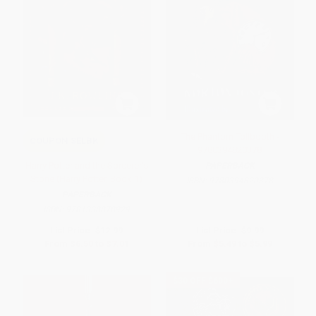
The Phantom Tollbooth -
COUPON SELBK
9780394820378
Harry Potter and the Sorcerer's
PAPERBACK
Stone (Harry Potter, Book 1)
ISBN:
9780394820378
PAPERBACK
ISBN:
9781338878929
List Price:
$12.99
List Price:
$9.99
From
$6.50
to
$7.01
From
$5.49
to
$5.99
$30 OFF $600+