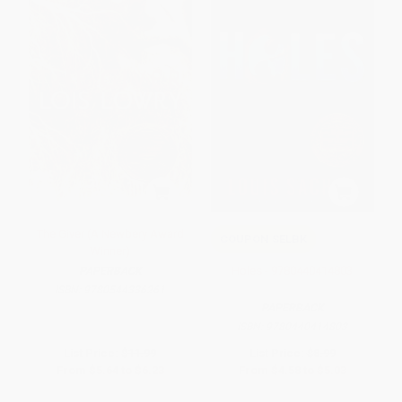
The Giver (A Newbery Award
COUPON SELBK
Winner)
Holes - 9780440414803
PAPERBACK
ISBN:
9780544336261
PAPERBACK
ISBN:
9780440414803
List Price:
$11.99
List Price:
$8.99
From
$5.64
to
$6.23
From
$4.58
to
$5.03