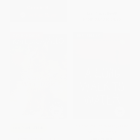
List Price:
$6.99
From
$3.43
to
$4.26
$30 OFF $600+
BESTSELLER
A Long Walk to Water (Based
COUPON SELBK
on a True Story)
Because of Winn-Dixie
PAPERBACK