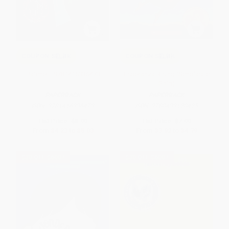
COUPON SELBK
COUPON SELBK
Hatchet - 9781416936473
Esperanza Rising (Scholastic
Gold)
PAPERBACK
PAPERBACK
ISBN:
9781416936473
ISBN:
9780439120425
List Price:
$8.99
List Price:
$7.99
From
$4.23
to
$5.03
From
$3.92
to
$4.79
$30 OFF $600+
$30 OFF $600+