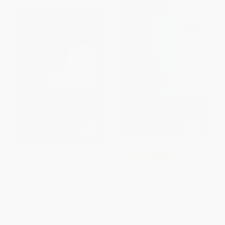
$30 OFF $600+
Among the Hidden
COUPON SELBK
Out of My Mind -
PAPERBACK
9781416971719
ISBN:
9780689824753
PAPERBACK
ISBN:
9781416971719
List Price:
$7.99
List Price:
$9.99