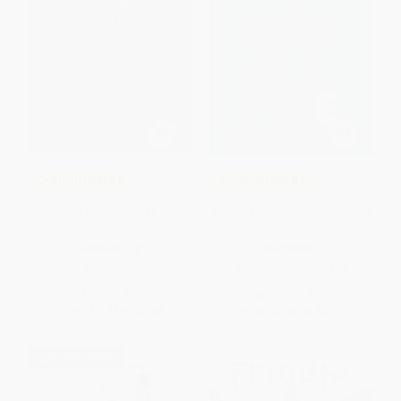
COUPON SELBK
COUPON SELBK
The City of Ember
Fish in a Tree - 9780142426425
PAPERBACK
PAPERBACK
ISBN:
9780375822742
ISBN:
9780142426425
List Price:
$9.99
List Price:
$9.99
From
$5.29
to
$5.89
From
$5.09
to
$5.59
$30 OFF $600+