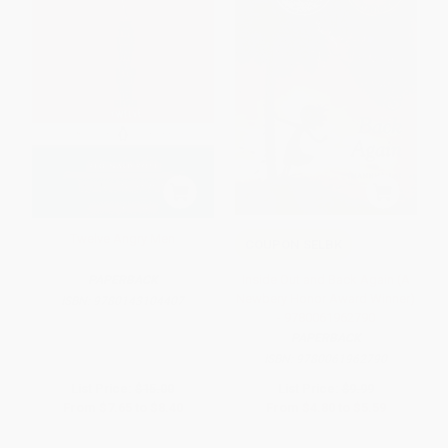
Twelve Angry Men
COUPON SELBK
Inside Out and Back Again (A
PAPERBACK
Newbery Honor Award Winner)
ISBN:
9780143104407
- 9780061962790
PAPERBACK
ISBN:
9780061962790
List Price:
$15.00
List Price:
$9.99
From
$7.65
to
$8.40
From
$4.80
to
$5.59