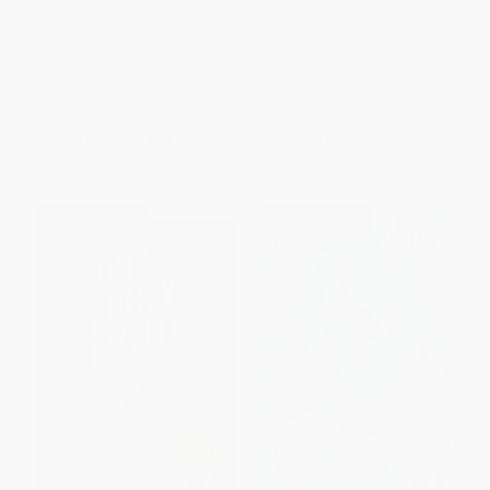
The Hunger Games (Hunger
Percy Jackson and the
Games, Book One) -
Olympians, Book One: The
9780439023528
Lightning Thief -
9780786838653
PAPERBACK
PAPERBACK
ISBN:
9780439023528
ISBN:
9780786838653
List Price:
$14.99
List Price:
$10.99
From
$7.35
to
$8.09
From
$5.60
to
$6.37
$30 OFF $600+
$30 OFF $600+