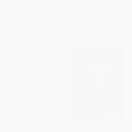
Gold)
ISBN:
9780142410318
PAPERBACK
ISBN:
9780439286060
List Price:
$8.99
List Price:
$9.99
From
$4.41
to
$5.48
From
$5.09
to
$5.49