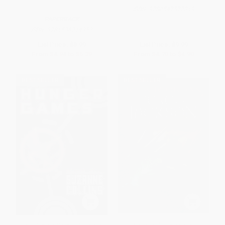
ISBN:
9780547577319
PAPERBACK
ISBN:
9781536214352
List Price:
$8.99
List Price:
$9.99
From
$4.94
to
$5.39
From
$4.70
to
$4.90
BESTSELLER
BESTSELLER