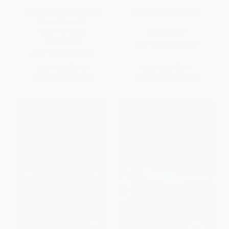
Bud, Not Buddy ((Newbery
The Tale of Despereaux
Medal Winner)) -
9780440413288
PAPERBACK
PAPERBACK
ISBN:
9780763680893
ISBN:
9780440413288
List Price:
$8.99
List Price:
$9.99
From
$4.58
to
$5.03
From
$5.09
to
$5.59