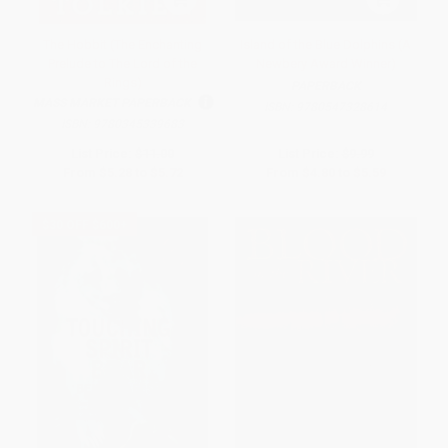
The Hobbit (The Enchanting
Island of the Blue Dolphins (A
Prelude to The Lord of the
Newbery Award Winner)
Rings)
PAPERBACK
MASS MARKET PAPERBACK
ISBN:
9780547328614
ISBN:
9780345339683
List Price:
$11.00
List Price:
$9.99
From
$5.28
to
$5.72
From
$4.80
to
$5.59
$30 OFF $600+