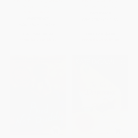
A Wrinkle in Time ((Newbery
The Westing Game (Puffin
Medal Winner)) -
Modern Classics)
9780312367541
PAPERBACK
PAPERBACK
ISBN:
9780142401200
ISBN:
9780312367541
List Price:
$8.99
List Price:
$9.99
From
$4.23
to
$5.12
From
$5.29
to
$5.89