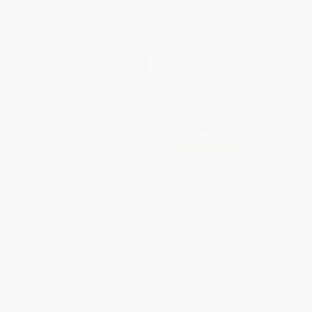
The Wild Robot -
COUPON SELBK
9780316382007
The Outsiders - 9780142407332
PAPERBACK
ISBN:
9780316382007
PAPERBACK
ISBN:
9780142407332
List Price:
$8.99
List Price:
$14.99
From
$4.23
to
$4.50
From
$7.94
to
$8.69
BESTSELLER
$30 OFF $600+