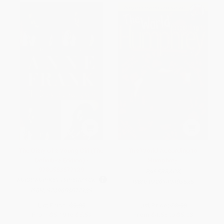
The Diary of a Young Girl (The
The World According to
Definitive Edition) -
Humphrey
9780553577129
PAPERBACK
MASS MARKET PAPERBACK
ISBN:
9780142403525
ISBN:
9780553577129
List Price:
$9.99
List Price:
$8.99
From
$5.19
to
$5.59
From
$4.58
to
$5.03