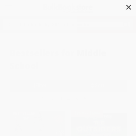
✕
Search
Bestsellers for Middle
School
Filter
Sort
1
2
3
4
5
6
BESTSELLER
$30 OFF $600+