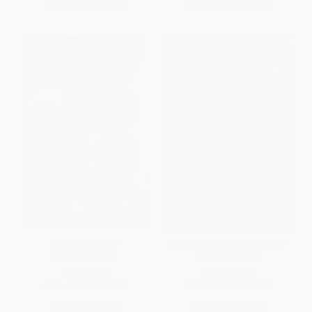
From
$3.76
to
$4.31
From
$4.70
to
$5.59
Long Way Down -
The House on Mango Street -
9781481438261
9780679734772
PAPERBACK
PAPERBACK
ISBN:
9781481438261
ISBN:
9780679734772
List Price:
$13.99
List Price:
$13.00