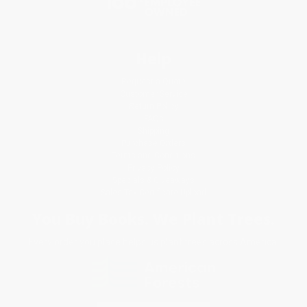
Help
Request a Quote
Customer Service
Return Policy
FAQs
Shipping
Purchase Orders
Terms and Conditions
Privacy Policy
Specials & Giveaways
Sales Tax Certificate Upload
You Buy Books. We Plant Trees.
Every order you place helps us plant trees across America.