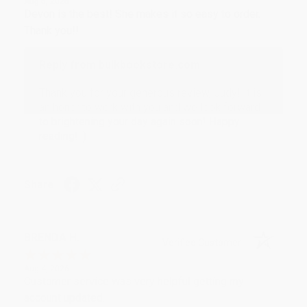
Aug 6, 2026
Devon is the best! She makes it so easy to order.
Thank you!!
Reply from bulkbookstore.com
Thank you for your generous review, Judy! It is
an honor to work with you and we look forward
to brightening your day again soon! Happy
reading! :)
Share
BRENDA H.
Verified Customer
Aug 4, 2026
Customer service was very helpful getting my
account updated.