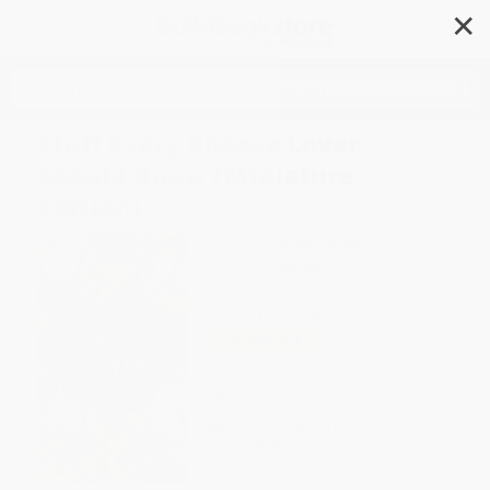
✕
Search
Stuff Every Cheese Lover
Should Know (Miniature
Edition)
Author:
Alexandra Jones
Format: Hardcover
ISBN:
9781683692386
List Price
$10.99
Up to
49
% OFF
FREE Ground Shipping in US
Expect Delivery in 4-10
weekdays
Brand New Books