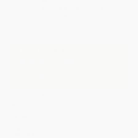
Quantity
25
-
99
100
-
249
250
-
499
500
-
999
1000
+
Price
$
6.59
$
6.48
$
6.37
$
6.04
$
5.60
Discount
40%
41%
42%
45%
49%
Minimum Order $100 / 25 copies per title, no exceptions
Important Note About This Book
This page features the Miniature Edition of this title.
If you do not intend to purchase this tiny-sized book,
just search again to find the full-sized edition of this
title.
Product Details
Series:
Stuff You Should Know
Pages:
144
Publisher:
Quirk Books (October 6, 2020)
Language:
English
Weight:
4.96oz
Dimensions:
3.72" x 6.02" x 0.6"