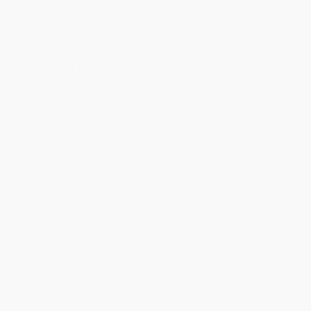
Case Pack:
72
Audience:
General/trade
Imprint:
Quirk Books
Ordering Details
Product Availability:
Typically, all books are in stock and
ready to ship. If a title becomes unavailable unexpectedly, you
will be contacted with 24 business hours.
Standard Shipping:
FREE Shipping via ground transportation
within the continental United States.
Estimated Delivery:
Most orders deliver within
4-10
business days
from order date (excluding weekends and
holidays). Orders shipping to Alaska or Hawaii should allow a
minimum of 3 weeks for delivery.
Rush Shipping:
Deliver in
5 business days
from order date
(excluding weekends, holidays, HI & AK).
Important Note:
Books ship from various warehouses and
may receive multiple cartons to fill the complete order. Do not
assume your order is shipping from Portland, OR.
Payment Terms:
Visa, MC, Amex, PayPal, Purchase Orders
and P-Cards can be used to purchase online. Check and wire-
transfer payments are available offline through
Customer
Service