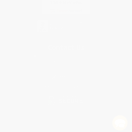
Contact Us
1 Lincoln Center
10300 SW Greenburg Road, Suite 430
Portland, OR 97223
888-975-1303
Monday-Friday 8-5 PST
© 2026 Bulk Bookstore. All Rights Reserved.