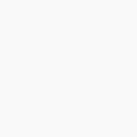
WISHLIST
Total for
25
copies:
$164.75
Save
$110.00
$10.99
$6.59
40%
List Price
Your Price Per Book
Discount
Found a lower price on another site?
Request a Price Match
QUANTITY:
Minimum Order:
25
copies per title
Add to Quote
Secure Transaction
Select
QTY
: