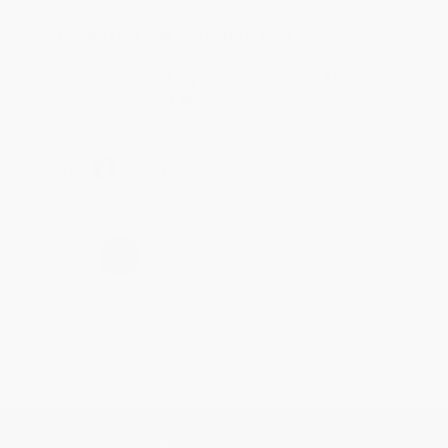
Reply from bulkbookstore.com
Thank you for taking the time to leave a review
Brenda, we really appreciate it!
Share
›
1
2
3
4
5