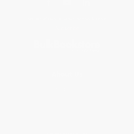
Get updates, specials, coupons & more
Subscribe
About Us
About Us
Who We Serve
Why Choose Us
Classroom Services
Testimonials
Referral Program
Price Match Guarantee
Social Responsibility
Blog