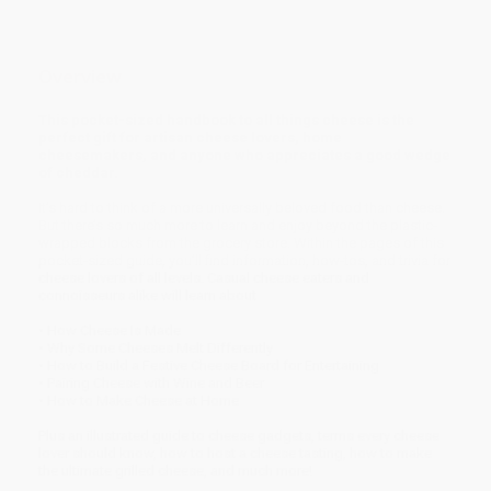
Overview
This pocket-sized handbook to all things cheese is the
perfect gift for artisan cheese lovers, home
cheesemakers, and anyone who appreciates a good wedge
of cheddar.
It’s hard to think of a more universally beloved food than cheese.
But there’s so much more to learn and enjoy beyond the plastic-
wrapped blocks from the grocery store. Within the pages of this
pocket-sized guide, you’ll find information, how-tos, and trivia for
cheese lovers of all levels. Casual cheese eaters and
connoisseurs alike will learn about
• How Cheese Is Made
• Why Some Cheeses Melt Differently
• How to Build a Festive Cheese Board for Entertaining
• Pairing Cheese with Wine and Beer
• How to Make Cheese at Home
Plus an illustrated guide to cheese gadgets, terms every cheese
lover should know, how to host a cheese tasting, how to make
the ultimate grilled cheese, and much more!