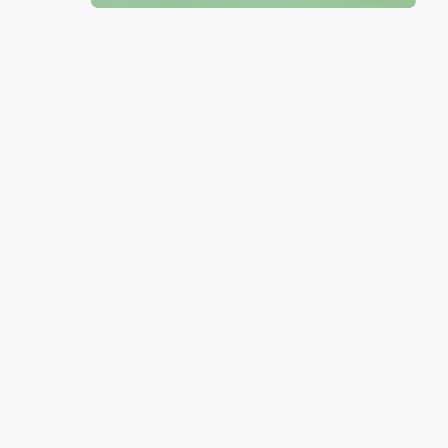
JUDY G.
Verified Customer
Aug 6, 2026
Devon is the best! She makes it so easy to order.
Thank you!!
Reply from bulkbookstore.com
Thank you for your generous review, Judy! It is
an honor to work with you and we look forward
to brightening your day again soon! Happy
reading! :)
Share
BRENDA H.