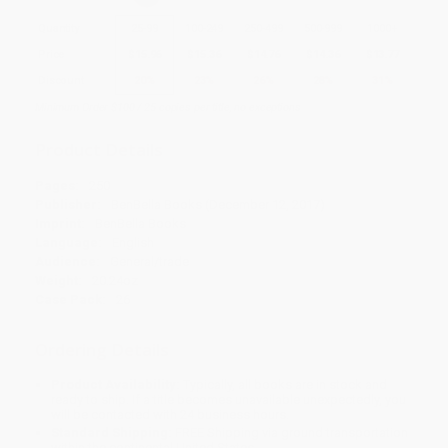
Quantity
25
-
99
100
-
249
250
-
499
500
-
999
1000
+
Price
$
15.96
$
15.36
$
14.76
$
14.36
$
13.77
Discount
20%
23%
26%
28%
31%
Minimum Order $100 / 25 copies per title, no exceptions
Product Details
Pages:
250
Publisher:
BenBella Books (December 12, 2017)
Imprint:
BenBella Books
Language:
English
Audience:
General/trade
Weight:
20.24oz
Case Pack:
26
Ordering Details
Product Availability:
Typically, all books are in stock and
ready to ship. If a title becomes unavailable unexpectedly, you
will be contacted with 24 business hours.
Standard Shipping:
FREE Shipping via ground transportation
within the continental United States.