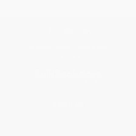
Get updates, specials, coupons & more
Subscribe
About Us
About Us
Who We Serve
Why Choose Us
Classroom Services
Testimonials