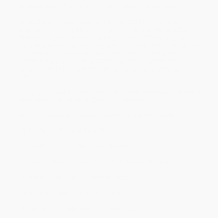
the experience of cooking and eating easy and delicious.
Certified health coach and plant-based food blogger Ilene
Godofsky's cooking philosophy is "colorful, not complicated."
When you fill your plate with color, you're not only adding flavor
and visual appeal—you're filling your plate with health. Her recipes
emphasize vivid combinations of wholesome, plant-based
ingredients full of essential vitamins and minerals—because
counting colors is way more fun than counting calories and
carbs.
Ilene guides readers through easy-to-follow preparations that will
make every meal as exciting as it is nourishing.
The Colorful Kitchen
's vibrant, sustaining recipes include:
- Pink & Purple Coconut Smoothie
- Maple-Mustard Squash Grilled Cheese
- Harvest Butternut Squash & Apple Burgers with Sage Aioli
- Chickpea Crust Rainbow Alfredo Pizza
- Pineapple & Peanut Sauce Tofu Wrap
- Strawberry Loaf with Cream Cheese Glaze