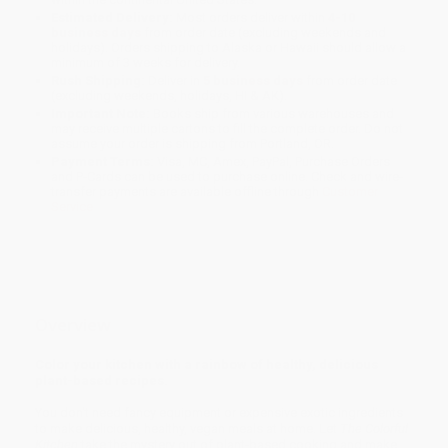
Estimated Delivery:
Most orders deliver within
4-10
business days
from order date (excluding weekends and
holidays). Orders shipping to Alaska or Hawaii should allow a
minimum of 3 weeks for delivery.
Rush Shipping:
Deliver in
5 business days
from order date
(excluding weekends, holidays, HI & AK).
Important Note:
Books ship from various warehouses and
may receive multiple cartons to fill the complete order. Do not
assume your order is shipping from Portland, OR.
Payment Terms:
Visa, MC, Amex, PayPal, Purchase Orders
and P-Cards can be used to purchase online. Check and wire-
transfer payments are available offline through
Customer
Service
Overview
Color your kitchen with a rainbow of healthy, delicious
plant-based recipes.
You don't need fancy equipment or expensive exotic ingredients
to make delicious, healthy, vegan meals at home. Let
The Colorful
Kitchen
take the mystery out of plant-based cooking and make