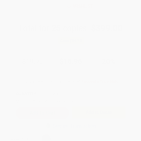
WISHLIST
Total for
25
copies:
$399.00
Save
$99.75
$19.95
$15.96
20%
List Price
Your Price Per Book
Discount
Found a lower price on another site?
Request a Price Match
QUANTITY:
Minimum Order:
25
copies per title
Add to Quote
Secure Transaction
Select
QTY
: