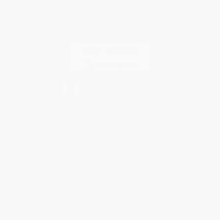
Contact Us
1 Lincoln Center
10300 SW Greenburg Road, Suite 430
Portland, OR 97223
877-252-2787
Monday-Friday 8-5 PST