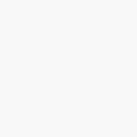
Referral Program
Price Match Guarantee
Social Responsibility
Blog
Help
Request a Quote
Customer Service
Return Policy
FAQs
Shipping
Purchase Orders
Terms and Conditions
Privacy Policy
Specials & Giveaways
Sales Tax Certificate Upload
You Buy Books. We Plant Trees.
Every order you place helps us plant trees across America.