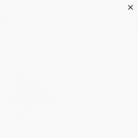
✕
Search
The Colorful Kitchen (Simple
Plant-Based Recipes for
Vibrancy, Inside and Out)
Author:
Ilene Godofsky Moreno
Format: Paperback
ISBN:
9781944648411
List Price
$19.95
Up to
31
% OFF
FREE Ground Shipping in US
Expect Delivery in 4-10
weekdays
Brand New Books