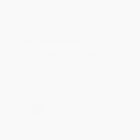
Verified Customer
Aug 4, 2026
Customer service was very helpful getting my
account updated.
Reply from bulkbookstore.com
Thank you for taking the time to leave a review
Brenda, we really appreciate it!
Share
›
1
2
3
4
5