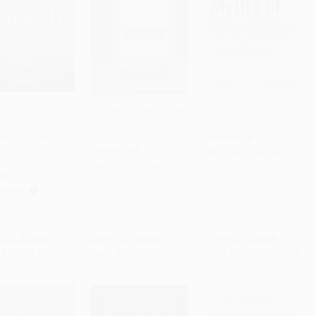
cuela de
Intelligent Investor (The
The Myths of Innovation
ios: Para
Classic Text on Value
to Cart
•
$226.75
Add to Cart
•
$539.75
Add to Cart
•
$524.75
nas que gustan
Investing)
PAPERBACK
udar a los demás /
HARDCOVER
ISBN:
9781449389628
usiness School
ISBN:
9780060752613
sh Edition)
RBACK
9781945540844
rice:
$13.95
List Price:
$39.99
List Price:
$29.99
$7.11
to
$9.07
From
$19.20
to
$21.59
From
$17.09
to
$20.99