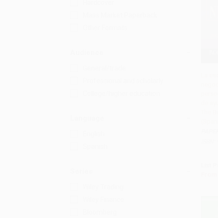
Hardcover
Mass Market Paperback
Other Formats
Audience
General/trade
La es
Professional and scholarly
negoc
Add 
College/higher education
perso
de ay
The B
Language
(Spani
PAPE
English
ISBN:
Spanish
List P
Series
From
Wiley Trading
Wiley Finance
Bloomberg