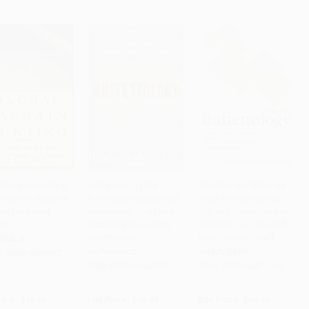
l Bargain Hunting
Buffettology (The
The New Buffettology
nvestor's Guide to
Previously Unexplained
(How Warren Buffett
to Cart
•
$245.75
Add to Cart
•
$288.50
Add to Cart
•
$402.75
s in Emerging
Techniques That Have
Got and Stayed Rich in
ts)
Made Warren Buffett
Markets Like This and
The Worlds)
How You Can Too!)
RBACK
PAPERBACK
HARDCOVER
9780684848082
ISBN:
9780684848211
ISBN:
9780684871745
rice:
$16.95
List Price:
$20.99
List Price:
$30.99