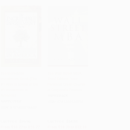
The Incredible
The Wall Street MBA,
Investment Book (The
Third Edition: Your
Add to Cart
•
$419.25
Add to Cart
•
$552.50
#1 Way to Invest in the
Personal Crash Course
#1 Investment in
in Corporate Finance
America)
PAPERBACK
HARDCOVER
ISBN:
9781260135596
ISBN:
9781600376658
List Price:
$29.95
List Price:
$34.00
From
$15.27
to
$16.77
From
$18.70
to
$22.10