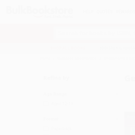
HELP
QUOTES
REWARD
Search
SHOP ALL BOOKS
SPECIALS & GIV
Home
Business & Economics
Investments & Sec
Ge
Refine by
Age Range
Ages 12-18
Format
Paperback