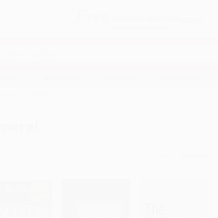
Free
GROUND SHIPPING
S
DETAILS
$100 MINIMUM ORDER
EAWAYS
EDUCATION
BUSINESS
NON-PROFIT
urities
General
neral
Sort By: