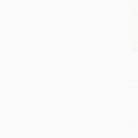
Michael Sincere
Peter Lynch
Robert G. Hagstrom
Barton Biggs
David Clark
More
The In
3rd Ed
Add 
Book 
Invest
HARD
ISBN:
List P
From