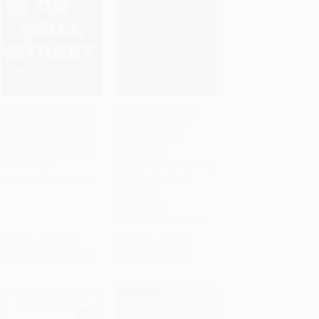
One Up On Wall Street
Pioneering Portfolio
(How To Use What You
Management (An
Add to Cart
•
$266.00
Add to Cart
•
$440.75
Already Know To Make
Unconventional
Money In The Market)
Approach to
Institutional Investment,
PAPERBACK
Fully Revised and
ISBN:
9780743200400
Updated)
HARDCOVER
ISBN:
9781416544692
List Price:
$19.00
List Price:
$37.50
From
$9.12
to
$10.64
Now only
$17.63