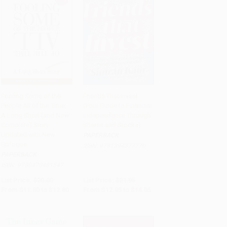
Fooling Some of the
Friends That Invest
People All of the Time,
(Your Guide to Financial
Add to Cart
•
$320.00
Add to Cart
•
$351.25
A Long Short (and Now
Independence Through
Complete) Story,
Shares and Stocks)
Updated with New
PAPERBACK
Epilogue
ISBN:
9781394377770
PAPERBACK
ISBN:
9780470481547
List Price:
$20.00
List Price:
$21.95
From
$11.80
to
$12.80
From
$12.95
to
$14.05