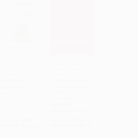
The Inner Game of
The Little Book of
Stress (Outsmart Life's
Common Sense
Add to Cart
•
$420.00
Add to Cart
•
$432.00
Challenges and Fulfill
Investing (The Only Way
Your Potential)
to Guarantee Your Fair
Share of Stock Market
HARDCOVER
Returns) -
ISBN:
9781400067916
9781119404507
HARDCOVER
ISBN:
9781119404507
List Price:
$28.00
List Price:
$27.00
From
$13.72
to
$16.80
From
$15.93
to
$17.28