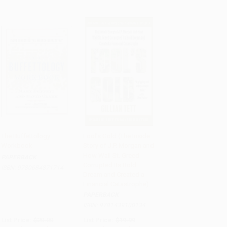
The Buffettology
Fool's Gold (The Inside
Workbook
Story of J.P. Morgan and
Add to Cart
•
$275.00
Add to Cart
•
$289.75
How Wall St. Greed
PAPERBACK
Corrupted Its Bold
ISBN:
9780684871714
Dream and Created a
Financial Catastrophe)
PAPERBACK
ISBN:
9781439100134
List Price:
$20.00
List Price:
$19.99