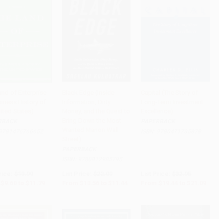
and of Enterprise
Black Edge (Inside
Capital (The Story of
siness History of
Information, Dirty
Long-Term Investment
to Cart
•
$294.75
Add to Cart
•
$286.00
Add to Cart
•
$527.25
ited States)
Money, and the Quest to
Excellence)
Bring Down the Most
RBACK
PAPERBACK
Wanted Manon Wall
9781476766652
ISBN:
9780471735878
Street)
PAPERBACK
ISBN:
9780812985795
rice:
$19.99
List Price:
$22.00
List Price:
$32.95
$9.60
to
$11.79
From
$10.56
to
$11.44
From
$19.44
to
$21.09