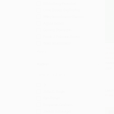
Bloomberg Financial
Little Books. Big Profits
Wiley Investment Classics
Agora Series
Getting Started In...
Frank J. Fabozzi Series
Wiley Investment
The L
More
(A Bu
Add 
the Un
PAPE
Author
ISBN:
Jr.
List P
John C. Bogle
From
Ken Fisher
Benjamin Graham
Jack D. Schwager