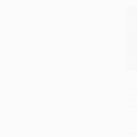
Remin
Stock 
Add 
Time W
Classi
97804
PAPE
ISBN:
List P
From