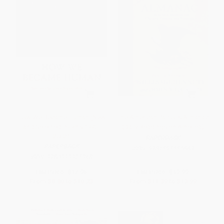
How We Became Human (New
The American Patriot's Almanac
and Selected Poems 1975-
(Daily Readings on America)
2002)
PAPERBACK
PAPERBACK
ISBN:
9781595555663
ISBN:
9780393325348
List Price:
$17.95
List Price:
$19.99
From
$8.80
to
$10.23
From
$11.39
to
$13.99