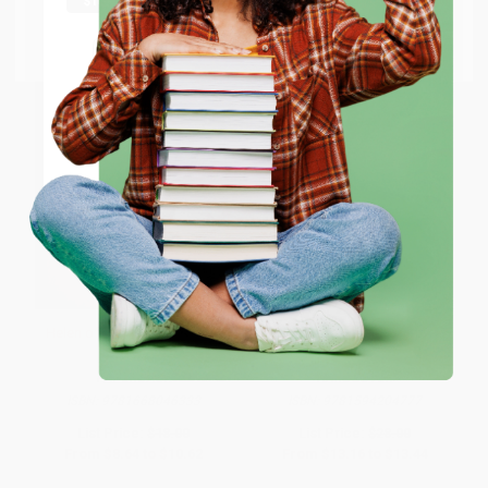
Go to Better World Books
Email
ENTER
Coupon valid for up to $50 off first-time purchases.
One-time use per customer.
Helen of Troy, 1993 (Poems)
A Thousand Mornings
PAPERBACK
HARDCOVER
ISBN:
9781668046333
ISBN:
9781594204777
List Price:
$18.00
List Price:
$28.00
From
$8.64
to
$10.62
From
$13.16
to
$13.44