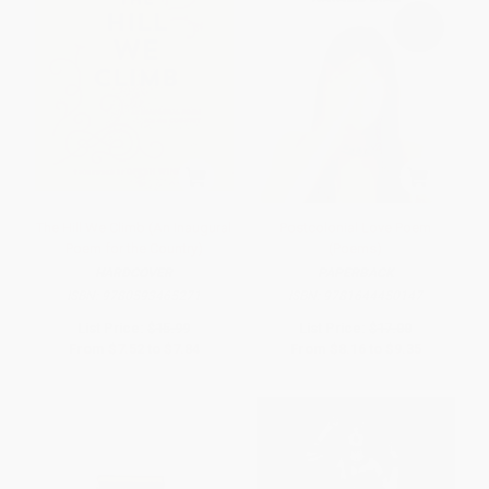
The Hill We Climb (An Inaugural
Postcolonial Love Poem
Poem for the Country)
(Poems)
HARDCOVER
PAPERBACK
ISBN:
9780593465271
ISBN:
9781644450147
List Price:
$15.99
List Price:
$17.00
From
$7.52
to
$7.84
From
$8.16
to
$9.35