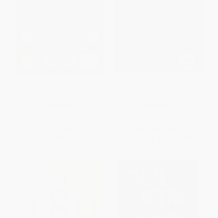
Complete Tales & Poems of
Complete Stories and Poems
Edgar Allan Poe
of Edgar Allan Poe
PAPERBACK
HARDCOVER
ISBN:
9780394716787
ISBN:
9780385074070
List Price:
$21.00
List Price:
$30.00
From
$9.87
to
$10.29
From
$15.30
to
$16.80