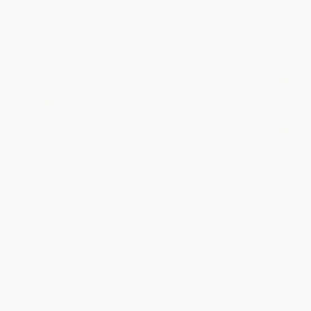
List Price:
$9.95
List Price:
$24.99
From
$5.07
to
$6.47
From
$12.25
to
$14.24
The Illustrated Old Possum
Old Possum's Book of Practical
Cats - 9780571321261
HARDCOVER
PAPERBACK
ISBN:
9780571313082
ISBN:
9780571321261