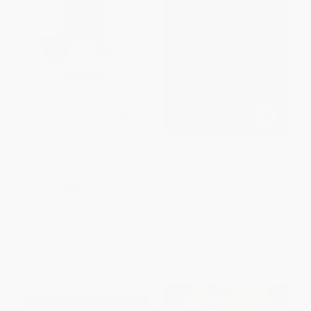
Edgar Allan Poe Deluxe Note
The Poems of Edgar Allan Poe
Card Set (With Keepsake Book
Box)
PAPERBACK
HARDCOVER
ISBN:
9780486818504
ISBN:
9781683833116
List Price:
$24.99
List Price:
$14.95
From
$12.74
to
$16.24
From
$10.32
to
$11.96