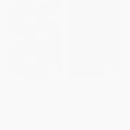
The Best American Poetry 2025
The Secret Brain (Selected
- 9781668080597
Poems 1995-2012)
PAPERBACK
PAPERBACK
ISBN:
9781668080597
ISBN:
9780985612214
List Price:
$20.00
List Price:
$19.95
From
$9.80
to
$10.80
From
$10.17
to
$12.97