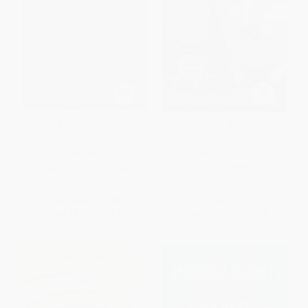
Ariel (Poems)
Edgar A. Poe: A Biography
(Mournful and Never-ending
Remembrance)
PAPERBACK
PAPERBACK
ISBN:
9780060931728
ISBN:
9780060923310
List Price:
$16.99
List Price:
$19.99
From
$8.16
to
$9.51
From
$9.60
to
$11.19