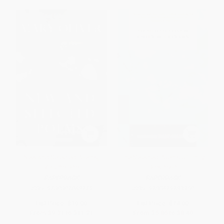
New and Selected Poems,
The Selected Poems of Emily
Volume One
Dickinson
PAPERBACK
PAPERBACK
ISBN:
9780807068779
ISBN:
9780679783350
List Price:
$19.00
List Price:
$14.00
From
$9.31
to
$11.21
From
$6.86
to
$8.40