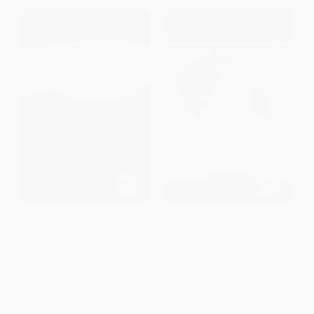
A Thousand Mornings (Poems)
The Portable Romantic Poets
(Romantic Poets: Blake to Poe)
PAPERBACK
PAPERBACK
ISBN:
9780143124054
ISBN:
9780140150520
List Price:
$17.00
List Price:
$27.00
From
$8.67
to
$9.52
From
$13.77
to
$15.12