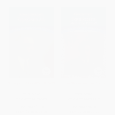
Spring and All - 9780486826929
Three Stories and Ten Poems
PAPERBACK
PAPERBACK
ISBN:
9780486826929
ISBN:
9780486828312
List Price:
$5.00
List Price:
$4.00
From
$3.45
to
$4.00
From
$2.76
to
$3.20