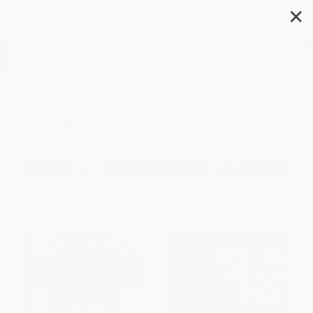
✕
Search
General
Filter
Sort
1
2
3
4
5
6