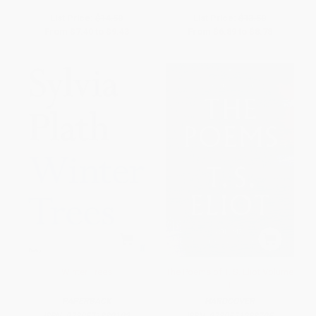
List Price:
$14.50
List Price:
$13.50
From
$7.40
to
$9.43
From
$6.89
to
$8.78
Winter Trees
The Poems of T. S. Eliot Volume
I
PAPERBACK
HARDCOVER