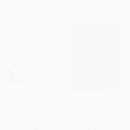
From
$11.75
to
$14.25
From
$28.20
to
$34.20
The Quotable Longfellow
Sea Change (Poems)
HARDCOVER
PAPERBACK
ISBN:
9781608932610
ISBN:
9780061537189
List Price:
$12.95
List Price:
$19.99