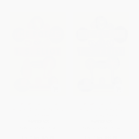
The Poems of T. S. Eliot:
The Poems of T. S. Eliot:
Volume II (Practical Cats and
Volume I (Collected and
Further Verses)
Uncollected Poems)
PAPERBACK
PAPERBACK
ISBN:
9780374235147
ISBN:
9780374235130
List Price:
$25.00
List Price:
$60.00