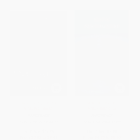
Tough Luck (Poems) -
New Hampshire -
9780393356632
9780486828305
PAPERBACK
PAPERBACK
ISBN:
9780393356632
ISBN:
9780486828305
List Price:
$15.95
List Price:
$7.00
From
$7.82
to
$9.41
From
$4.83
to
$5.60