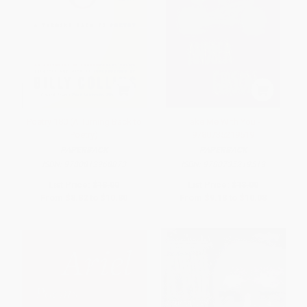
Poetry 180 (A Turning Back to
Take Me With You -
Poetry)
9780735219519
PAPERBACK
PAPERBACK
ISBN:
9780812968873
ISBN:
9780735219519
List Price:
$18.00
List Price:
$18.00
From
$8.82
to
$10.80
From
$9.18
to
$10.08