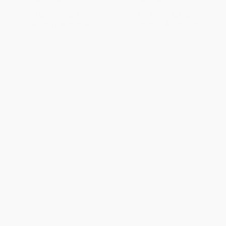
ISBN:
9780571330102
ISBN:
9780571238705
List Price:
$14.50
List Price:
$36.00
From
$7.40
to
$9.43
From
$18.36
to
$23.40
1
2
3
4
5
6