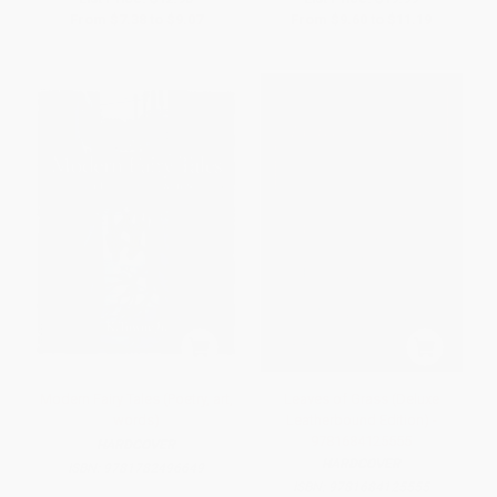
From
$7.38
to
$9.07
From
$9.60
to
$11.19
Modern Fairy Tales (Poetry, art,
Leaves of Grass (Deluxe
words)
Leatherbound Edition) -
9781684125555
HARDCOVER
HARDCOVER
ISBN:
9781782496649
ISBN:
9781684125555