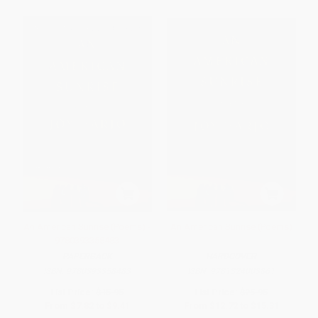
An American Sunrise (Poems) -
An American Sunrise (Poems)
9780393358483
PAPERBACK
HARDCOVER
ISBN:
9780393358483
ISBN:
9781324003861
List Price:
$15.95
List Price:
$25.95
From
$7.82
to
$9.41
From
$12.72
to
$15.31