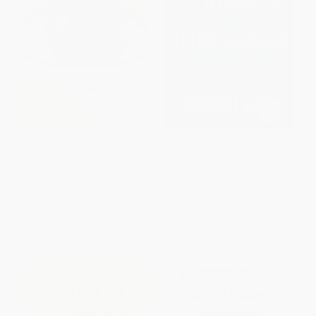
Bright Thorn (Poems 2000-
American Sonnets for My Past
2026)
and Future Assassin
PAPERBACK
PAPERBACK
ISBN:
9780374608835
ISBN:
9780143133186
List Price:
$24.00
List Price:
$19.00
From
$12.24
to
$13.92
From
$9.50
to
$10.26