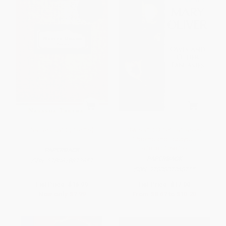
Native Guard (Poems)
Owls and Other Fantasies
(Poems and Essays) -
9780807068755
PAPERBACK
PAPERBACK
ISBN:
9780618872657
ISBN:
9780807068755
List Price:
$16.99
List Price:
$17.00
Now only
$7.99
From
$8.67
to
$10.20