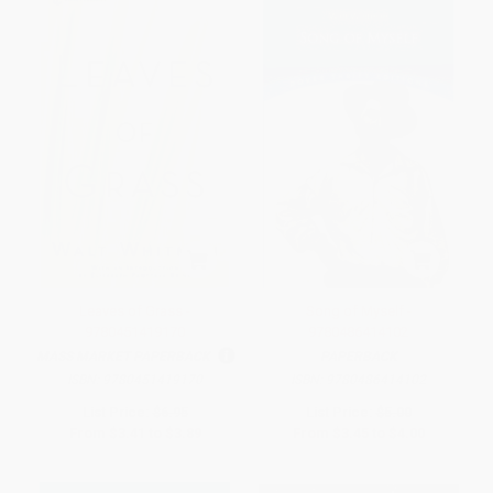
Leaves of Grass -
Song of Myself -
9780451419170
9780486414102
MASS MARKET PAPERBACK
PAPERBACK
ISBN:
9780451419170
ISBN:
9780486414102
List Price:
$6.95
List Price:
$5.00
From
$3.41
to
$3.89
From
$3.45
to
$4.00