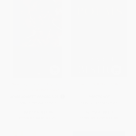
Selected Poems of Robinson
Poems - 9780374532369
Jeffers - 9780394702957
MASS MARKET PAPERBACK
PAPERBACK
ISBN:
9780394702957
ISBN:
9780374532369
List Price:
$12.95
List Price:
$21.00
From
$6.60
to
$7.25
From
$9.87
to
$11.55