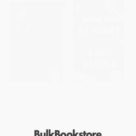
Caveat Onus (Meditation)
House of Light (Poems)
PAPERBACK
PAPERBACK
ISBN:
9780981808840
ISBN:
9798217061433
List Price:
$19.95
List Price:
$17.00
From
$10.17
to
$12.97
From
$8.67
to
$9.52