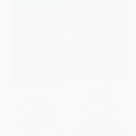
The Road Not Taken and Other
Live Oak, with Moss -
Poems
9781419748158
PAPERBACK
PAPERBACK
ISBN:
9780486275505
ISBN:
9781419748158
List Price:
$3.00
List Price:
$18.99
From
$2.07
to
$2.40
From
$9.68
to
$12.34