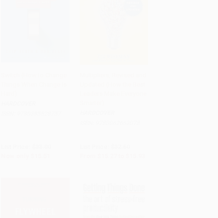
Switch (How to Change
Multipliers, Revised and
Things When Change Is
Updated (How the Best
Add to Cart
•
$387.75
Add to Cart
•
$398.25
Hard)
Leaders Make Everyone
Smarter)
HARDCOVER
HARDCOVER
ISBN:
9780385528757
ISBN:
9780062663078
List Price:
$33.00
List Price:
$32.50
Now only
$15.51
From
$15.27
to
$15.93