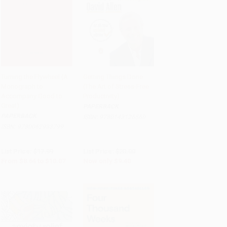
Turning the Flywheel (A
Getting Things Done
Monograph to
(The Art of Stress-Free
Add to Cart
•
$251.75
Add to Cart
•
$235.00
Accompany Good to
Productivity)
Great)
PAPERBACK
PAPERBACK
ISBN:
9780143126560
ISBN:
9780062933799
List Price:
$17.99
List Price:
$20.00
From
$8.64
to
$10.07
Now only
$9.40