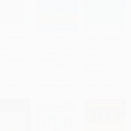
dfulness-Based
The 80/20 Principle,
Building Resilience in
s Reduction
Expanded and Updated
Children and Teens
to Cart
•
$305.00
Add to Cart
•
$260.00
Add to Cart
•
$296.50
book
(The Secret to Achieving
(Giving Kids Roots and
More with Less)
Wings) -
RBACK
9781610023856
PAPERBACK
9781684033553
PAPERBACK
ISBN:
9780385491747
ISBN:
9781610023856
rice:
$25.95
List Price:
$20.00
List Price:
$16.95
only
$12.20
From
$9.60
to
$10.40
From
$9.66
to
$11.86