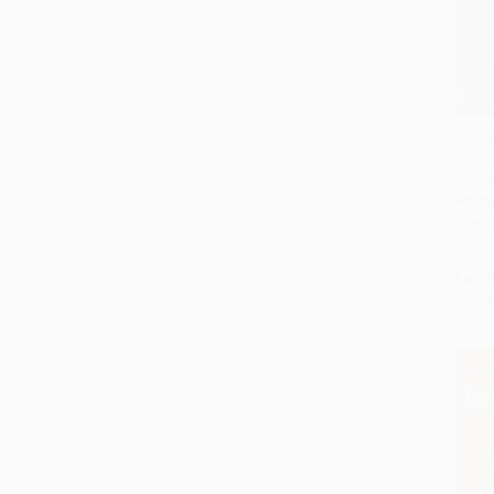
Intell
Classi
Add 
Invest
HARD
ISBN:
List P
From