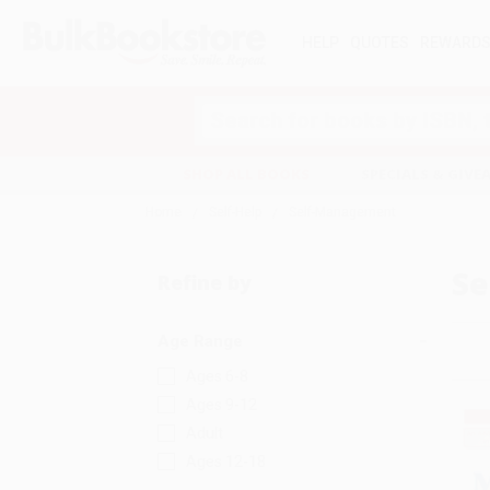
HELP
QUOTES
REWARD
Search
SHOP ALL BOOKS
SPECIALS & GIV
Home
Self-Help
Self-Management
Se
Refine by
Age Range
Ages 6-8
Ages 9-12
Adult
Ages 12-18