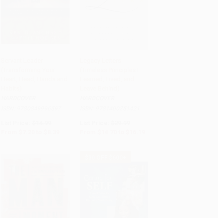
Servant Leader
Legacy Letters
(Transforming Your
(Timeless Principles I
Add to Cart
•
$209.75
Add to Cart
•
$404.75
Heart, Head, Hands and
Learned, Lived, and
Habits)
Leave Behind)
HARDCOVER
HARDCOVER
ISBN:
9780849996597
ISBN:
9781400251421
List Price:
$14.99
List Price:
$29.99
From
$7.20
to
$8.39
From
$14.70
to
$16.19
$30 OFF $600+