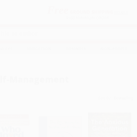
Free
GROUND SHIPPING
S
DETAILS
$100 MINIMUM ORDER
EAWAYS
EDUCATION
BUSINESS
NON-PROFIT
lf-Management
Sort By: