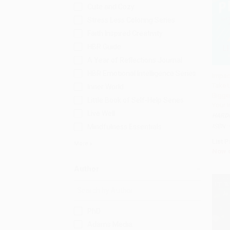
Cute and Cozy
Stress Less Coloring Series
Faith Inspired Creativity
HBR Guide
A Year of Reflections Journal
HBR Emotional Intelligence Series
Impac
Take t
Inner World
Add 
Bigger
Little Book of Self-Help Series
Your 
Live Well
HARD
Mindfulness Essentials
ISBN:
List P
More
Now 
Author
PhD
Adams Media