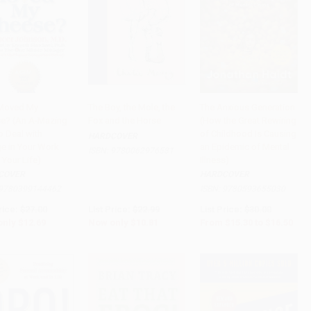
Moved My
The Boy, the Mole, the
The Anxious Generation
e? (An A-Mazing
Fox and the Horse
(How the Great Rewiring
to Cart
•
$317.25
Add to Cart
•
$270.25
Add to Cart
•
$412.50
o Deal with
of Childhood Is Causing
HARDCOVER
e in Your Work
an Epidemic of Mental
ISBN:
9780062976581
 Your Life)
Illness)
COVER
HARDCOVER
9780399144462
ISBN:
9780593655030
rice:
$27.00
List Price:
$22.99
List Price:
$30.00
only
$12.69
Now only
$10.81
From
$15.30
to
$16.50