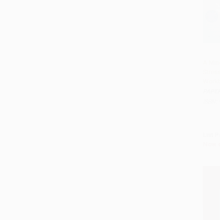
A Min
Stres
Add 
Work
PAPE
ISBN:
List P
Now 