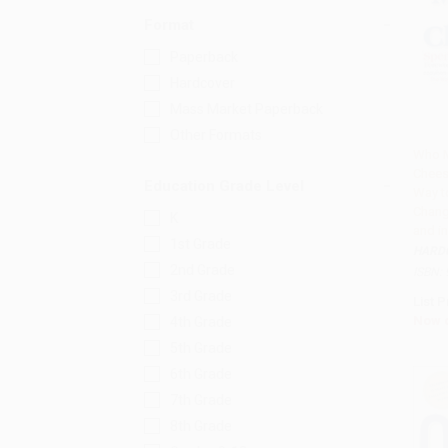
Format
Paperback
Hardcover
Mass Market Paperback
Other Formats
Who 
Chees
Add 
Education Grade Level
Way t
Chang
K
and in
1st Grade
HARD
2nd Grade
ISBN:
3rd Grade
List P
Now 
4th Grade
5th Grade
6th Grade
7th Grade
8th Grade