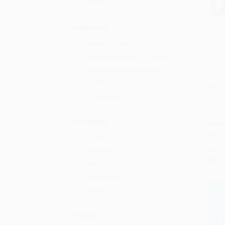
Grades 9-12
Audience
General/trade
Professional and scholarly
College/higher education
QBQ! 
Children/juvenile
Behin
Add 
(Pract
Young adult
Accou
and in
Language
HARD
ISBN:
English
List P
Spanish
Now 
Hindi
Malayalam
Tamil
Series