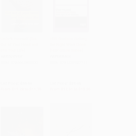
Unfu*k Yourself (Get
HBR Guide to Getting
Out of Your Head and
the Right Work Done
Add to Cart
•
$294.00
Add to Cart
•
$384.00
into Your Life)
(HBR Guide Series)
HARDCOVER
PAPERBACK
ISBN:
9780062803832
ISBN:
9781422187111
List Price:
$23.99
List Price:
$21.95
From
$11.28
to
$11.76
From
$12.51
to
$15.36