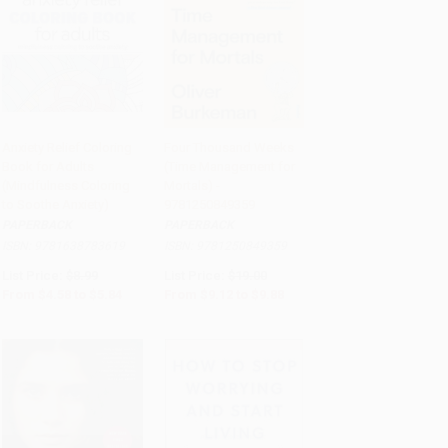
Anxiety Relief Coloring
Four Thousand Weeks
Book for Adults
(Time Management for
Add to Cart
•
$146.00
Add to Cart
•
$247.00
(Mindfulness Coloring
Mortals) -
to Soothe Anxiety)
9781250849359
PAPERBACK
PAPERBACK
ISBN:
9781638783619
ISBN:
9781250849359
List Price:
$8.99
List Price:
$19.00
From
$4.58
to
$5.84
From
$9.12
to
$9.88