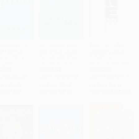
t Players (How to
Trauma Stewardship
The ONE Thing (The
he Lead, Play
(An Everyday Guide to
Surprisingly Simple
to Cart
•
$381.75
Add to Cart
•
$269.75
Add to Cart
•
$472.25
, and Multiply
Caring for Self While
Truth About
Impact)
Caring for Others)
Extraordinary Results)
COVER
PAPERBACK
HARDCOVER
9780063063327
ISBN:
9781576759448
ISBN:
9781885167774
rice:
$32.50
List Price:
$22.95
List Price:
$26.99
only
$15.27
Now only
$10.79
From
$15.38
to
$18.89
$30 OFF $600+