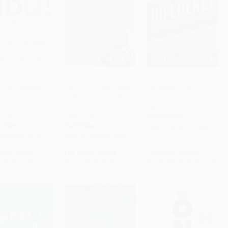
The Question
Eat That Frog!, Fourth
Influence, New and
d the Question
Edition (21 Great Ways
Expanded (The
to Cart
•
$305.50
Add to Cart
•
$279.25
Add to Cart
•
$428.75
icing Personal
to Stop Procrastinating
Psychology of
ntability at Work
and Get More Done in
Persuasion)
 Life)
Less Time)
HARDCOVER
COVER
PAPERBACK
ISBN:
9780062937650
9780399152337
ISBN:
9798890570925
rice:
$26.00
List Price:
$19.95
List Price:
$35.00
only
$12.22
From
$9.78
to
$11.17
From
$16.45
to
$17.15