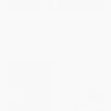
Fearless (The New Rules for
AI 2041 (Ten Visions for Our
Unlocking Creativity, Courage,
Future) - 9780593238318
and Success) - 9781400251650
PAPERBACK
PAPERBACK
ISBN:
9780593238318
ISBN:
9781400251650
List Price:
$19.99
List Price:
$20.00
Now only
$9.40
From
$10.20
to
$11.20