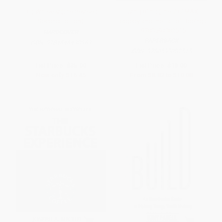
Big Whiskey (The Revised
Flying Blind (The 737 MAX
Second Edition)
Tragedy and the Fall of Boeing)
- 9780593082515
HARDCOVER
PAPERBACK
ISBN:
9781646430963
ISBN:
9780593082515
List Price:
$35.00
List Price:
$18.00
Now only
$16.45
From
$8.82
to
$10.08