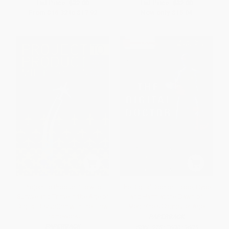
List Price:
$32.00
List Price:
$32.00
From
$16.32
to
$17.92
Now only
$15.04
Project to Product (How to
The Digital Doctor: Hope, Hype,
Survive and Thrive in the Age of
and Harm at the Dawn of
Digital Disruption with the Flow
Medicine's Computer Age
Framework)
PAPERBACK
PAPERBACK
ISBN:
9781260019605