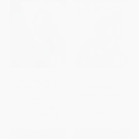
Setting the Table (The
Jim Henson (The Biography)
Transforming Power of
Hospitality in Business)
PAPERBACK
HARDCOVER
ISBN:
9780345526120
ISBN:
9780060742751
List Price:
$29.99
List Price:
$24.00
From
$14.10
to
$14.70
From
$12.24
to
$13.44