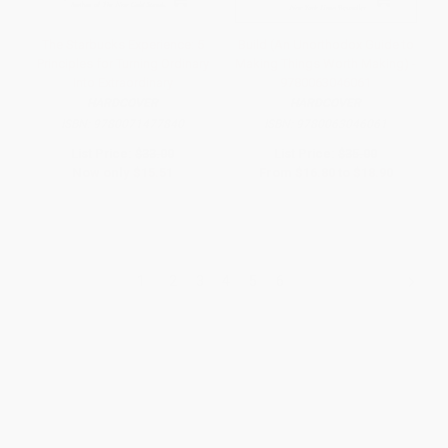
The Starbucks Experience: 5
Build (An Unorthodox Guide to
Principles for Turning Ordinary
Making Things Worth Making) -
Into Extraordinary
9780063046061
HARDCOVER
HARDCOVER
ISBN:
9780071477840
ISBN:
9780063046061
List Price:
$33.00
List Price:
$35.00
Now only
$15.51
From
$16.80
to
$18.90
1
2
3
4
5
6