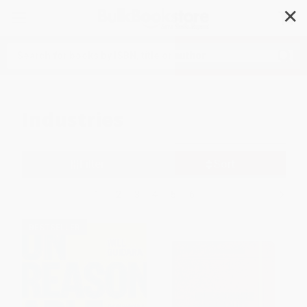
✕
Search
Industries
Filter
Sort
1
2
3
4
5
6
BESTSELLER