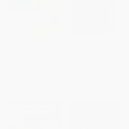
Unreasonable Hospitality (The
Unreasonable Hospitality: The
Remarkable Power of Giving
Field Guide
People More Than They Expect)
HARDCOVER
HARDCOVER
ISBN:
9798217045235
ISBN:
9780593418574
List Price:
$29.00
List Price:
$29.00
From
$13.63
to
$14.21
From
$14.21
to
$17.11