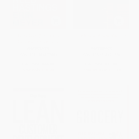
No Rules Rules (Netflix and the
The Soul of A New Machine
Culture of Reinvention)
HARDCOVER
PAPERBACK
ISBN:
9781984877864
ISBN:
9780316491976
List Price:
$34.00
List Price:
$19.99
Now only
$15.98
From
$9.80
to
$11.19