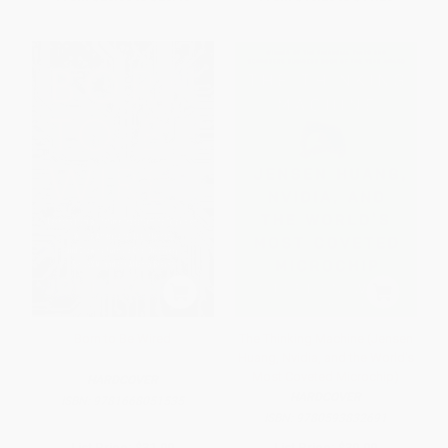
Born to Be Wired
The Thinking Machine (Jensen
Huang, Nvidia, and the World's
Most Coveted Microchip)
HARDCOVER
HARDCOVER
ISBN:
9781668051535
ISBN:
9780593832691
List Price:
$31.00
List Price:
$30.00