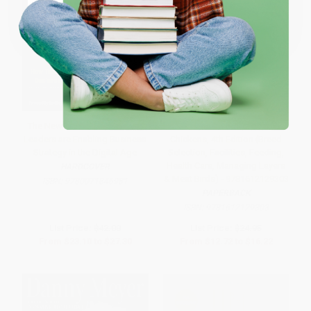
Coupon valid for up to $50 off first-time purchases.
One-time use per customer.
The New IT: How Technology
Storey's Guide to Raising
Leaders are Enabling Business
Chickens, 4th Edition (Breed
Strategy in the Digital Age
Selection, Facilities, Feeding,
Health Care, Managing Layers
HARDCOVER
& Meat Birds) - 9781612129303
ISBN:
9780071846981
PAPERBACK
ISBN:
9781612129303
List Price:
$42.00
List Price:
$24.95
From
$23.10
to
$27.30
From
$12.72
to
$16.22