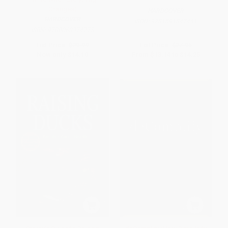
Changes)
HARDCOVER
HARDCOVER
ISBN:
9781591847441
ISBN:
9780063374775
List Price:
$29.99
List Price:
$27.95
Now only
$14.10
From
$13.14
to
$14.25