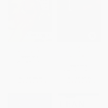
Co-Intelligence (Living and
Excellence Wins (A No-
Working with AI)
Nonsense Guide to Becoming
the Best in a World of
HARDCOVER
Compromise)
ISBN:
9780593716717
HARDCOVER
ISBN:
9780310352099
List Price:
$30.00
List Price:
$29.99
From
$14.70
to
$17.10
From
$14.70
to
$16.19