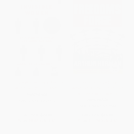
Invisible Women (Data Bias in a
Freedom's Forge (How
World Designed for Men)
American Business Produced
Victory in World War II)
PAPERBACK
PAPERBACK
ISBN:
9781419735219
ISBN:
9780812982046
List Price:
$20.00
List Price:
$24.00
From
$9.60
to
$11.40
From
$11.76
to
$14.40