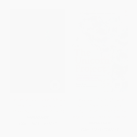
The Elements of Power (A Story
The Unicorn Project (A Novel
of War, Technology, and the
about Developers, Digital
Dirtiest Supply Chain on Earth)
Disruption, and Thriving in the
Age of Data) - 9781942788768
HARDCOVER
HARDCOVER
ISBN:
9780593492017
ISBN:
9781942788768