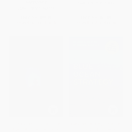
HARDCOVER
ISBN:
9781524742690
ISBN:
9780071548335
List Price:
$33.00
List Price:
$21.00
From
$16.17
to
$18.15
From
$10.71
to
$11.76
Life 3.0 (Being Human in the
Blue Ocean Strategy, Expanded
Age of Artificial Intelligence)
Edition (How to Create