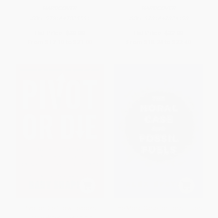
HARDCOVER
HARDCOVER
ISBN:
9781647825591
ISBN:
9781647824198
List Price:
$30.00
List Price:
$32.00
From
$17.10
to
$21.00
From
$18.24
to
$22.40
Pivot or Die (How Leaders
The Moral Case for Fossil Fuels
Thrive When Everything