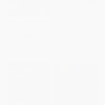
Taking Up Space: Get Heard,
Spirit in a Bottle (Tales and
Deliver Results, and Make a
Drinks from Tito's Handmade
Difference
Vodka)
HARDCOVER
HARDCOVER
ISBN:
9781264277483
ISBN:
9780063282100
List Price:
$28.00
List Price:
$25.00
Now only
$13.16
From
$11.75
to
$12.75