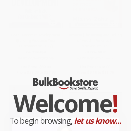
Lean Customer Development
Grocery (The Buying and Selling
(Building Products Your
of Food in America) -
Customers Will Buy)
9781419729539
PAPERBACK
PAPERBACK
ISBN:
9781492023746
ISBN:
9781419729539
List Price:
$39.99
List Price:
$18.00
From
$22.79
to
$27.99
From
$9.18
to
$11.70
Welcome
!
To begin browsing,
let us know...