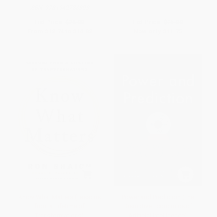
ISBN:
9781942788393
List Price:
$26.00
List Price:
$25.00
From
$12.74
to
$14.82
Now only
$11.75
Know What Matters (Lessons
Power and Prediction (The
from a Lifetime of
Disruptive Economics of
Transformations)
Artificial Intelligence)