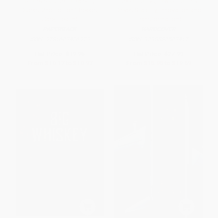
Storey's Guide to Raising
deComplify (How Simplicity
Ducks, 2nd Edition (Breeds,
Drives Stability, Innovation and
Care, Health)
Transformation)
PAPERBACK
HARDCOVER
ISBN:
9781603426923
ISBN:
9798887503417
List Price:
$19.95
List Price:
$27.99
From
$10.17
to
$10.97
From
$15.95
to
$19.59