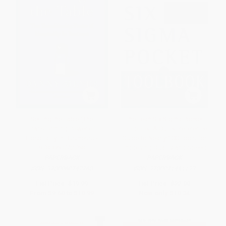
Setting the Table (The
The Lean Six Sigma Pocket
Transforming Power of
Toolbook: A Quick Reference
Hospitality in Business) -
Guide to Nearly 100 Tools for
9780060742768
Improving Quality and Speed
PAPERBACK
PAPERBACK
ISBN:
9780060742768
ISBN:
9780071441193
List Price:
$19.99
List Price:
$22.00
From
$9.60
to
$10.99
Now only
$10.34