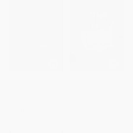
Lentil Underground (Renegade
Fast Food Nation (The Dark
Farmers and the Future of Food
Side of the All-American Meal)
in America)
PAPERBACK
PAPERBACK
ISBN:
9780547750330
ISBN:
9781592409563
List Price:
$18.00
List Price:
$19.99
From
$9.18
to
$10.08
Now only
$9.40