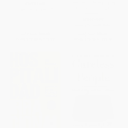
Uncontested Market Space
PAPERBACK
and Make the Competition
ISBN:
9781101970317
Irrelevant)
HARDCOVER
ISBN:
9781625274496
List Price:
$22.00
List Price:
$32.00
From
$10.34
to
$10.78
From
$18.24
to
$22.40