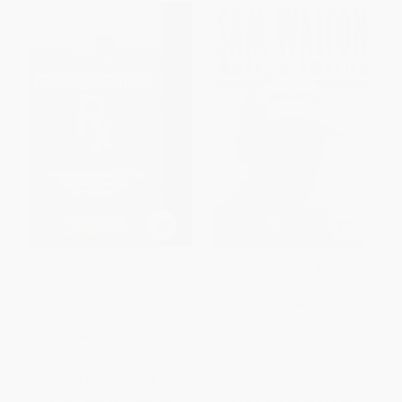
Communication Rx:
Sam Walton: Made in America
Transforming Healthcare
(My Story)
Through Relationship-Centered
PAPERBACK
Communication
ISBN:
9780345538444
HARDCOVER
ISBN:
9781260019742
List Price:
$42.00
List Price:
$20.00
From
$20.58
to
$26.46
From
$10.20
to
$11.20