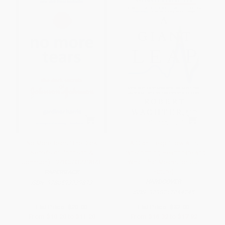
No More Tears (The Dark
A Giant Leap (How AI Is
Secrets of Johnson &
Transforming Healthcare and
Johnson) - 9780593229873
What That Means for Our
Future)
PAPERBACK
HARDCOVER
ISBN:
9780593229873
ISBN:
9798217044245
List Price:
$20.00
List Price:
$32.00
From
$10.20
to
$11.20
From
$16.32
to
$17.92