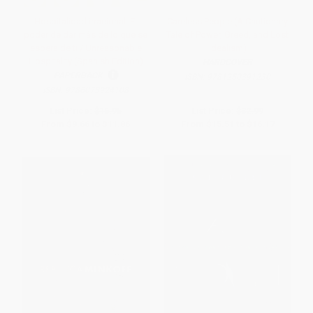
Hospitalidad irracional: El
Careless People (A Cautionary
poder de dar más de lo que se
Tale of Power, Greed, and Lost
espera de ti / Unreasonable
Idealism)
Hospitality (Spanish Edition)
HARDCOVER
PAPERBACK
ISBN:
9781250391230
ISBN:
9786073924108
List Price:
$16.95
List Price:
$32.99
From
$9.66
to
$11.86
From
$15.51
to
$16.17