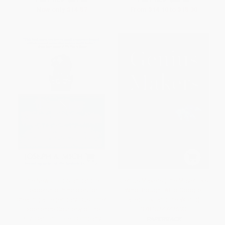
Now only
$14.57
From
$14.10
to
$15.30
The New Gold Standard: 5
Genius Makers (The Mavericks
Leadership Principles for
Who Brought AI to Google,
Creating a Legendary Customer
Facebook, and the World) -
Experience Courtesy of the
9781524742690
Ritz-Carlton Hotel Company
PAPERBACK