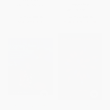
HARDCOVER
ISBN:
9780358439141
ISBN:
9781558329911
List Price:
$30.00
List Price:
$20.99
Now only
$14.10
From
$10.70
to
$11.54
Faith, Family & The Feast
The Turkish Cookbook