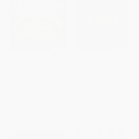
Italy (Recipes for Olive Oil and
The Cancer Diet Cookbook
Vinegar Lovers)
(Comforting Recipes for
Treatment and Recovery)
HARDCOVER
PAPERBACK
ISBN:
9781771512251
ISBN:
9781647392543
List Price:
$18.00
List Price:
$18.99
From
$10.26
to
$12.60
From
$9.68
to
$12.34