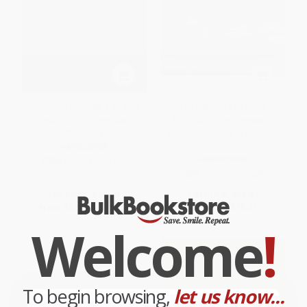
Bourbon (The Rise, Fall, and
The Elements of Pizza
Rebirth of an American
(Unlocking the Secrets to
Whiskey)
World-Class Pies at Home [A
Cookbook])
HARDCOVER
HARDCOVER
ISBN:
9780760351727
ISBN:
9781607748380
List Price:
$26.00
List Price:
$32.99
From
$12.74
to
$14.56
Now only
$15.51
Welcome
!
To begin browsing,
let us know...