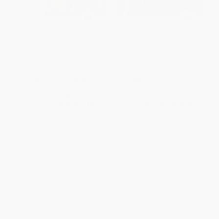
The Complete Diabetes
The Sourdough School (The
Cookbook (The Healthy Way to
Ground-Breaking Guide to
Eat the Foods You Love)
Making Gut-Friendly Bread)
PAPERBACK
HARDCOVER
ISBN:
9781945256585
ISBN:
9781909487932
List Price:
$34.99
List Price:
$29.99
From
$16.45
to
$17.15
From
$15.29
to
$18.29
1
2
3
4
5
6