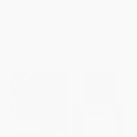
Treatment
(Understand Flavor
Connections and Revolutionize
HARDCOVER
Your Cooking) -
ISBN:
9781604432565
9781465475572
HARDCOVER
ISBN:
9781465475572
List Price:
$29.95
List Price:
$30.00
From
$17.07
to
$20.97
Now only
$14.10