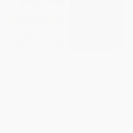
Good and Cheap (Eat Well on
A Ravenous Feast
$4/Day)
(Spellbinding Recipes Inspired
by the Literary Works of Edgar
PAPERBACK
Alan Poe)
ISBN:
9780761184997
HARDCOVER
ISBN:
9798886742312
List Price:
$16.99
List Price:
$24.99
From
$8.16
to
$9.51
From
$12.00
to
$14.24