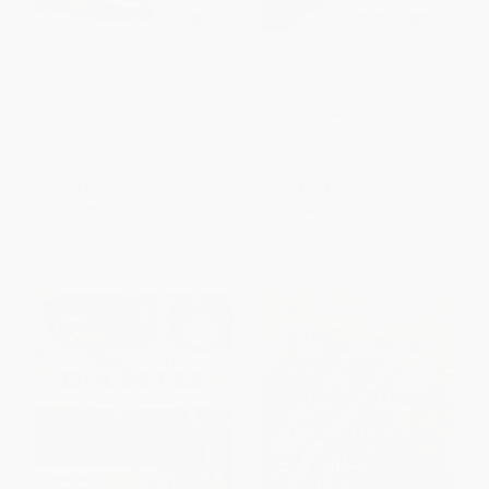
American Heart Association
Ottolenghi Simple (A
Healthy Slow Cooker
Cookbook)
Cookbook, Second Edition
HARDCOVER
PAPERBACK
ISBN:
9781607749165
ISBN:
9780553448047
List Price:
$21.00
List Price:
$37.99
From
$10.71
to
$11.55
Now only
$17.86