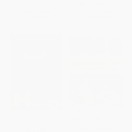
ISBN:
9781440584756
List Price:
$20.00
List Price:
$18.99
Now only
$9.40
From
$9.12
to
$10.82
The Martini (Perfection in a
Wisconsin Cheese Cookbook
Glass)
(Creamy, Cheesy, Sweet, and
Savory Recipes from the
HARDCOVER