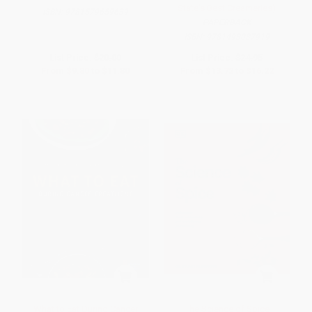
State's Best Creameries)
ISBN:
9781579659639
PAPERBACK
ISBN:
9781493037919
List Price:
$20.00
List Price:
$24.95
From
$9.80
to
$11.80
From
$13.72
to
$16.22
What to Eat During Cancer
The Science of Spice