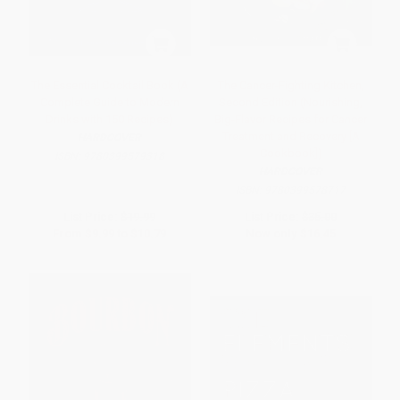
The Essential Cocktail Book (A
The Cancer-Fighting Kitchen,
Complete Guide to Modern
Second Edition (Nourishing,
Drinks with 150 Recipes)
Big-Flavor Recipes for Cancer
Treatment and Recovery [A
HARDCOVER
Cookbook])
ISBN:
9780399579318
HARDCOVER
ISBN:
9780399578717
List Price:
$19.99
List Price:
$35.00
From
$9.99
to
$10.79
Now only
$16.45