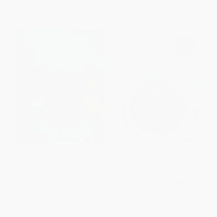
The Blue Zones Kitchen (100
The Easy 5-Ingredient Healthy
Recipes to Live to 100)
Cookbook (Simple Recipes to
Make Healthy Eating Delicious)
HARDCOVER
PAPERBACK
ISBN:
9781426220135
ISBN:
9781641520041
List Price:
$35.00
List Price:
$17.99