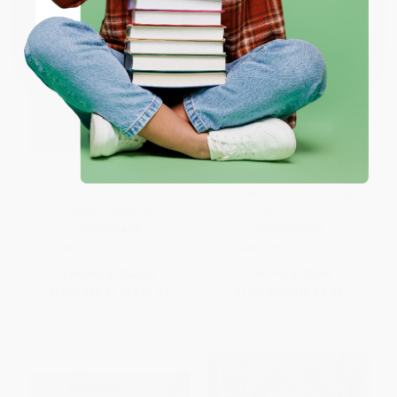
Coupon valid for up to $50 off first-time purchases.
One-time use per customer.
Secrets of Native American
Let's Make Pizza (See it, Say It,
Herbal Remedies
Cook It, Eat It!)
PAPERBACK
BOARD BOOK
ISBN:
9781583331002
ISBN:
9781419787522
List Price:
$23.00
List Price:
$9.99
From
$10.81
to
$11.27
From
$5.09
to
$6.49