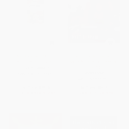
The Appetizer Deck (30 Simple,
Rooted in Fire (A Celebration of
All-Occasion Recipes)
Native American and Mexican
Cooking)
OTHER FORMATS
HARDCOVER
ISBN:
9781797233451
ISBN:
9780063304079
List Price:
$19.95
List Price:
$34.99
From
$10.97
to
$12.97
From
$17.15
to
$19.59