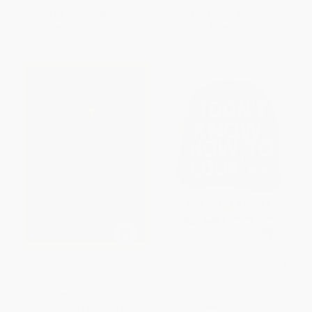
List Price:
$35.00
List Price:
$16.99
From
$17.50
to
$18.90
From
$8.66
to
$10.02
The Negroni (A Love Affair with
The I Don't Know How To Cook
a Classic Cocktail)
Book (300 Great Recipes You
Can't Mess Up!)
HARDCOVER
HARDCOVER
ISBN:
9781579659646