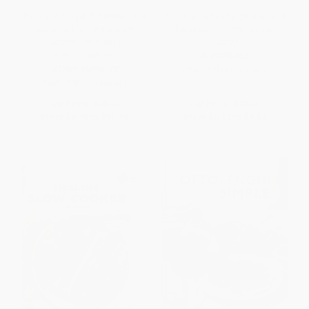
Fix-It and Forget-It Revised and
A Homemade Life (Stories and
Updated (700 Great Slow
Recipes from My Kitchen
Cooker Recipes) -
Table)
9781561486861
PAPERBACK
OTHER FORMATS
ISBN:
9781416551065
ISBN:
9781561486861
List Price:
$18.95
List Price:
$18.99
From
$9.10
to
$11.18
From
$9.12
to
$9.87