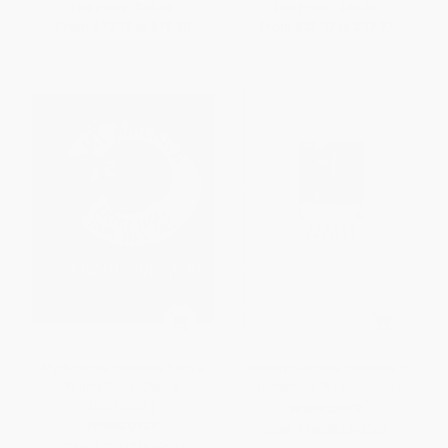
List Price:
$35.00
List Price:
$39.95
From
$17.15
to
$19.60
From
$22.77
to
$27.97
My America (Recipes from a
Sunday Suppers (Recipes +
Young Black Chef: A
Gatherings: A Cookbook)
Cookbook)
HARDCOVER
HARDCOVER
ISBN:
9780385345262
ISBN:
9780525659600