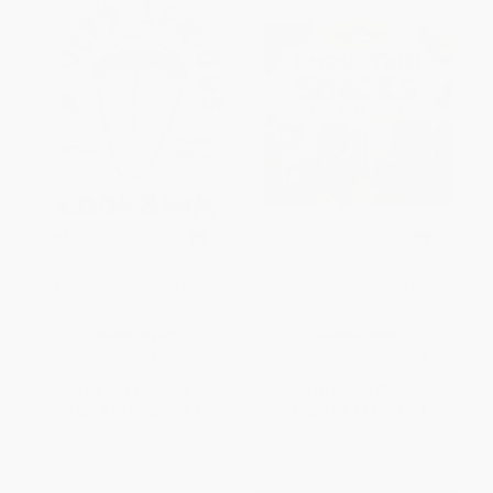
A Very Serious Cookbook
ChopChop I Made This! Snacks
(Contra Wildair)
HARDCOVER
BOARD BOOK
ISBN:
9780714876023
ISBN:
9781646386598
List Price:
$49.95
List Price:
$8.99
From
$34.47
to
$39.96
From
$5.12
to
$6.29