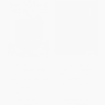
The Smoothie Recipe Book
Bourbon Land (A Spirited Love
(150 Smoothie Recipes
Letter to My Old Kentucky
Including Smoothies for
Whiskey, with 50 recipes)
Weight Loss and Smoothies
HARDCOVER
for Optimum Health)
ISBN:
9781648291531
PAPERBACK
ISBN:
9781623151010
List Price:
$12.99
List Price:
$30.00
From
$6.62
to
$8.44
From
$14.10
to
$14.40