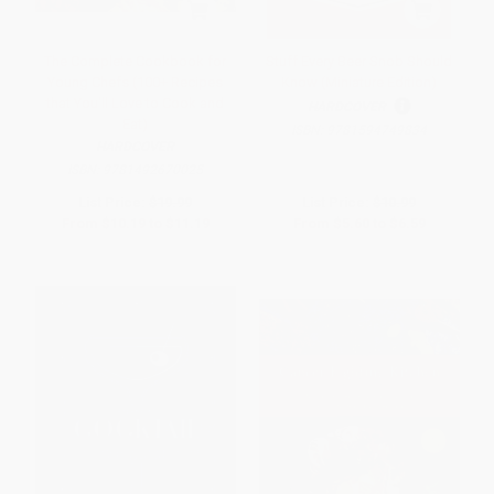
The Complete Cookbook for
Stuff Every Beer Snob Should
Young Chefs (100+ Recipes
Know (Miniature Edition)
that You'll Love to Cook and
HARDCOVER
Eat)
ISBN:
9781594749834
HARDCOVER
ISBN:
9781492670025
List Price:
$19.99
List Price:
$10.99
From
$10.19
to
$11.19
From
$5.60
to
$6.59