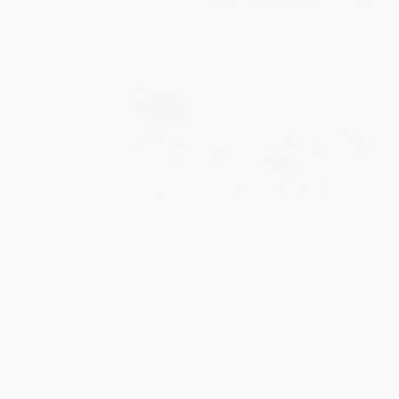
Spirit in a Bottle (Tales and
The Diabetic Cookbook and
Drinks from Tito's Handmade
Meal Plan for the Newly
Vodka)
Diagnosed (A 4-Week
Introductory Guide to Manage
HARDCOVER
Type 2 Diabetes)
ISBN:
9780063282100
PAPERBACK
ISBN:
9781641520232
List Price:
$25.00
List Price:
$17.99
From
$11.75
to
$12.75
From
$9.17
to
$10.43