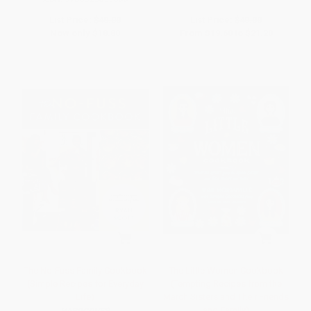
List Price:
$40.00
List Price:
$40.00
Now only
$18.80
From
$19.60
to
$21.20
The No-Fuss Family Cookbook
The Little Women Cookbook
(Simple Recipes for Everyday
(Tempting Recipes from the
Life)
March Sisters and Their Friends
and Family)
HARDCOVER