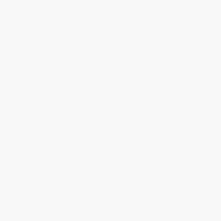
Gordon Ramsay's Home
The Olive Oil and Vinegar
Cooking (Everything You Need
Lover's Cookbook (Revised
to Know to Make Fabulous
and Updated Edition)
Food)
HARDCOVER
HARDCOVER
ISBN:
9781771513029
ISBN:
9781455525256
List Price:
$35.00
List Price:
$40.00
Now only
$16.45
From
$22.80
to
$28.00