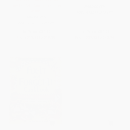
(Recipes to Feed Your Crew
from the Grill, Garden, and Iron
HARDCOVER
Skillet)
ISBN:
9780714878157
HARDCOVER
ISBN:
9780358124498
List Price:
$32.50
List Price:
$54.95
From
$15.93
to
$19.18
From
$37.92
to
$43.96