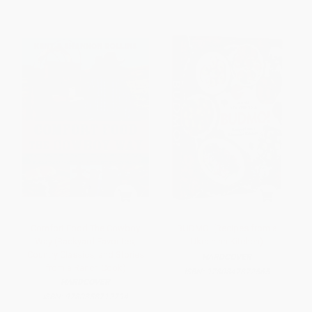
Comfort Food The Cowboy
BUDMO! (Recipes from a
Way (Backyard Favorites,
Ukrainian Kitchen)
Country Classics, and Stories
HARDCOVER
from a Ranch Cook)
ISBN:
9780847872565
HARDCOVER
ISBN:
9780358712794