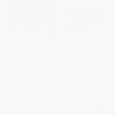
Crying in H Mart (A Memoir)
A Taste Of Cowboy (Ranch
Recipes and Tales from the
Trail)
PAPERBACK
HARDCOVER
ISBN:
9781984898951
ISBN:
9780544275003
List Price:
$17.00
List Price:
$35.00
From
$8.50
to
$9.18
Now only
$16.10