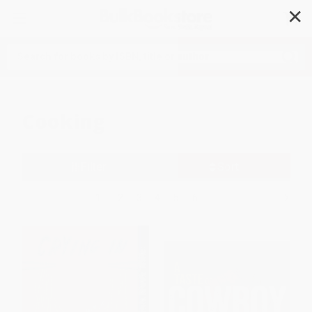
✕
Search
Cooking
Filter
Sort
1
2
3
4
5
6