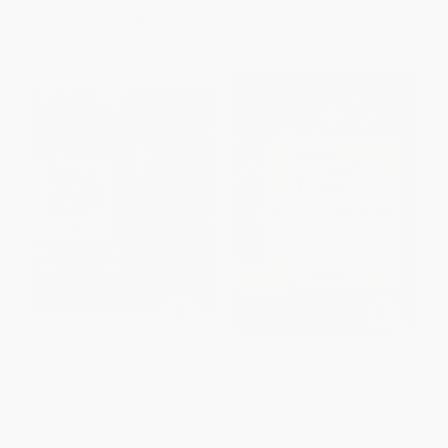
From
$17.50
to
$18.90
From
$8.64
to
$9.35
The World Central Kitchen
The New Food Lover's
Cookbook (Feeding Humanity,
Companion
Feeding Hope)
PAPERBACK
HARDCOVER
ISBN:
9781438001630
ISBN:
9780593579077