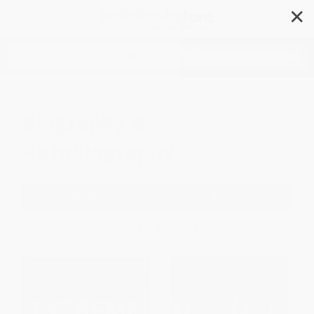
✕
Search
Biography &
Autobiography
Filter
Sort
1
2
3
4
5
6