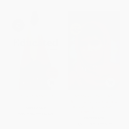
Educated (A Memoir)
I Am Malala (The Girl Who
Stood Up for Education and
Was Shot by the Taliban) -
HARDCOVER
9780316322423
ISBN:
9780399590504
PAPERBACK
ISBN:
9780316322423