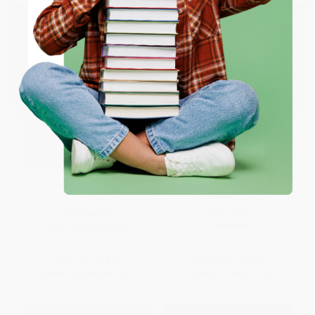
ENTER
Coupon valid for up to $50 off first-time purchases.
One-time use per customer.
Solito: A Read with Jenna Pick
The Diary of a Young Girl (The
(A Memoir) - 9780593498088
Definitive Edition) -
9780385480338
PAPERBACK
PAPERBACK
ISBN:
9780593498088
ISBN:
9780385480338
List Price:
$19.00
List Price:
$14.00
From
$9.69
to
$10.64
From
$7.14
to
$7.42