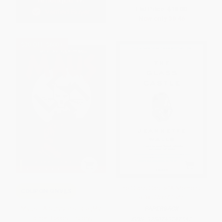
List Price:
$18.00
Now only
$8.46
$30 OFF $600+
The Glass Castle (A Memoir) -
COUPON GNVLS
9780743247542
Maus I: A Survivor's Tale (My
PAPERBACK
Father Bleeds History)
ISBN:
9780743247542