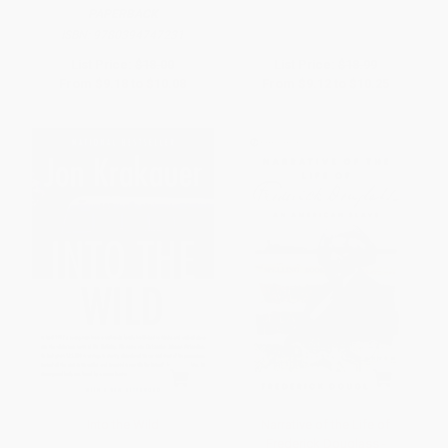
PAPERBACK
ISBN:
9780394747231
List Price:
$18.00
List Price:
$18.99
From
$9.18
to
$10.08
From
$9.12
to
$10.25
Into the Wild
Narrative of the Life of
Frederick Douglass -