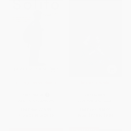
Solito (Spanish Edition)
The Miracle Worker
PAPERBACK
PAPERBACK
ISBN:
9781644736593
ISBN:
9781416590842
List Price:
$18.95
List Price:
$16.99
From
$8.91
to
$9.66
From
$8.16
to
$9.34
$30 OFF $600+