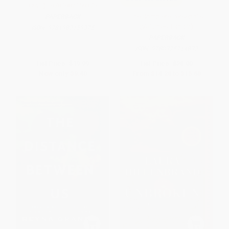
Craft) - 9781982159375
The Complete Persepolis
PAPERBACK
(Volumes 1 and 2)
ISBN:
9781982159375
PAPERBACK
ISBN:
9780375714832
List Price:
$19.99
List Price:
$28.00
Now only
$9.40
From
$14.28
to
$15.68