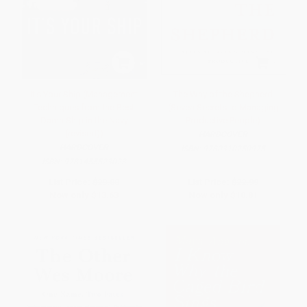
It's Your Ship (Management
The Way of the Shepherd
Techniques from the Best
(Seven Secrets to Managing
Damn Ship in the Navy
Productive People)
(revised))
HARDCOVER
HARDCOVER
ISBN:
9780310250975
ISBN:
9781455523023
List Price:
$29.00
List Price:
$22.99
Now only
$13.63
Now only
$10.81