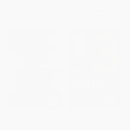
ISBN:
9781501135927
List Price:
$25.00
List Price:
$20.00
Now only
$11.75
Now only
$9.40
First They Killed My Father (A
13 Hours (The Inside Account
Daughter of Cambodia
of What Really Happened In
Remembers)
Benghazi)