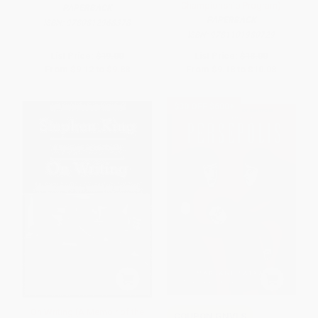
Championship Program)
PAPERBACK
PAPERBACK
ISBN:
9780812968378
ISBN:
9781101980729
List Price:
$19.00
List Price:
$18.00
From
$9.12
to
$9.88
From
$9.18
to
$10.08
$30 OFF $600+
On Writing (A Memoir of the
COUPON GNVLS