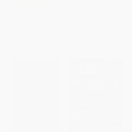
When Breath Becomes Air
COUPON GNVLS
(Pulitzer Prize Finalist)
They Called Us Enemy
HARDCOVER
ISBN:
9780812988406
PAPERBACK
ISBN:
9781603094504
List Price:
$19.99
List Price:
$27.00
From
$10.19
to
$13.99
Now only
$12.69