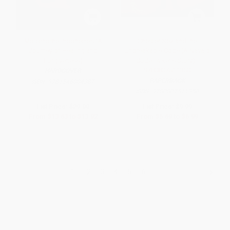
Motorhome Prophecies (A
Chester Nez and the
Journey of Healing and
Unbreakable Code (A Navajo
Forgiveness)
Code Talker's Story) -
9780807511350
HARDCOVER
PAPERBACK
ISBN:
9781546004387
ISBN:
9780807511350
List Price:
$29.00
List Price:
$9.99
From
$13.63
to
$13.92
From
$5.69
to
$6.99
1
2
3
4
5
6