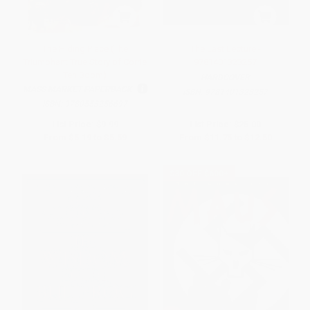
The Hiding Place (The
The Last Lecture -
Triumphant True Story of Corrie
9781401323257
Ten Boom)
HARDCOVER
MASS MARKET PAPERBACK
ISBN:
9781401323257
ISBN:
9780553256697
List Price:
$9.99
List Price:
$25.00
From
$5.19
to
$5.59
From
$11.75
to
$12.50
$30 OFF $600+