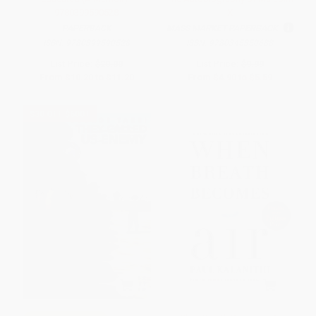
9780399590528
X
PAPERBACK
MASS MARKET PAPERBACK
ISBN:
9780399590528
ISBN:
9780345350688
List Price:
$20.00
List Price:
$9.99
From
$10.20
to
$11.20
From
$4.90
to
$5.59
$30 OFF $600+