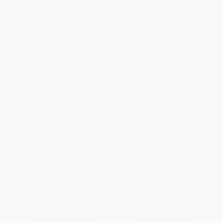
Life in Motion (An Unlikely
COUPON GNVLS
Ballerina)
Anne Frank's Diary: The Graphic
PAPERBACK
Adaptation
ISBN:
9781476737997
HARDCOVER
ISBN:
9781101871799
List Price:
$18.99
List Price:
$25.00
From
$8.93
to
$9.49
Now only
$12.75