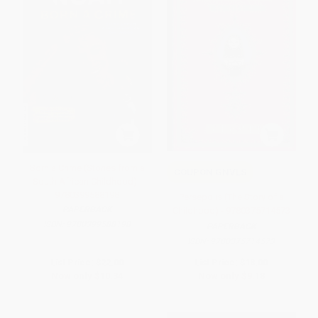
Born a Crime (Stories from a
COUPON GNVLS
South African Childhood) -
9780399588198
Persepolis (The Story of a
PAPERBACK
Childhood) - 9780375714573
ISBN:
9780399588198
PAPERBACK
ISBN:
9780375714573
List Price:
$22.00
List Price:
$18.00
Now only
$10.34
Now only
$9.18