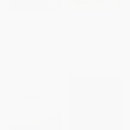
A Long Way Gone (Memoirs of
Travels with Charley in Search
a Boy Soldier) - 9780374531263
of America ((Penguin Classics
Deluxe Edition))
PAPERBACK
PAPERBACK
ISBN:
9780374531263
ISBN:
9780143107002
List Price:
$17.00
List Price:
$18.00
From
$7.99
to
$9.69
From
$8.82
to
$10.08