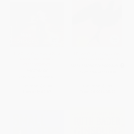
The Other Wes Moore (One
I Know Why the Caged Bird
Name, Two Fates) -
Sings - 9780345514400
9780385528207
MASS MARKET PAPERBACK
PAPERBACK
ISBN:
9780345514400
ISBN:
9780385528207
List Price:
$21.00
List Price:
$9.99
Now only
$9.87
From
$4.90
to
$5.99