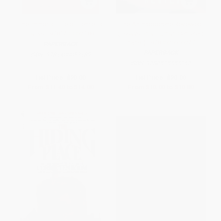
The Immortal Life of Henrietta
The Anthropocene Reviewed
Lacks - 9781400052189
(Essays on a Human-Centered
Planet) - 9780525555247
PAPERBACK
PAPERBACK
ISBN:
9781400052189
ISBN:
9780525555247
List Price:
$20.00
List Price:
$20.00
From
$11.40
to
$14.00
From
$10.00
to
$10.80