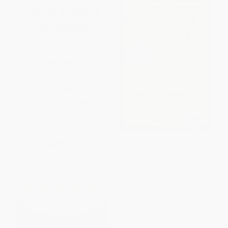
Tuesdays with Morrie (An Old
Man, a Young Man, and Life's
Greatest Lesson, 25th
Anniversary Edition)
PAPERBACK
ISBN:
9780767905923