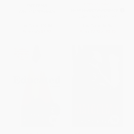
9780451529947
PAPERBACK
MASS MARKET PAPERBACK
ISBN:
9780385486804
ISBN:
9780451529947
List Price:
$19.00
List Price:
$5.95
Now only
$8.93
From
$2.92
to
$3.33
Educated (A Memoir) -
The Autobiography of Malcolm