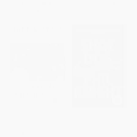
List Price:
$30.00
List Price:
$19.99
Now only
$14.10
From
$9.60
to
$10.59
The Score Takes Care of Itself
Shoe Dog (A Memoir by the
(My Philosophy of Leadership)
Creator of Nike) -
9781501135927
PAPERBACK
PAPERBACK
ISBN:
9781591843474