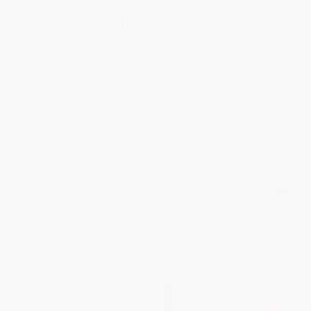
Extreme Ownership (How U.S.
The Diary of a Young Girl (The
Navy SEALs Lead and Win
Definitive Edition) -
(New Edition))
9780553577129
HARDCOVER
MASS MARKET PAPERBACK
ISBN:
9781250183866
ISBN:
9780553577129
List Price:
$31.00
List Price:
$9.99
Now only
$14.57
From
$5.19
to
$5.59
$30 OFF $600+