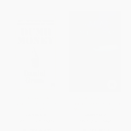
Dumb Money (How Our
Great American Outpost
Greatest Financial Minds
(Dreamers, Mavericks, and the
Bankrupted the Nation)
Making of an Oil Frontier)
PAPERBACK
HARDCOVER
ISBN:
9781439159873
ISBN:
9781610396462
List Price:
$13.99
List Price:
$27.00