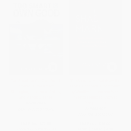
Too Smart for Our Own Good:
The Shadow Market (How the
Ingenious Investment
Global Economy Is Controlled
Strategies, Illusions of Safety,
by Wealthy Nations and What
and Market Crashes
Investors Need to Know to
Prosper in It)
HARDCOVER
PAPERBACK
ISBN:
9781260440546
ISBN:
9781439109168
List Price:
$52.00
List Price:
$16.00
From
$28.60
to
$33.80
From
$7.68
to
$9.28