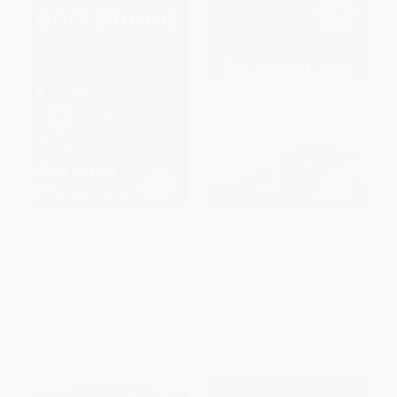
Nickel and Dimed (On (Not)
Nomadland (Surviving America
Getting By in America (20th
in the Twenty-First Century) -
Anniversary Edition))
9780393356311
PAPERBACK
PAPERBACK
ISBN:
9781250808318
ISBN:
9780393356311
List Price:
$18.99
List Price:
$16.95
From
$8.93
to
$10.25
From
$8.64
to
$9.83