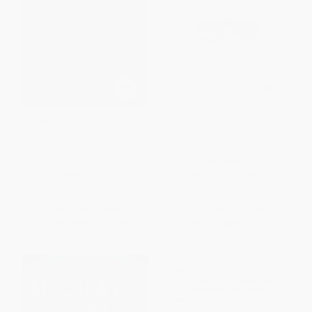
The Lost Bank (The Story of
The Signals Are Talking (Why
Washington Mutual-The
Today's Fringe Is Tomorrow's
Biggest Bank Failure in
Mainstream)
American History)
PAPERBACK
PAPERBACK
ISBN:
9781541788237
ISBN:
9781451617931
List Price:
$19.99
List Price:
$19.99
From
$9.60
to
$11.59
From
$9.60
to
$11.59