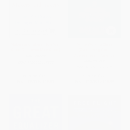
Makers and Takers (How Wall
White Working Class
Street Destroyed Main Street)
(Overcoming Class
Cluelessness in America)
PAPERBACK
HARDCOVER
ISBN:
9780553447255
ISBN:
9781633693784
List Price:
$18.00
List Price:
$22.99
From
$9.18
to
$10.08
From
$13.10
to
$16.09