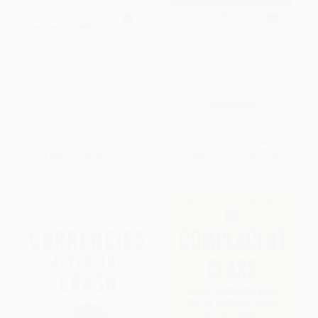
All About Market Indicators
Don't Blame the Shorts: Why
Short Sellers Are Always
Blamed for Market Crashes and
PAPERBACK
How History Is Repeating Itself
ISBN:
9780071748841
HARDCOVER
ISBN:
9780071636865
List Price:
$30.00
List Price:
$42.00
From
$16.50
to
$19.50
From
$23.10
to
$27.30