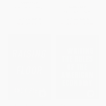
Prosperity) - 9780393254051
HARDCOVER
HARDCOVER
ISBN:
9780393248890
ISBN:
9780393254051
List Price:
$30.00
List Price:
$26.95
Now only
$14.10
From
$13.21
to
$15.90
Raising the Floor (How a
Rewriting the Rules of the