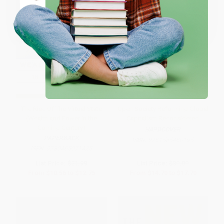
Coupon valid for up to $50 off first-time purchases.
One-time use per customer.
The Rise Of The Virtual State
Open Society Reforming Global
(Wealth and Power in the
Capitalism Reconsidered
Coming Century)
HARDCOVER
PAPERBACK
ISBN:
9781586480196
ISBN:
9780465071425
List Price:
$21.99
List Price:
$30.00
From
$10.56
to
$12.75
From
$14.70
to
$17.70