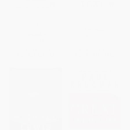
Freefall (America, Free Markets,
Panic (The Story of Modern
and the Sinking of the World
Financial Insanity)
Economy)
PAPERBACK
PAPERBACK
ISBN:
9780393337983
ISBN:
9780393338959
List Price:
$16.95
List Price:
$18.95
From
$8.31
to
$10.00
From
$10.42
to
$11.56