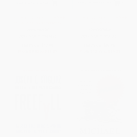
Boomerang (Travels in the New
Boomerang (Travels in the New
Third World) - 9780393343441
Third World)
PAPERBACK
HARDCOVER
ISBN:
9780393343441
ISBN:
9780393081817
List Price:
$17.99
List Price:
$25.95
From
$8.82
to
$10.25
From
$12.72
to
$15.31