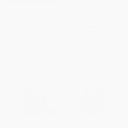
America's Moment (Creating
The Price of Inequality (How
Opportunity in the Connected
Today's Divided Society
Age)
Endangers Our Future)
HARDCOVER
PAPERBACK
ISBN:
9780393285130
ISBN:
9780393345063
List Price:
$28.95
List Price:
$18.95
From
$14.19
to
$17.08
From
$9.29
to
$11.18