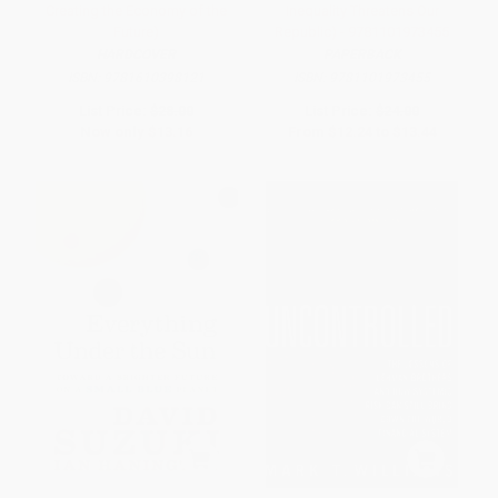
Creating the Economy of the
Inequality Threatens Our
Future)
Republic) - 9781101973455
HARDCOVER
PAPERBACK
ISBN:
9781610398121
ISBN:
9781101973455
List Price:
$28.00
List Price:
$24.00
Now only
$13.16
From
$12.24
to
$13.44