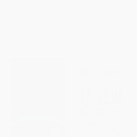
Universal Basic Income Can
American Economy (An
Renew Our Economy and
Agenda for Growth and Shared
Rebuild the American Dream)
Prosperity)
HARDCOVER
PAPERBACK
ISBN:
9781610396257
ISBN:
9780393353129
List Price:
$26.99
List Price:
$15.95
From
$12.96
to
$15.65
From
$7.82
to
$9.41