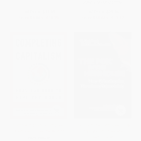
ISBN:
9781881052326
List Price:
$19.99
List Price:
$29.95
From
$9.80
to
$10.79
From
$14.68
to
$17.97
Completing Capitalism (Heal
The Fox in the Henhouse (How
Business to Heal the World)
Privatization Threatens
Democracy)
PAPERBACK