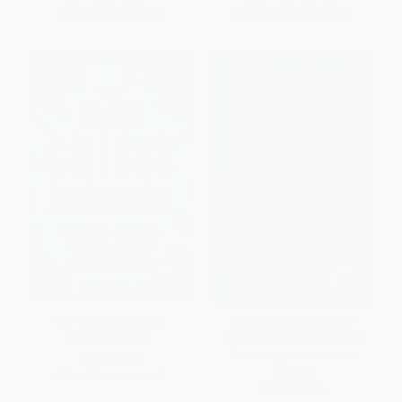
From
$6.72
to
$8.11
From
$13.23
to
$15.93
The New Urban Crisis -
Economic Insanity (How
9781541644120
Growth-Driven Capitalism Is
Devouring the American
PAPERBACK
Dream)
ISBN:
9781541644120
HARDCOVER