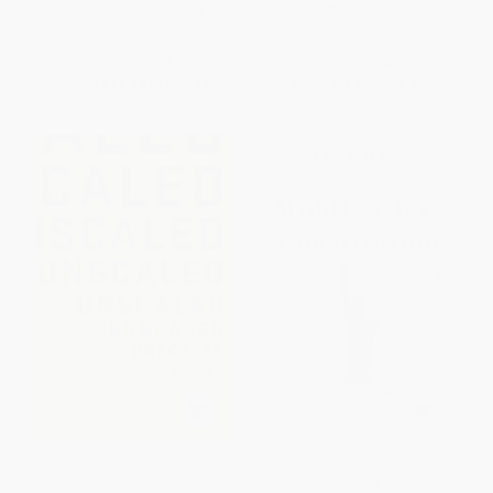
PAPERBACK
ISBN:
9781626569270
ISBN:
9781576753378
List Price:
$21.95
List Price:
$14.95
From
$11.19
to
$13.17
From
$7.33
to
$8.97
Unscaled (How AI and a New
The Crisis of the Middle-Class
Generation of Upstarts Are
Constitution (Why Economic