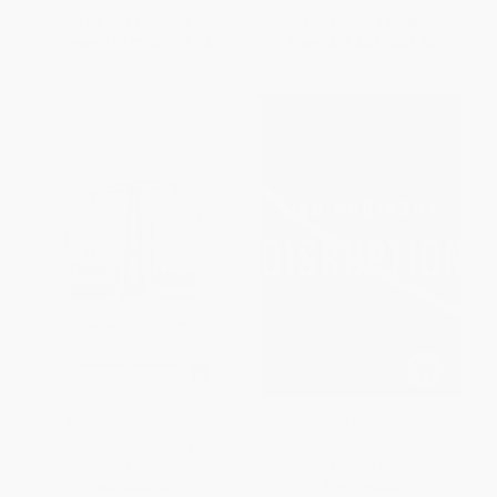
List Price:
$24.95
List Price:
$40.00
From
$12.72
to
$14.72
From
$19.60
to
$23.60
All Things Being Equal
No Ordinary Disruption (The
(Instigating Opportunity in an
Four Global Forces Breaking All
Inequitable Time)
the Trends) - 9781610397353
HARDCOVER
PAPERBACK