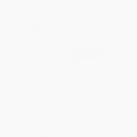
Ahead of the Curve (A
The Upside of Inequality (How
Commonsense Guide to
Good Intentions Undermine the
Forecasting Business And
Middle Class)
Market Cycle)
HARDCOVER
HARDCOVER
ISBN:
9781595231239
ISBN:
9781591396918
List Price:
$40.00
List Price:
$29.00