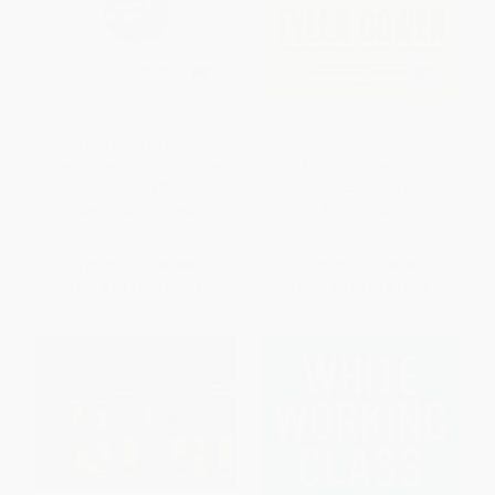
Currencies After the Crash: The
The Complacent Class (The
Uncertain Future of the Global
Self-Defeating Quest for the
Paper-Based Currency System
American Dream) -
9781250153777
HARDCOVER
PAPERBACK
ISBN:
9780071784887
ISBN:
9781250153777
List Price:
$42.00
List Price:
$19.99
From
$23.10
to
$27.30
From
$9.40
to
$11.39