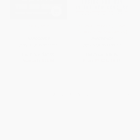
The Big Short
The Great Unraveling (Losing
Our Way in the New Century)
HARDCOVER
PAPERBACK
ISBN:
9780393072235
ISBN:
9780393326055
List Price:
$31.99
List Price:
$15.95
Now only
$15.04
From
$7.82
to
$9.41
1
2
3
4
5
6