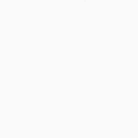
Wisdom From The Ancients
The New Capitalists (How
(Enduring Business Lessons
Citizen Investors Are
From Alexander The Great,
Reshaping the Corporate
Julius Caesar, And The
Agenda)
Illustrious Leaders Of Ancient
HARDCOVER
Greece And Rome)
ISBN:
9781422101018
HARDCOVER
ISBN:
9780738203737
List Price:
$36.00
List Price:
$29.95
From
$17.28
to
$20.88
From
$17.07
to
$20.97