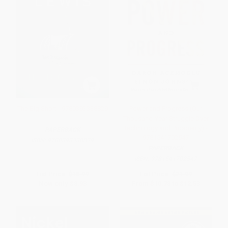
The Big Short - 9780393338829
Power and Progress (Our
Thousand-Year Struggle Over
Technology and Prosperity) -
PAPERBACK
9781541702547
ISBN:
9780393338829
PAPERBACK
ISBN:
9781541702547
List Price:
$18.99
List Price:
$21.99
Now only
$8.93
From
$10.78
to
$12.53