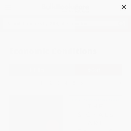
✕
Search
Economic Conditions
Filter
Sort
1
2
3
4
5
6