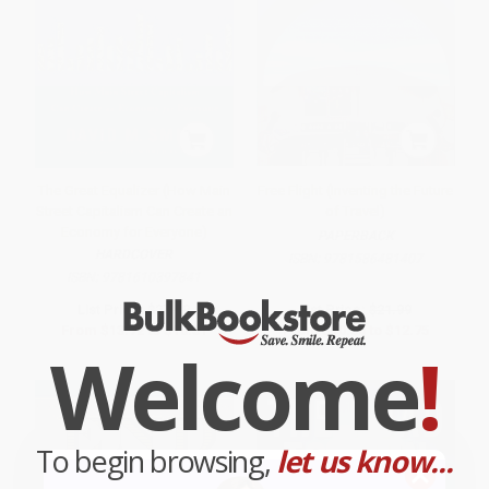
The Great Equalizer (How Main
Free Flight (Inventing the Future
Street Capitalism Can Create an
of Travel)
Economy for Everyone)
PAPERBACK
HARDCOVER
ISBN:
9781586481407
ISBN:
9781610397841
List Price:
$27.99
List Price:
$21.99
From
$13.72
to
$16.51
From
$10.56
to
$12.75
Welcome
!
To begin browsing,
let us know...