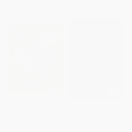
From
$22.80
to
$28.00
Now only
$13.63
Latin America After
Wealth, Poverty and Politics
Neoliberalism (Turning the Tide
in the 21st Century?)
HARDCOVER
PAPERBACK
ISBN:
9780465096763
ISBN:
9781595581068