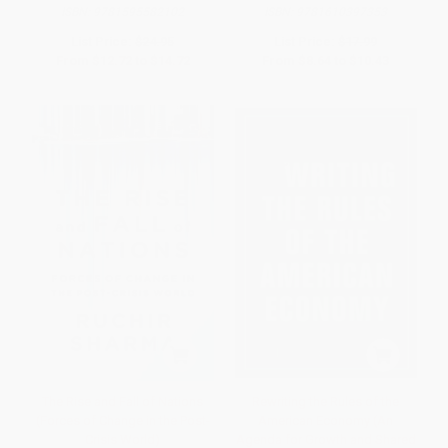
ISBN:
9781595582102
ISBN:
9781610397353
List Price:
$24.95
List Price:
$17.99
From
$12.72
to
$14.72
From
$8.64
to
$10.43
The Rise and Fall of Nations
Rewriting the Rules of the
(Forces of Change in the Post-
American Economy (An
Crisis World)
Agenda for Growth and Shared