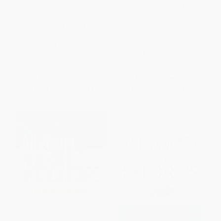
Everything Under the Sun
Uncontrolled Risk: Lessons of
(Toward a Brighter Future on a
Lehman Brothers and How
Small Blue Planet)
Systemic Risk Can Still Bring
Down the World Financial
PAPERBACK
System
ISBN:
9781553655282
HARDCOVER
ISBN:
9780071638296
List Price:
$19.95
List Price:
$42.00
From
$10.17
to
$12.97
From
$23.10
to
$27.30