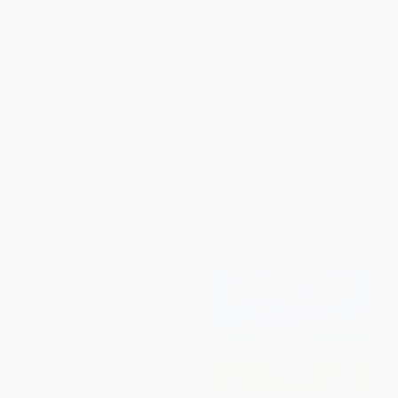
Disney Mystery Coloring:
The Nostalgic Sweets Coloring
Princesses (A Color by Number
Book
Book)
PAPERBACK
PAPERBACK
ISBN:
9798890033727
ISBN:
9798217298112
List Price:
$22.00
List Price:
$18.99
From
$11.22
to
$12.32
From
$9.68
to
$11.01