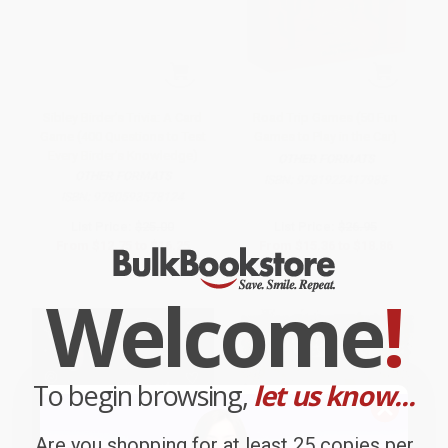
Sibley Birder's Trivia: A Card
Road Trip Games (50 Fun
Game (400 Questions to Test
Games to Play in the Car)
Every Birder's Knowledge)
OTHER FORMATS
OTHER FORMATS
ISBN:
9781922417985
ISBN:
9780593578124
List Price:
$25.00
List Price:
$26.95
From
$12.75
to
$16.25
From
$15.36
to
$18.86
Welcome
!
To begin browsing,
let us know...
Are you shopping for at least 25 copies per