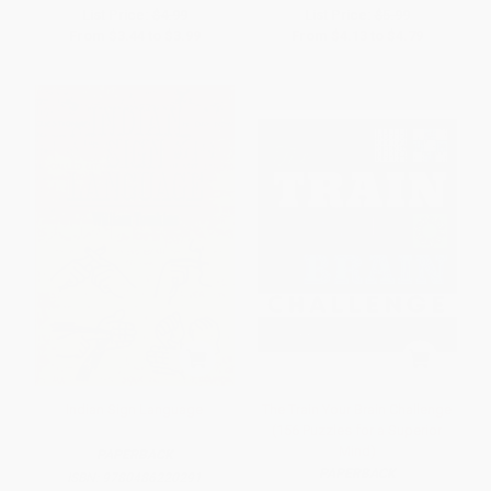
List Price:
$4.99
List Price:
$5.99
From
$3.44
to
$3.99
From
$4.13
to
$4.79
Indian Sign Language
The Train Your Brain Challenge
(156 Puzzles for a Superior
Mind)
PAPERBACK
PAPERBACK
ISBN:
9780486220291