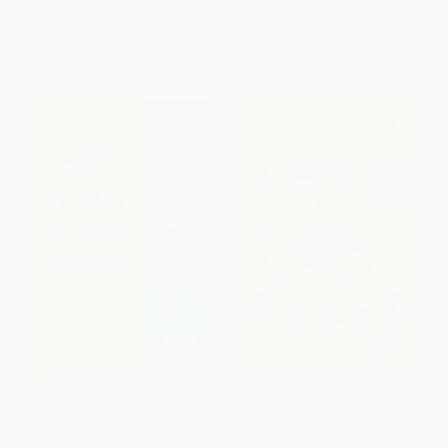
ISBN:
9781623540739
List Price:
$9.95
List Price:
$6.95
From
$6.87
to
$7.96
From
$3.54
to
$4.17
Riddles, Riddles, Riddles
The Moscow Puzzles (359
Mathematical Recreations)
PAPERBACK
PAPERBACK