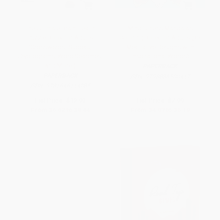
The Ultimate Brain Health
Mindfulness Mandalas
Puzzle Book for Adults
Coloring Book for Adults (35
(Crosswords, Sudoku,
Meditative Designs with
Cryptograms, Word Searches,
Inspirational Words)
and More!)
PAPERBACK
PAPERBACK
ISBN:
9798886500417
ISBN:
9781646114085
List Price:
$12.99
List Price:
$7.99
From
$6.62
to
$8.44
From
$4.07
to
$5.19