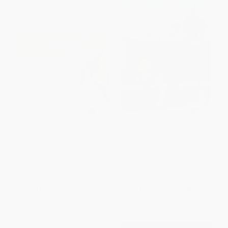
Listography Journal (Your Life
School Years (A Family
in Lists)
Keepsake of School
Memories)
OTHER FORMATS
OTHER FORMATS
ISBN:
9780811859080
ISBN:
9780811851534
List Price:
$18.95
List Price:
$18.95
From
$10.42
to
$12.32
From
$10.42
to
$12.32