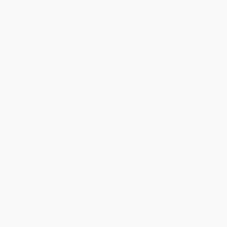
Anxiety Relief Coloring Book
Mindfulness Coloring Book for
for Teens (Creativity to Find
Teens (Reduce Anxiety,
Calm)
Increase Focus, and Spark
Creativity)
PAPERBACK
PAPERBACK
ISBN:
9781638784364
ISBN:
9781638785842
List Price:
$8.99
List Price:
$8.99
From
$4.58
to
$5.84
From
$4.58
to
$5.03