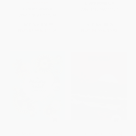
Empowerment)
OTHER FORMATS
OTHER FORMATS
ISBN:
9781966077312
ISBN:
9781837995196
List Price:
$16.99
List Price:
$8.95
From
$8.66
to
$11.04
From
$4.56
to
$5.82
The Anxiety Relief Coloring
Sudoku (Over 300 Puzzles)