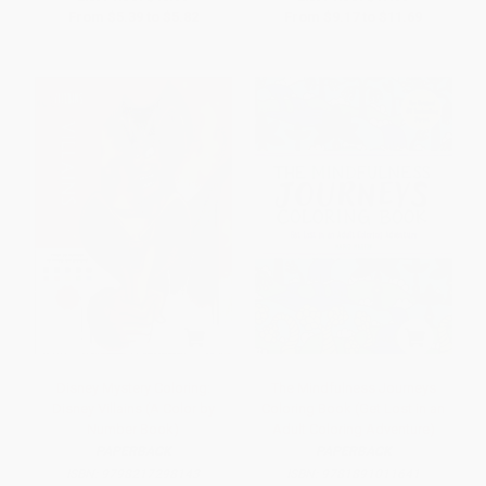
From
$5.39
to
$5.82
From
$9.17
to
$11.69
Disney Mystery Coloring:
The Mindfulness Journeys
Disney Villains (A Color by
Coloring Book (Get Lost in an
Number Book)
Adult Coloring Adventure)
PAPERBACK
PAPERBACK
ISBN:
9798217298143
ISBN:
9781891011641