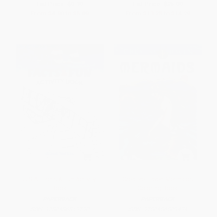
List Price:
$9.99
List Price:
$25.99
From
$4.90
to
$5.89
From
$13.25
to
$14.29
U.S.A. Facts & Fun Activity
Creative Haven Mermaids
Book
Coloring Book
PAPERBACK
PAPERBACK
ISBN:
9780486813790
ISBN:
9780486809434