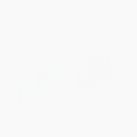
ISBN:
9780486296548
ISBN:
9780486270784
List Price:
$3.00
List Price:
$16.95
From
$2.07
to
$2.40
From
$11.70
to
$13.56
The Little Frog's Guide to Self-
ThoughtFulls: You're Awesome
Care Card Deck (52 Affirmation
(30 Pop-Open Cards with
Cards for Self-Love and
Messages Inside)