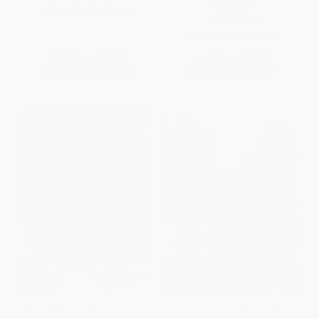
Millions)
ISBN:
9781506754901
PAPERBACK
ISBN:
9780743249997
List Price:
$24.99
List Price:
$18.99
From
$12.74
to
$13.74
From
$8.93
to
$9.49
Disney Mystery Coloring: Family
Disney Mystery Coloring: The