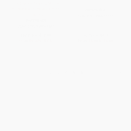
Book (Take a Relaxing Moment
of Peace with these Calming
PAPERBACK
Images)
ISBN:
9781398853331
PAPERBACK
ISBN:
9781398843967
List Price:
$12.99
List Price:
$9.99
From
$6.37
to
$7.40
From
$4.90
to
$5.69
1
2
3
4
5
6