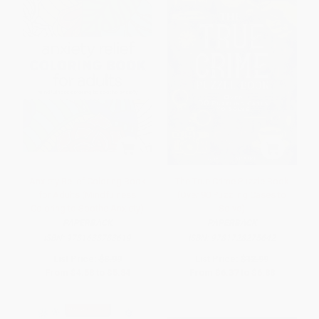
Anxiety Relief Coloring Book
The True Crime Puzzle Book
for Adults (Mindfulness
(Over 90 Puzzling Cases to
Coloring to Soothe Anxiety)
Solve)
PAPERBACK
PAPERBACK
ISBN:
9781638783619
ISBN:
9781728275642
List Price:
$8.99
List Price:
$12.99
From
$4.58
to
$5.84
From
$6.37
to
$6.88