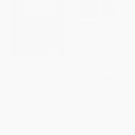
Simple Rules for Card Games
Everyday Magic (Miniature
(Instructions and Strategy for
Edition) - 9780762492589
20 Games)
PAPERBACK
HARDCOVER
ISBN:
9780762492589
ISBN:
9780770433857
List Price:
$10.00
List Price:
$10.95
From
$5.10
to
$5.60
From
$5.37
to
$6.46