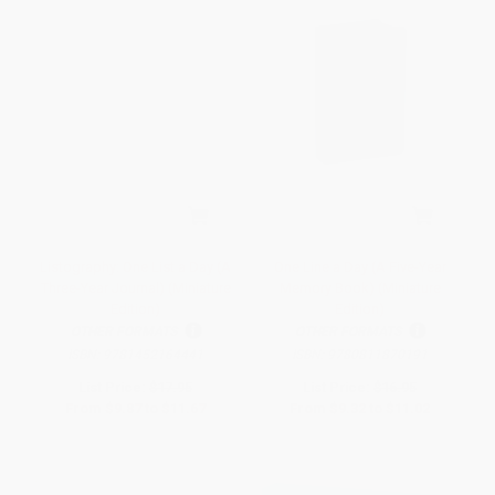
Listography: One List a Day (A
One Line a Day (A Five-Year
Three-Year Journal) (Miniature
Memory Book) (Miniature
Edition)
Edition)
OTHER FORMATS
OTHER FORMATS
ISBN:
9781452164441
ISBN:
9780811870191
List Price:
$17.95
List Price:
$16.95
From
$9.87
to
$11.67
From
$9.32
to
$11.02