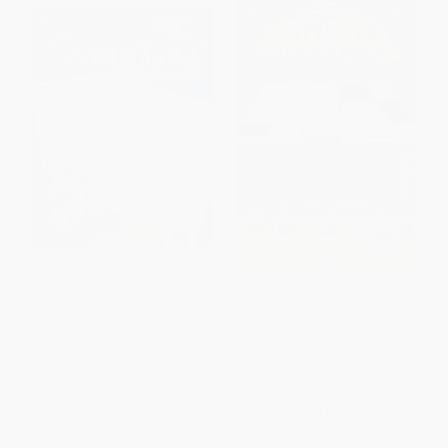
EEK! Monsters Activity Book
The New York Times Coffee,
Tea or Crosswords (75 Light
and Easy Puzzles)
PAPERBACK
PAPERBACK
ISBN:
9780486818634
ISBN:
9780312378288
List Price:
$4.99
List Price:
$16.99
From
$3.44
to
$3.99
From
$8.16
to
$10.02