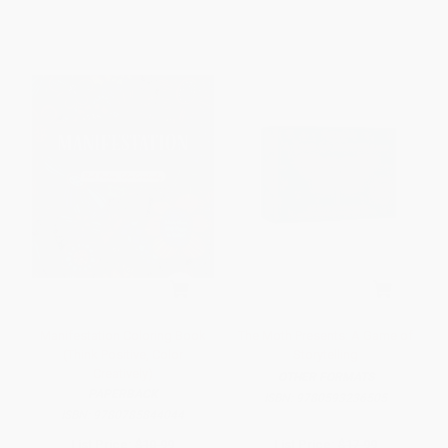
Manifestation Coloring Book
The Moth Presents: A Game of
(Think Positive, Color
Storytelling
Creatively)
OTHER FORMATS
PAPERBACK
ISBN:
9780593236505
ISBN:
9780785844044
List Price:
$10.99
List Price:
$17.99