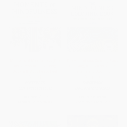
Moments of Mindfulness (The
The Mindfulness Coloring Book
Anti-Stress Adult Coloring
(Relaxing, Anti-Stress Nature
Book with Activities to Feel
Patterns and Soothing
Calmer)
Designs)
PAPERBACK
PAPERBACK
ISBN:
9781615193493
ISBN:
9781615192823
List Price:
$9.95
List Price:
$9.95
From
$5.47
to
$6.47
From
$5.17
to
$6.47