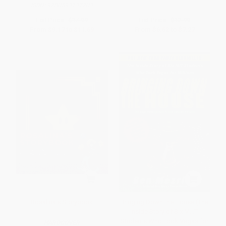
ISBN:
9780593137703
List Price:
$17.99
List Price:
$12.99
From
$9.17
to
$11.69
From
$6.62
to
$7.27
Rosalina's Storybook
Bringing Down the House (The
Inside Story of Six M.I.T.
Students Who Took Vegas for
HARDCOVER