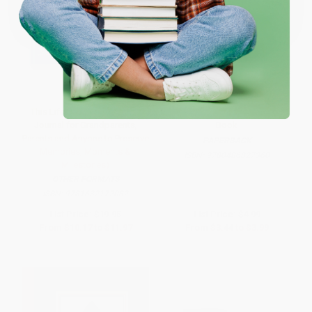
One-time use per customer.
This Life of Mine (A Legacy
Little Mermaid Friends Coloring
Journal for Grandparents,
Book
Parents and Anyone to Preserve
PAPERBACK
Memories, Moments &
ISBN:
9780486827360
Milestones)
OTHER FORMATS
ISBN:
9781632172082
List Price:
$19.95
List Price:
$4.99
From
$10.17
to
$11.97
From
$3.44
to
$3.99