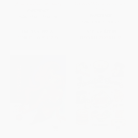
(A Color by Number Book)
Classics (A Color by Number
Book)
PAPERBACK
PAPERBACK
ISBN:
9798217298136
ISBN:
9798217298105
List Price:
$22.00
List Price:
$22.00
From
$11.22
to
$12.32
From
$11.22
to
$12.32