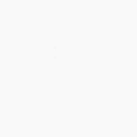
List Price:
$22.00
List Price:
$9.95
From
$11.22
to
$12.32
From
$5.67
to
$6.96
Kickstart Creativity (50
Ultimate Puzzle Challenge!
Prompted Cards to Spark
Inspiration)
PAPERBACK
OTHER FORMATS
ISBN:
9781684372614