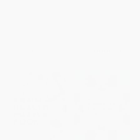
Gratitude Puzzle Journal (365+
Into the Moment (A Journal and
Activities for Practicing
Coloring Book to Inspire
Gratitude Every Day)
Mindful Creativity)
OTHER FORMATS
PAPERBACK
ISBN:
9781646389117
ISBN:
9780593715338
List Price:
$10.99
List Price:
$19.00
From
$6.26
to
$7.69
From
$9.69
to
$10.64