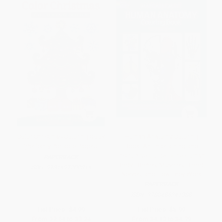
Color Christmas Coloring Book
Human Anatomy Coloring
(Perfectly Portable Pages)
Book: An Entertaining and
Instructive Guide to the Human
PAPERBACK
Body - Bones, Muscles, Blood,
ISBN:
9781497200814
Nerves, and How They Work
PAPERBACK
ISBN:
9780486241388
List Price:
$4.99
List Price:
$5.99
From
$2.54
to
$3.24
From
$4.13
to
$4.79