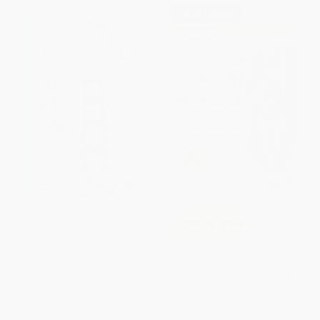
$30 OFF $600+
Iconic San Francisco Coloring
COUPON TPREP
Book
Anatomy Coloring Workbook,
PAPERBACK
4th Edition (An Easier and
ISBN:
9781579657710
Better Way to Learn Anatomy)
PAPERBACK
ISBN:
9780451487872