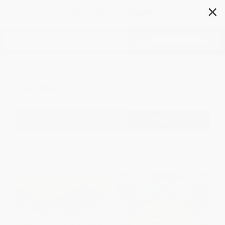
✕
Search
Games
Filter
Sort
1
2
3
4
5
6