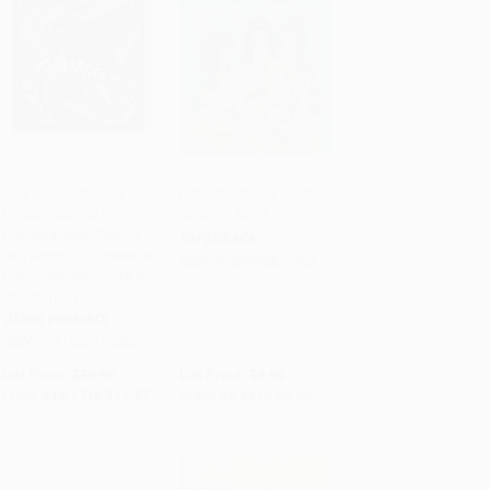
This Life of Mine (A
Little Mermaid Friends
Legacy Journal for
Coloring Book
Add to Cart
•
$299.25
Add to Cart
•
$99.75
Grandparents, Parents
PAPERBACK
and Anyone to Preserve
ISBN:
9780486827360
Memories, Moments &
Milestones)
OTHER FORMATS
ISBN:
9781632172082
List Price:
$19.95
List Price:
$4.99
From
$10.17
to
$11.97
From
$3.44
to
$3.99