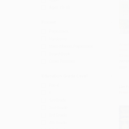
Adult
Ages 12-18
Format
Paperback
Hardcover
Anxiet
Mass Market Paperback
Book 
Add 
Board Book
(Creat
Other Formats
PAPE
ISBN:
Education Grade Level
Pre-K
List P
From
K
1st Grade
2nd Grade
3rd Grade
4th Grade