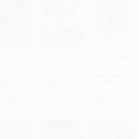
y Mystery
The Mindfulness
Kickstart Creativity (50
ng: Disney Villains
Journeys Coloring Book
Prompted Cards to
to Cart
•
$308.00
Add to Cart
•
$174.00
Add to Cart
•
$292.25
lor by Number
(Get Lost in an Adult
Spark Inspiration)
)
Coloring Adventure)
OTHER FORMATS
RBACK
PAPERBACK
ISBN:
9780593137703
9798217298143
ISBN:
9781891011641
rice:
$22.00
List Price:
$9.95
List Price:
$17.99
$11.22
to
$12.32
From
$5.67
to
$6.96
From
$9.17
to
$11.69