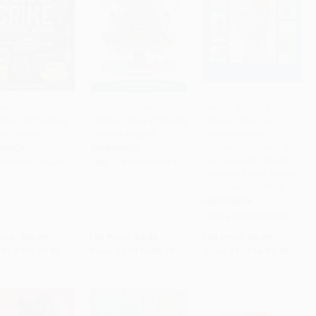
rue Crime Puzzle
Color Christmas
Human Anatomy
(Over 90 Puzzling
Coloring Book (Perfectly
Coloring Book: An
to Cart
•
$172.00
Add to Cart
•
$81.00
Add to Cart
•
$119.75
 to Solve)
Portable Pages)
Entertaining and
Instructive Guide to the
RBACK
PAPERBACK
Human Body - Bones,
9781728275642
ISBN:
9781497200814
Muscles, Blood, Nerves,
and How They Work
PAPERBACK
ISBN:
9780486241388
rice:
$12.99
List Price:
$4.99
List Price:
$5.99
$6.37
to
$6.88
From
$2.54
to
$3.24
From
$4.13
to
$4.79