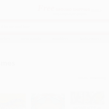
Free
GROUND SHIPPING
S
DETAILS
$100 MINIMUM ORDER
EAWAYS
EDUCATION
BUSINESS
NON-PROFIT
ames
Sort By: