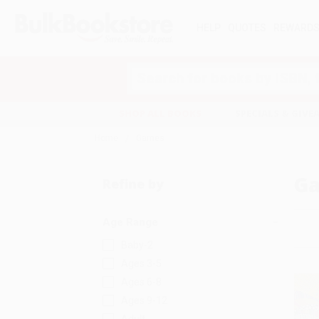
HELP
QUOTES
REWARD
Search
SHOP ALL BOOKS
SPECIALS & GIV
Home
Games
G
Refine by
Age Range
Baby-2
Ages 3-5
Ages 6-8
Ages 9-12