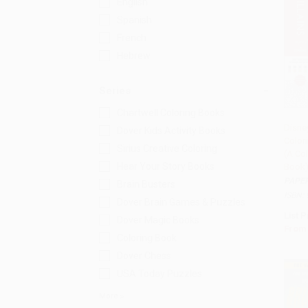
English
Spanish
French
Hebrew
Series
Chartwell Coloring Books
Disne
Dover Kids Activity Books
Colori
Add 
Sirius Creative Coloring
(A Co
Hear Your Story Books
Book
PAPE
Brain Busters
ISBN:
Dover Brain Games & Puzzles
List P
Dover Magic Books
From
Coloring Book
Dover Chess
USA Today Puzzles
More