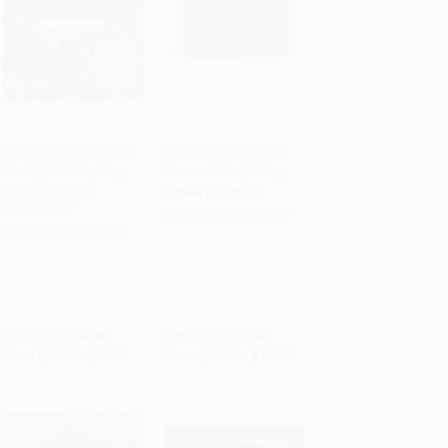
Manifestation Coloring
The Moth Presents: A
Book (Think Positive,
Game of Storytelling
Add to Cart
•
$145.50
Add to Cart
•
$292.25
Color Creatively)
OTHER FORMATS
PAPERBACK
ISBN:
9780593236505
ISBN:
9780785844044
List Price:
$10.99
List Price:
$17.99
From
$5.39
to
$5.82
From
$9.17
to
$11.69