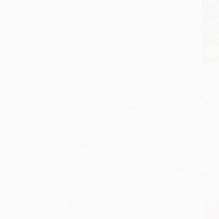
5th Grade
6th Grade
7th Grade
8th Grade
More
The T
Audience
Book 
Add 
Cases
General/trade
PAPE
Children/juvenile
ISBN:
Young adult
College/higher education
Professional and scholarly
Primary and
List P
secondary/elementary and high
From
school
Language