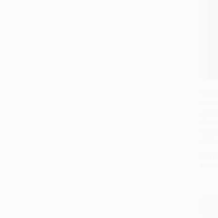
Simpl
Games
Add 
and St
Game
HARD
ISBN:
List P
From