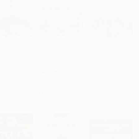
y Relief Coloring
Mindfulness Coloring
Moments of
for Teens
Book for Teens (Reduce
Mindfulness (The Anti-
to Cart
•
$146.00
Add to Cart
•
$125.75
Add to Cart
•
$161.75
ivity to Find Calm)
Anxiety, Increase Focus,
Stress Adult Coloring
and Spark Creativity)
Book with Activities to
RBACK
Feel Calmer)
PAPERBACK
9781638784364
PAPERBACK
ISBN:
9781638785842
ISBN:
9781615193493
rice:
$8.99
List Price:
$8.99
List Price:
$9.95
$4.58
to
$5.84
From
$4.58
to
$5.03
From
$5.47
to
$6.47