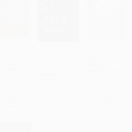
Trip Games (50
Out of Your Mind (A
The Yumiverse Mindful
mes to Play in the
Journal and Coloring
Coloring Book
to Cart
•
$471.50
Add to Cart
•
$266.00
Add to Cart
•
$191.50
Book to Distract Your
PAPERBACK
Anxious Mind)
R FORMATS
ISBN:
9781524876098
PAPERBACK
9781922417985
ISBN:
9780593538388
rice:
$26.95
List Price:
$19.00
List Price:
$12.99
$15.36
to
$18.86
From
$9.69
to
$10.64
From
$6.24
to
$7.66