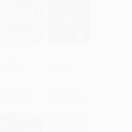
Ultimate Puzzle
Rosalina's Storybook
Challenge!
Add to Cart
•
$181.75
Add to Cart
•
$343.50
PAPERBACK
HARDCOVER
ISBN:
9781684372614
ISBN:
9781506754901
List Price:
$12.99
List Price:
$24.99
From
$6.62
to
$7.27
From
$12.74
to
$13.74