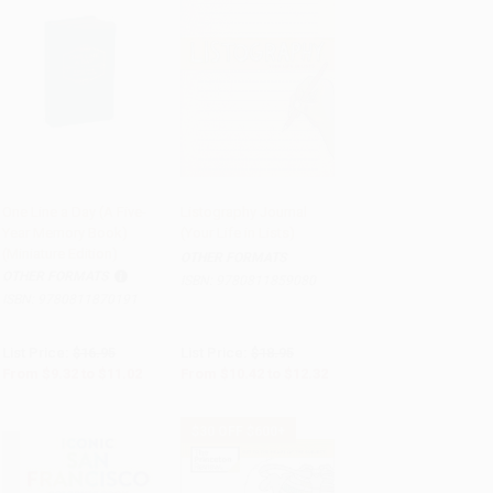
One Line a Day (A Five-
Listography Journal
Year Memory Book)
(Your Life in Lists)
Add to Cart
•
$275.50
Add to Cart
•
$308.00
(Miniature Edition)
OTHER FORMATS
OTHER FORMATS
ISBN:
9780811859080
ISBN:
9780811870191
List Price:
$16.95
List Price:
$18.95
From
$9.32
to
$11.02
From
$10.42
to
$12.32
$30 OFF $600+