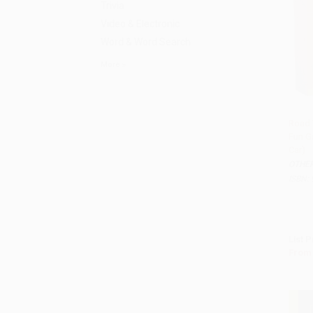
Trivia
Video & Electronic
Word & Word Search
More
Road 
Fun Ga
Add 
Car)
OTHE
ISBN:
List P
From