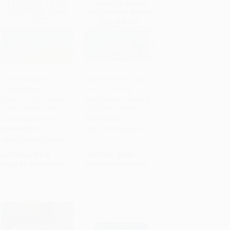
The Mindfulness
Anxiety Relief Coloring
Coloring Book
Book for Adults
Add to Cart
•
$161.75
Add to Cart
•
$146.00
(Relaxing, Anti-Stress
(Mindfulness Coloring
Nature Patterns and
to Soothe Anxiety)
Soothing Designs)
PAPERBACK
PAPERBACK
ISBN:
9781638783619
ISBN:
9781615192823
List Price:
$9.95
List Price:
$8.99
From
$5.17
to
$6.47
From
$4.58
to
$5.84