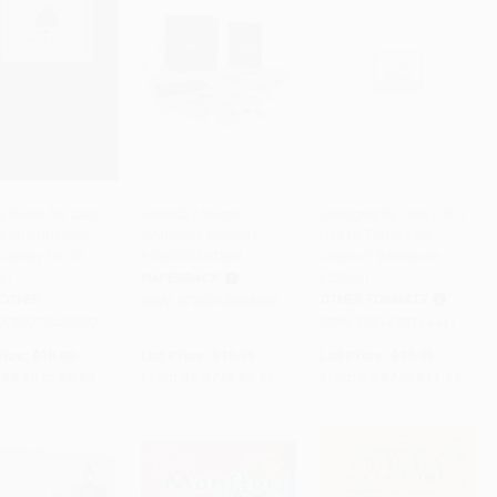
e Rules for Card
Everyday Magic
Listography: One List a
 (Instructions
(Miniature Edition) -
Day (A Three-Year
to Cart
•
$140.00
Add to Cart
•
$161.50
Add to Cart
•
$291.75
rategy for 20
9780762492589
Journal) (Miniature
s)
Edition)
PAPERBACK
COVER
OTHER FORMATS
ISBN:
9780762492589
9780770433857
ISBN:
9781452164441
rice:
$10.00
List Price:
$10.95
List Price:
$17.95
$5.10
to
$5.60
From
$5.37
to
$6.46
From
$9.87
to
$11.67