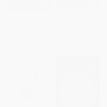
How to Win Friends and
Switch (How to Change Things
Influence People -
When Change Is Hard)
9780671027032
HARDCOVER
PAPERBACK
ISBN:
9780385528757
ISBN:
9780671027032
List Price:
$19.99
List Price:
$33.00
From
$9.40
to
$9.80
Now only
$15.51