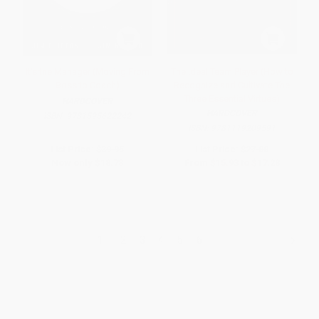
It's the Manager (Moving From
The Ideal Team Player (How to
Boss to Coach)
Recognize and Cultivate The
Three Essential Virtues)
HARDCOVER
HARDCOVER
ISBN:
9781595622242
ISBN:
9781119209591
List Price:
$39.95
List Price:
$27.00
Now only
$18.78
From
$15.93
to
$17.28
1
2
3
4
5
6