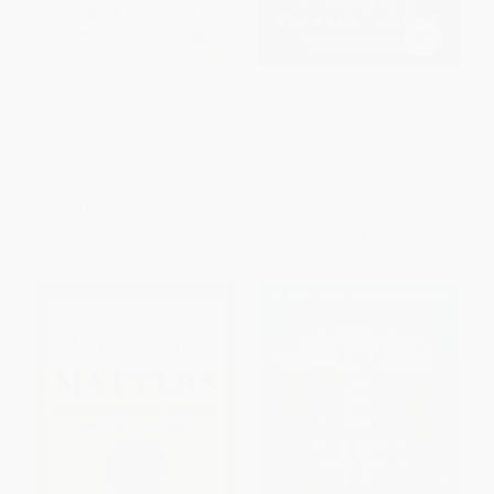
The Psychology of Money
The Culture Code (The Secrets
(Timeless lessons on wealth,
of Highly Successful Groups)
greed, and happiness)
HARDCOVER
PAPERBACK
ISBN:
9780804176989
ISBN:
9780857197689
List Price:
$19.99
List Price:
$32.00
From
$9.60
to
$10.79
Now only
$15.04