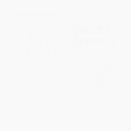
Now only
$11.28
Now only
$12.22
The Servant (A Simple Story
Smart Brevity (The Power of
About the True Essence of
Saying More with Less
Leadership)
(Revised and Updated))
HARDCOVER
HARDCOVER
ISBN:
9780761513698
ISBN:
9781523516971