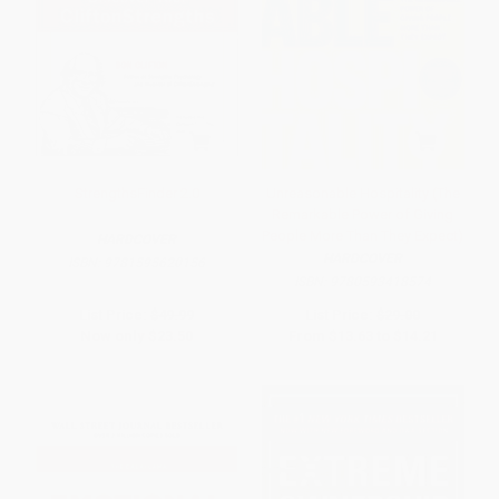
StrengthsFinder 2.0
Unreasonable Hospitality (The
Remarkable Power of Giving
People More Than They Expect)
HARDCOVER
HARDCOVER
ISBN:
9781595620156
ISBN:
9780593418574
List Price:
$49.99
List Price:
$29.00
Now only
$23.50
From
$13.63
to
$14.21