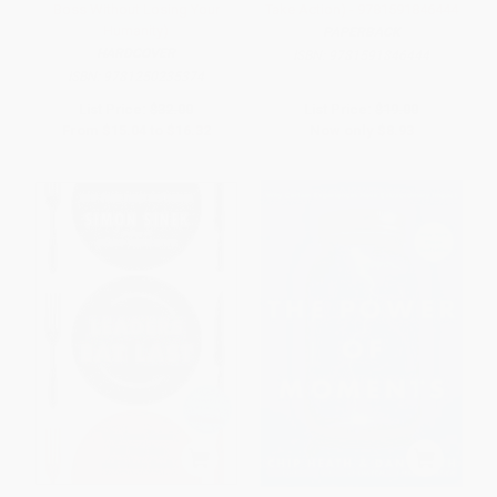
Boss Without Losing Your
Take Action) - 9781591846444
Humanity)
PAPERBACK
HARDCOVER
ISBN:
9781591846444
ISBN:
9781250235374
List Price:
$32.00
List Price:
$19.00
From
$15.04
to
$16.32
Now only
$8.93