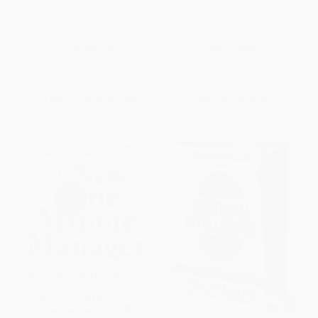
Leaders Eat Last (Why Some
The Power of Moments (Why
Teams Pull Together and Others
Certain Experiences Have
Don't) - 9781591848011
Extraordinary Impact)
PAPERBACK
HARDCOVER
ISBN:
9781591848011
ISBN:
9781501147760
List Price:
$22.00
List Price:
$30.00
From
$10.78
to
$11.66
Now only
$14.10