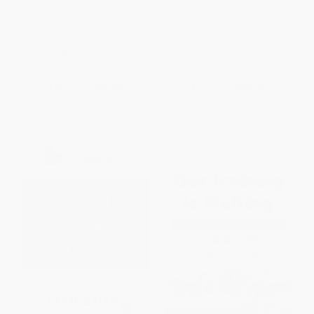
The New One Minute Manager
The New Emotional Intelligence
HARDCOVER
HARDCOVER
ISBN:
9780062367549
ISBN:
9798218589660
List Price:
$25.99
List Price:
$29.95
Now only
$12.22
From
$14.38
to
$17.07