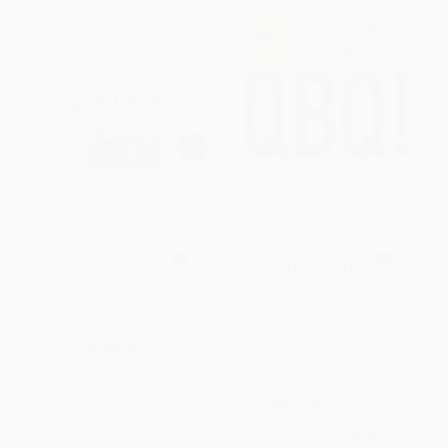
Together Is Better (A Little Book
QBQ! The Question Behind the
of Inspiration)
Question (Practicing Personal
Accountability at Work and in
HARDCOVER
Life)
ISBN:
9781591847854
HARDCOVER
ISBN:
9780399152337
List Price:
$24.00
List Price:
$26.00