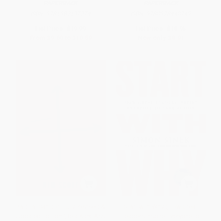
PAPERBACK
PAPERBACK
ISBN:
9781982137274
ISBN:
9780978440749
List Price:
$19.99
List Price:
$18.95
From
$9.60
to
$10.59
Now only
$8.91
Radical Candor: Fully Revised &
Start with Why (How Great
Updated Edition (Be a Kick-Ass
Leaders Inspire Everyone to