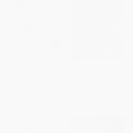
Atomic Habits (An Easy &
Legacy (What The All Blacks
Proven Way to Build Good
Can Teach Us About The
Habits & Break Bad Ones)
Business Of Life)
HARDCOVER
PAPERBACK
ISBN:
9780735211292
ISBN:
9781472103536
List Price:
$27.00
List Price:
$21.99
From
$18.63
to
$21.60
From
$10.56
to
$11.87