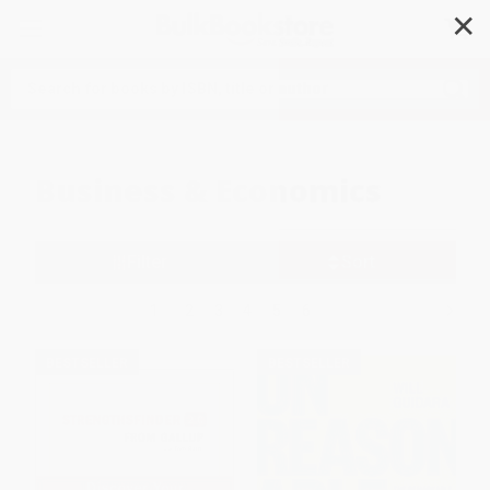
✕
Search
Business & Economics
Filter
Sort
1
2
3
4
5
6
BESTSELLER
BESTSELLER