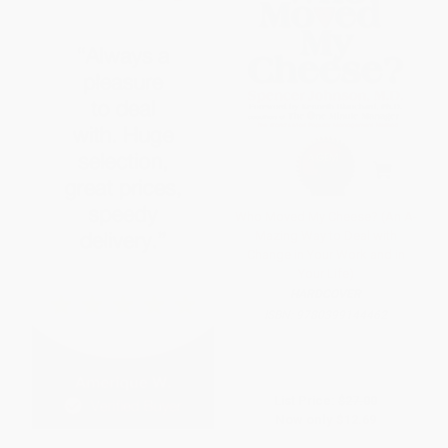
Who Moved My Cheese? (An A-
Mazing Way to Deal with
Change in Your Work and in
Your Life)
HARDCOVER
ISBN:
9780399144462
List Price:
$27.00
Now only
$12.69