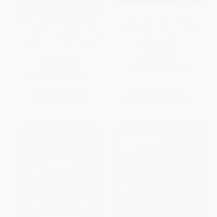
Now, Discover Your Strengths
The 21 Irrefutable Laws of
(The revolutionary Gallup
Leadership (Follow Them and
program that shows you how
People Will Follow You) -
to develop your unique talents
9781400236169
and strengths)
HARDCOVER
HARDCOVER
ISBN:
9781400236169
ISBN:
9780743201148
List Price:
$39.95
List Price:
$29.99
Now only
$18.78
From
$14.70
to
$16.79