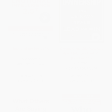
Emotional Intelligence 2.0
Extreme Ownership (How U.S.
Navy SEALs Lead and Win
(New Edition))
HARDCOVER
HARDCOVER
ISBN:
9780974320625
ISBN:
9781250183866
List Price:
$34.99
List Price:
$31.00
Now only
$16.45
Now only
$14.57