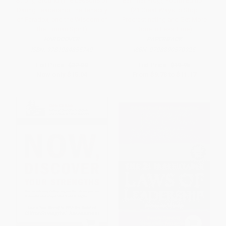
Strong Ground (The Lessons of
Eat That Frog!, Fourth Edition
Daring Leadership, the Tenacity
(21 Great Ways to Stop
of Paradox, and the Wisdom of
Procrastinating and Get More
the Human Spirit)
Done in Less Time)
HARDCOVER
PAPERBACK
ISBN:
9781984855749
ISBN:
9798890570925
List Price:
$32.00
List Price:
$19.95
Now only
$15.04
From
$9.78
to
$11.17