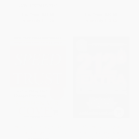
ISBN:
9780385513517
List Price:
$24.00
List Price:
$29.00
Now only
$11.28
Now only
$13.63
The SPEED of Trust (The One
212 The Extra Degree
Thing That Changes Everything)
(Extraordinary Results Begin
with One Small Change) -