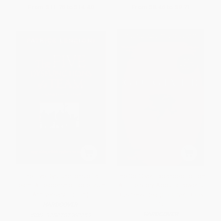
From
$11.76
to
$14.40
From
$8.46
to
$9.71
The Five Dysfunctions of a
The Go-Giver, Expanded Edition
Team (A Leadership Fable, 20th
(A Little Story About a Powerful
Anniversary Edition)
Business Idea (Go-Giver, Book
1)
HARDCOVER
HARDCOVER
ISBN:
9780787960759