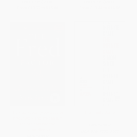
List Price:
$28.00
List Price:
$28.00
From
$13.72
to
$15.68
From
$13.44
to
$14.56
The Fred Factor (How passion
The Infinite Game
in your work and life can turn
the ordinary into the
HARDCOVER
extraordinary)
ISBN:
9780735213500
HARDCOVER