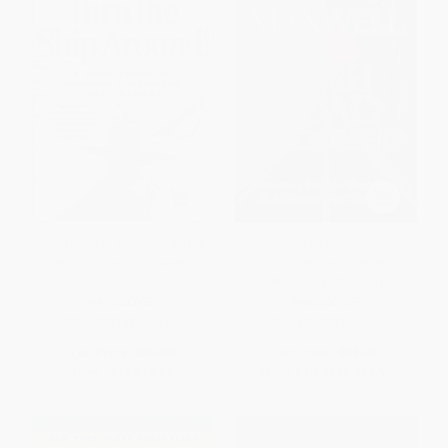
Turn the Ship Around! (A True
High Road Leadership
Story of Turning Followers into
(Bringing People Together in a
Leaders)
World That Divides)
HARDCOVER
HARDCOVER
ISBN:
9781591846406
ISBN:
9798887100340
List Price:
$33.00
List Price:
$28.00
Now only
$15.51
From
$13.44
to
$15.96