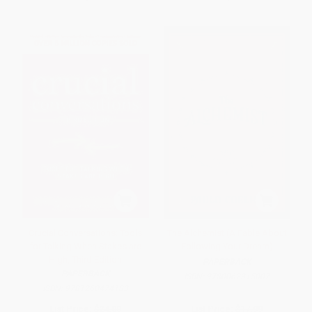
Crucial Conversations: Tools
The Alchemist (A Fable About
for Talking When Stakes are
Following Your Dream)
High, Third Edition
PAPERBACK
PAPERBACK
ISBN:
9780062315007
ISBN:
9781260474183
List Price:
$24.00
List Price:
$17.99