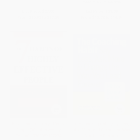
ISBN:
9781591848288
List Price:
$27.00
List Price:
$28.00
From
$15.93
to
$17.28
From
$13.72
to
$14.84
The 7 Habits of Highly Effective
The Coaching Habit (Say Less,
People (30th Anniversary
Ask More, and Change the Way
Edition) - 9781982137274
You Lead Forever)