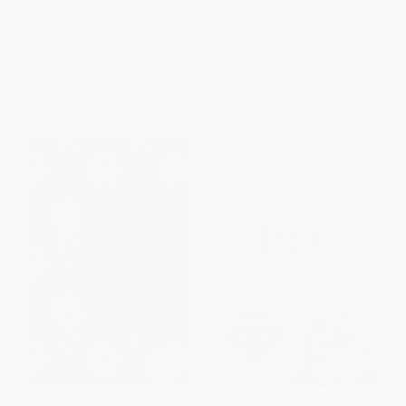
PAPERBACK
9781492675433
ISBN:
9781416549000
HARDCOVER
ISBN:
9781492675433
List Price:
$20.99
List Price:
$16.99
Now only
$9.87
From
$8.66
to
$10.02