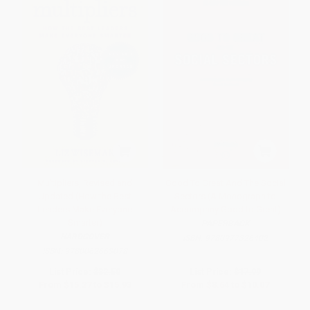
Multipliers, Revised and
Good To Great And The Social
Updated (How the Best
Sectors (A Monograph to
Leaders Make Everyone
Accompany Good to Great)
Smarter)
PAPERBACK
HARDCOVER
ISBN:
9780977326402
ISBN:
9780062663078
List Price:
$32.50
List Price:
$17.99
From
$15.27
to
$15.93
From
$8.64
to
$10.07