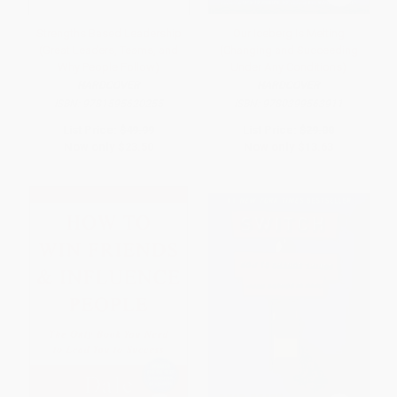
Strengths Based Leadership
Our Iceberg Is Melting
(Great Leaders, Teams, and
(Changing and Succeeding
Why People Follow)
Under Any Conditions)
HARDCOVER
HARDCOVER
ISBN:
9781595620255
ISBN:
9780399563911
List Price:
$49.99
List Price:
$29.00
Now only
$23.50
Now only
$13.63