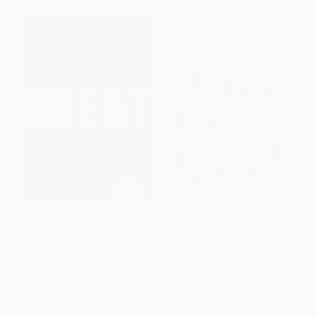
Good to Great (Why Some
Dare to Lead (Brave Work.
Companies Make the
Tough Conversations. Whole
Leap...And Others Don't)
Hearts.)
HARDCOVER
HARDCOVER
ISBN:
9780066620992
ISBN:
9780399592522
List Price:
$35.00
List Price:
$30.00
Now only
$16.45
Now only
$14.10