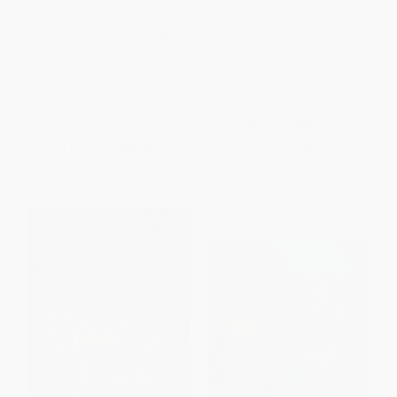
Nopalito (A Mexican Kitchen [A
Latina Lite Cooking (200
Cookbook]) - 9780399578281
Delicious Lowfat Recipes from
All Over the Americas - With
HARDCOVER
Special Selections on Nutrition
ISBN:
9780399578281
and Weight Loss)
PAPERBACK
ISBN:
9780446672979
List Price:
$30.00
List Price:
$24.99
From
$15.30
to
$16.80
From
$12.00
to
$14.49