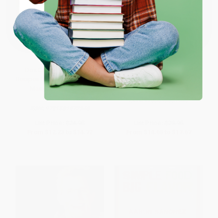
Coupon valid for up to $50 off first-time purchases.
One-time use per customer.
Dos Caminos Tacos (100
Mexican Everyday
Recipes for Everyone's Favorite
Mexican Street Food)
HARDCOVER
HARDCOVER
ISBN:
9780393061543
ISBN:
9781581572346
List Price:
$24.95
List Price:
$29.95
From
$12.23
to
$14.72
From
$14.68
to
$17.67