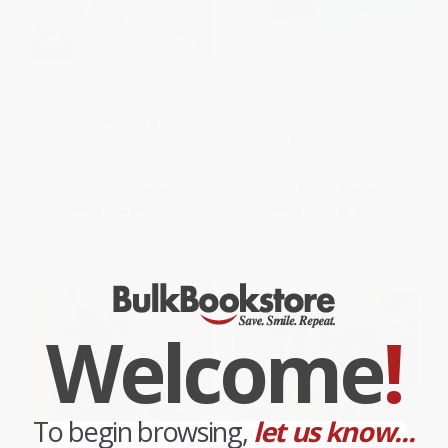
Start the Fire (How I Began A
Mexican Ice Cream (Beloved
Food Revolution In America)
Recipes and Stories [A
Cookbook])
PAPERBACK
HARDCOVER
ISBN:
9780062498434
ISBN:
9781607747772
List Price:
$17.99
List Price:
$22.00
From
$8.64
to
$10.07
From
$11.22
to
$12.32
Welcome
!
To begin browsing,
let us know...