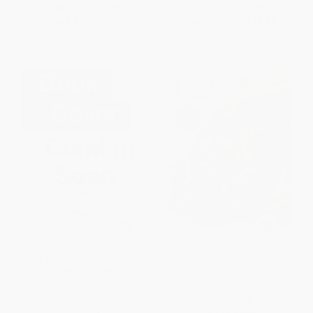
List Price:
$17.95
List Price:
$22.99
From
$9.15
to
$11.67
From
$11.04
to
$12.87
The Family Heirloom is an
Low Carb Love (100+ Authentic
Enchilada Recipe
Mexican Favorites with a Low-
(Unforgettable Mexican Dishes
Carb, High-Protein Twist)
Handed Down From My Family
HARDCOVER
to Yours)