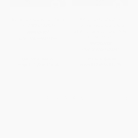
Authentic Recipes from Santa
Pati Jinich Foods of La
Fe - 9780804859844
Frontera (Recipes and New
Taste Frontiers from Both Sides
PAPERBACK
of the Border)
ISBN:
9780804859844
HARDCOVER
ISBN:
9780063375062
List Price:
$22.99
List Price:
$35.00
From
$11.72
to
$14.94
From
$17.85
to
$22.75
1
2
3
4
5