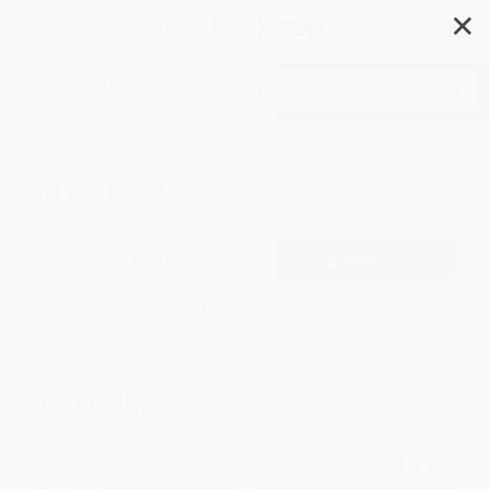
✕
Search
Mexican
Filter
Sort
1
2
3
4
5