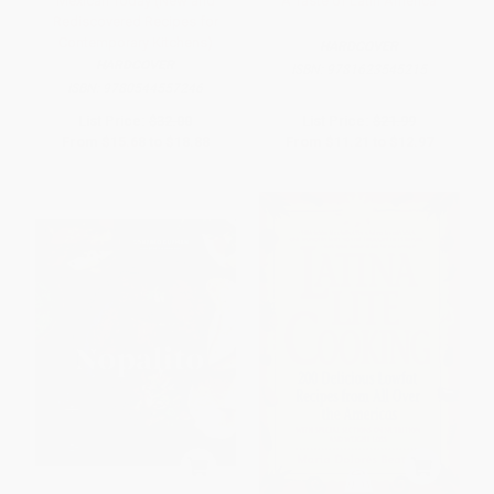
Mexican Today (New and
A Taste of Latin America
Rediscovered Recipes for
Contemporary Kitchens)
HARDCOVER
HARDCOVER
ISBN:
9781623545215
ISBN:
9780544557246
List Price:
$32.00
List Price:
$21.99
From
$15.68
to
$18.88
From
$11.21
to
$12.97