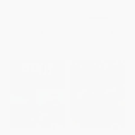
Cocktails and Meaningful
Recipes Celebrating
Conversations for Couples)
Contemporary Mexican
Cuisine)
HARDCOVER
HARDCOVER
ISBN:
9781400359738
ISBN:
9781423669470
List Price:
$19.99
List Price:
$35.00
From
$9.80
to
$11.19
From
$17.85
to
$22.75