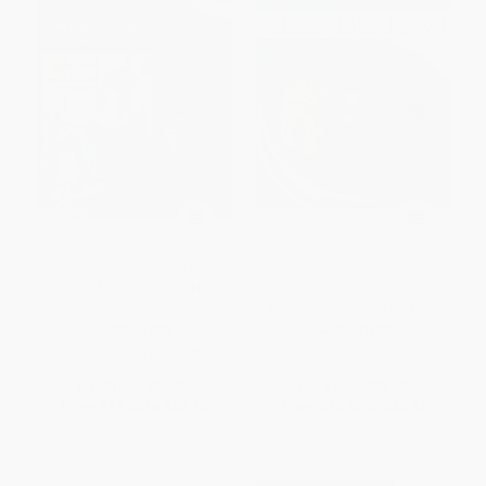
Pati's Mexican Table (The
Truly Mexican (Essential
Secrets of Real Mexican Home
Recipes and Techniques for
Cooking)
Authentic Mexican Cooking)
HARDCOVER
HARDCOVER
ISBN:
9780547636474
ISBN:
9780470499559
List Price:
$35.00
List Price:
$38.00
From
$16.80
to
$20.30
From
$18.62
to
$22.42