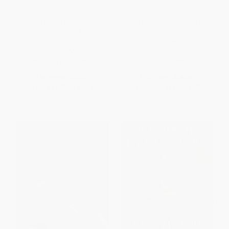
Totally Nachrageous (70+ Next-
Nixta Taqueria Presents: From
Level Nacho Recipes for
Tacos to Tahdig (Recipes and
Parties, Game Days & Crowd-
Stories from Mexico, Iran, and
Pleasing Fun)
the In-Between)
HARDCOVER
HARDCOVER
ISBN:
9781577158356
ISBN:
9780593838778
List Price:
$22.99
List Price:
$38.00
From
$11.27
to
$13.10
From
$19.38
to
$21.28