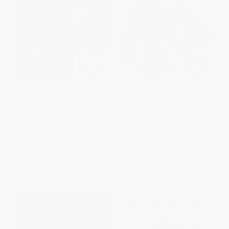
More Mexican Everyday
The Big Texas Cookbook (The
(Simple, Seasonal, Celebratory)
Food That Defines the Lone
Star State)
HARDCOVER
HARDCOVER
ISBN:
9780393081145
ISBN:
9780063068568
List Price:
$35.00
List Price:
$40.00
From
$17.15
to
$18.90
From
$19.20
to
$20.80