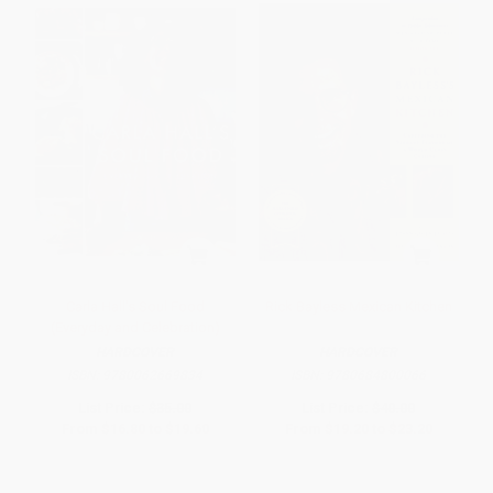
Carla Hall's Soul Food
Rick Bayless Mexican Kitchen
(Everyday and Celebration)
HARDCOVER
HARDCOVER
ISBN:
9780062669834
ISBN:
9780684800066
List Price:
$35.00
List Price:
$40.00
From
$16.80
to
$19.60
From
$19.20
to
$23.20