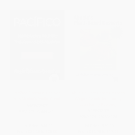
Pacífico (Essential Recipes
Abuela's Plant-Based Desserts
from Mexico's Pacific Coast)
(Vegan Sweets Inspired by
Latin Family Recipes)
HARDCOVER
HARDCOVER
ISBN:
9780316594622
ISBN:
9781510786974
List Price:
$40.00
List Price:
$29.99
From
$20.40
to
$26.00
From
$14.70
to
$17.09