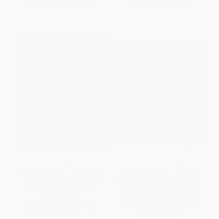
From
$14.22
to
$17.47
From
$9.12
to
$11.20
Taco! Taco! Taco! (The Ultimate
The Ultimate Tortilla Press
Taco Cookbook - Over 100
Cookbook (125 Recipes for All
Recipes for Everybody)
Kinds of Make-Your-Own
Tortillas--and for Burritos,
PAPERBACK
Enchiladas, Tacos, and More)
ISBN:
9781578267521
PAPERBACK