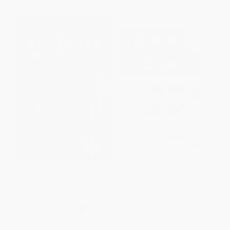
Recetario para mis nietecitos
The Chile Pepper Encyclopedia
independientes / Recipe Book
(Everything You'll Ever Need To
for My Independent Grandkids
Know About Hot Peppers, With
(Spanish Edition)
More Than 100 Recipes)
PAPERBACK
PAPERBACK
ISBN:
9786073876544
ISBN:
9780688156114