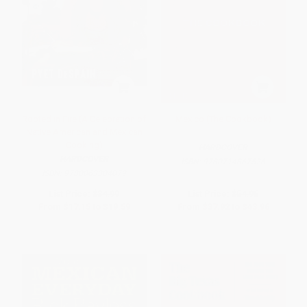
Rooted in Fire (A Celebration of
Mexico (The Cookbook)
Native American and Mexican
Cooking)
HARDCOVER
HARDCOVER
ISBN:
9780714867526
ISBN:
9780063304079
List Price:
$34.99
List Price:
$54.95
From
$17.15
to
$19.59
From
$37.92
to
$43.96