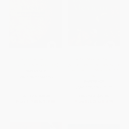
Tacos (Recipes and
The Best Mexican Recipes
Provocations: A Cookbook)
(Kitchen-Tested Recipes Put the
Real Flavors of Mexico Within
HARDCOVER
Reach)
ISBN:
9780553447293
PAPERBACK
ISBN:
9781936493975
List Price:
$35.00
List Price:
$29.99
From
$17.85
to
$19.60
From
$15.29
to
$16.79