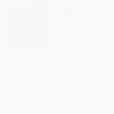
Tacos, Tortas, And Tamales
Taquiza at Home (A Celebration
(Flavors from the Griddles,
of Traditional and Modern
Pots, and Streetside Kitchens
Tacos)
of Mexico)
HARDCOVER
HARDCOVER
ISBN:
9798893961027
ISBN:
9781118190203
List Price:
$19.99
List Price:
$24.99
From
$9.60
to
$11.59
From
$12.74
to
$16.24