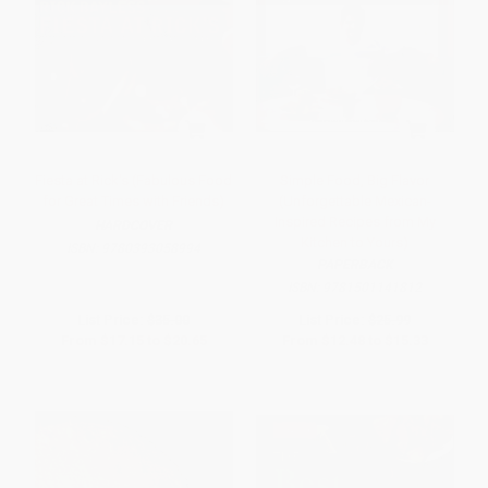
Fiesta at Rick's (Fabulous Food
Simple Food, Big Flavor
for Great Times with Friends)
(Unforgettable Mexican-
Inspired Recipes from My
HARDCOVER
Kitchen to Yours)
ISBN:
9780393058994
PAPERBACK
ISBN:
9781501141812
List Price:
$35.00
List Price:
$25.99
From
$17.15
to
$20.65
From
$12.48
to
$15.33