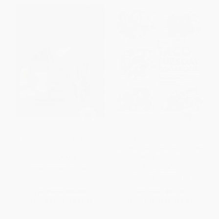
Mexico One Plate At A Time
The Taco Tuesday Cookbook
(52 Tasty Taco Recipes to Make
Every Week the Best Ever)
HARDCOVER
PAPERBACK
ISBN:
9780684841861
ISBN:
9781592338191
List Price:
$36.00
List Price:
$21.99
From
$17.28
to
$21.24
From
$10.78
to
$12.97