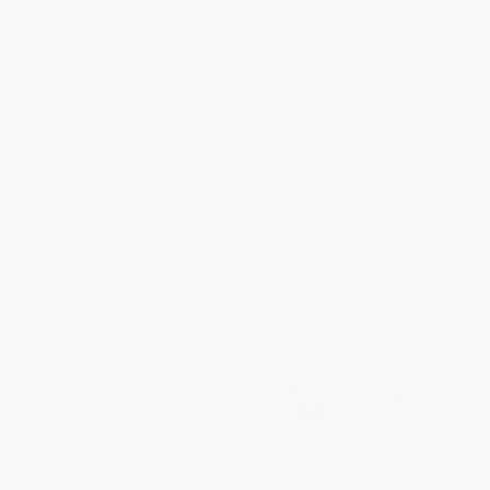
Cookbook])
HARDCOVER
HARDCOVER
ISBN:
9781681882666
ISBN:
9780399578632
List Price:
$29.95
List Price:
$30.00
From
$14.38
to
$17.67
From
$15.30
to
$16.80