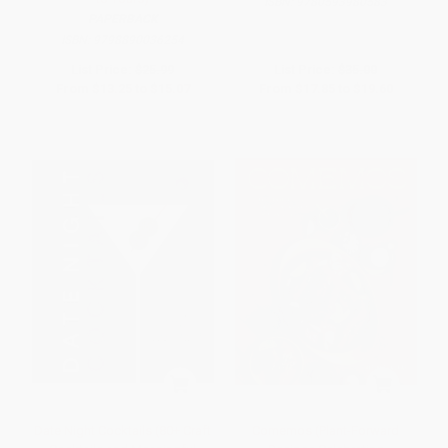
ISBN:
9780593980583
PAPERBACK
ISBN:
9798890036254
List Price:
$25.99
List Price:
$35.00
From
$13.25
to
$15.07
From
$17.85
to
$19.60
Date Night Cocktails (80+ Craft
Comemos (Plant-Forward