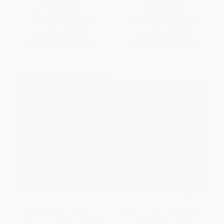
PAPERBACK
HARDCOVER
ISBN:
9781599217802
ISBN:
9780544618824
List Price:
$19.95
List Price:
$30.00
From
$9.58
to
$11.57
From
$14.70
to
$17.70
Rustic Mexican (Authentic
Guerrilla Tacos (Recipes from
Flavors for Everyday Cooking)
the Streets of L.A. [A