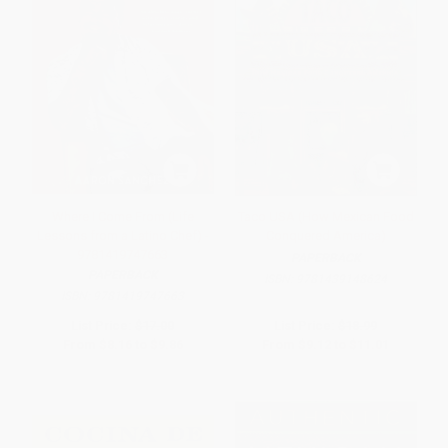
Where I Come From (Life
Taco USA (How Mexican Food
Lessons from a Latino Chef) -
Conquered America)
9781419747663
PAPERBACK
PAPERBACK
ISBN:
9781439148624
ISBN:
9781419747663
List Price:
$17.00
List Price:
$18.99
From
$8.16
to
$9.86
From
$9.12
to
$11.01