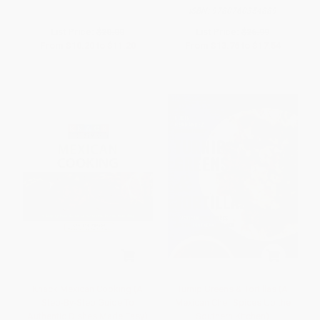
ISBN:
9780760354889
List Price:
$20.00
List Price:
$26.99
From
$10.20
to
$11.20
From
$13.76
to
$17.54
Knack Mexican Cooking (A
Turnip Greens & Tortillas (A
Step-By-Step Guide To
Mexican Chef Spices Up the
Authentic Dishes Made Easy)
Southern Kitchen)