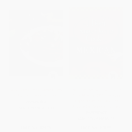
Muy Bueno: Three Generations
The I Don't Know How to Cook
of Authentic Mexican Flavor
Book Mexican (300 Everyday
Easy Mexican Recipes--That
PAPERBACK
Anyone Can Make at Home!)
ISBN:
9780781813044
PAPERBACK
ISBN:
9781598696073
List Price:
$24.95
List Price:
$18.99