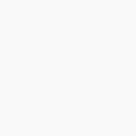
Cocina De La Familia (More
Authentic Mexican (Regional
Than 200 Authentic Recipes
Cooking from the Heart of
from Mexican-American Home
Mexico)
Kitchens)
HARDCOVER
PAPERBACK
ISBN:
9780061373268
ISBN:
9780684855257
List Price:
$24.99
List Price:
$40.00
From
$12.00
to
$14.49
From
$19.20
to
$22.40